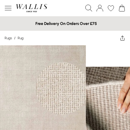
Free Delivery On Orders Over £75
Rugs
/
Rug