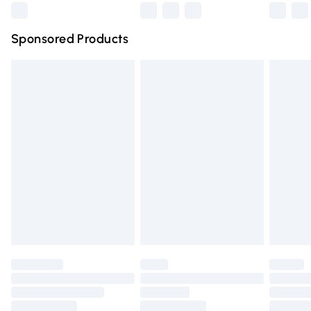
Northern Ireland Super Saver Delivery
£2.99
Sponsored Products
Northern Ireland Standard Delivery
£4.99
Unlimited free delivery for a year with Unlimited Delivery
for £14.99
Find out more
Please note, some delivery methods are not available for
products delivered by our brand partners & they may
have longer delivery times.
Find out more