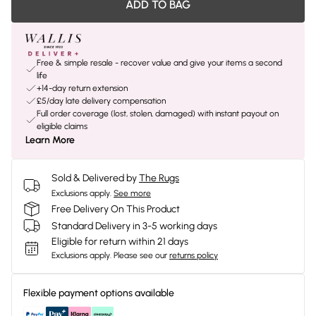
ADD TO BAG
Free & simple resale - recover value and give your items a second
life
+14-day return extension
£5/day late delivery compensation
Full order coverage (lost, stolen, damaged) with instant payout on
eligible claims
Learn More
Sold & Delivered by
The Rugs
Exclusions apply.
See more
Free Delivery On This Product
Standard Delivery in 3-5 working days
Eligible for return within 21 days
Exclusions apply.
Please see our
returns policy
Flexible payment options available