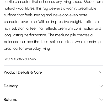
subtle character that enhances any living space. Made from
natural wool fibres, this rug delivers a warm, breathable
surface that feels inviting and develops even more
character over time. With an impressive weight, it offers a
rich, substantial feel that reflects premium construction and
long-lasting performance. The medium pile creates a
balanced surface that feels soft underfoot while remaining
practical for everyday living.
SKU:
M4068226019745
Product Details & Care
100% Wool, Pile Height: 10 mm, Construction: Hand-woven.
Delivery
Unroll your rug as soon as possible to help it settle naturally;
Free delivery on all order over £75 (exc. Bulky Item
creases or fold lines are normal and should disappear
Returns
Delivery)
within a few days. To speed this up, gently fold in the