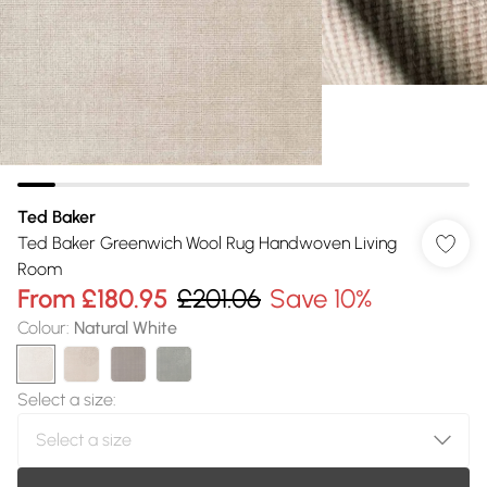
Ted Baker
Ted Baker Greenwich Wool Rug Handwoven Living
Room
From
£180.95
£201.06
Save 10%
Colour
:
Natural White
Select a size
: