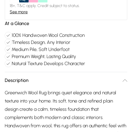
18+, T&C apply. Credit subject to status.
See more
At a Glance
100% Handwoven Wool Construction
Timeless Design, Any Interior
Medium Pile, Soft Underfoot
Premium Weight, Lasting Quality
Natural Texture Develops Character
Description
Greenwich Wool Rug brings quiet elegance and natural
texture into your home. Its soft, tone and refined plain
design create a calm, timeless foundation that
complements both modern and classic interiors.
Handwoven from wool, this rug offers an authentic feel with