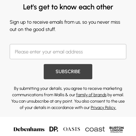
Let's get to know each other
Sign up to receive emails from us, so you never miss
out on the good stuff.
SUBSCRIBE
By submitting your details, you agree to receive marketing
communications from Wallis & our
family of brands
by email.
You can unsubscribe at any point. You also consent to the use
of your details in accordance with our
Privacy Policy.