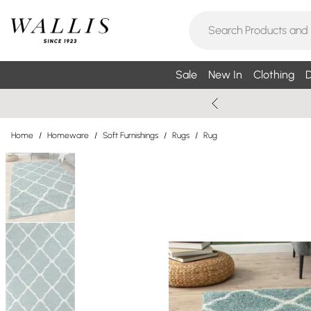
Sale
New In
Clothing
D
Home
/
Homeware
/
Soft Furnishings
/
Rugs
/
Rug