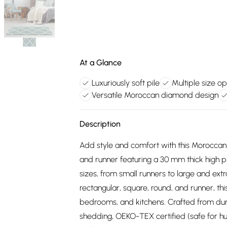
At a Glance
Luxuriously soft pile
Multiple size op
Versatile Moroccan diamond design
Description
Add style and comfort with this Morocca
and runner featuring a 30 mm thick high pile
sizes, from small runners to large and extr
rectangular, square, round, and runner, this 
bedrooms, and kitchens. Crafted from dura
shedding, OEKO-TEX certified (safe for hum