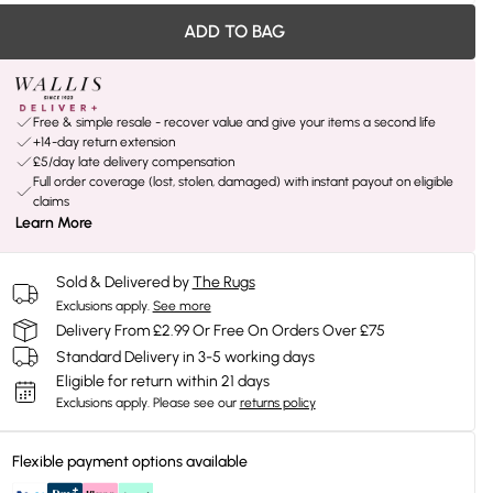
ADD TO BAG
Free & simple resale - recover value and give your items a second life
+14-day return extension
£5/day late delivery compensation
Full order coverage (lost, stolen, damaged) with instant payout on eligible
claims
Learn More
Sold & Delivered by
The Rugs
Exclusions apply.
See more
Delivery From £2.99 Or Free On Orders Over £75
Standard Delivery in 3-5 working days
Eligible for return within 21 days
Exclusions apply.
Please see our
returns policy
Flexible payment options available