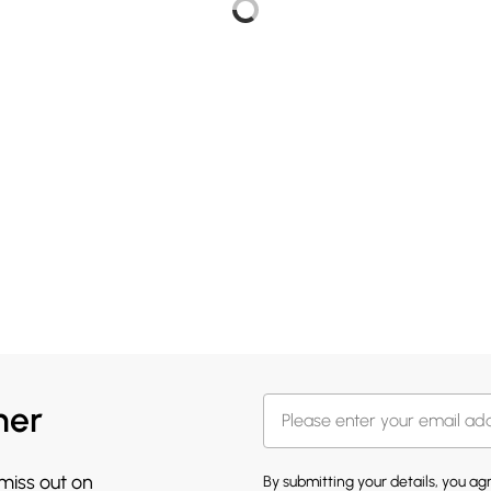
her
 miss out on
By submitting your details, you a