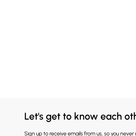
Let's get to know each ot
Sign up to receive emails from us, so you never