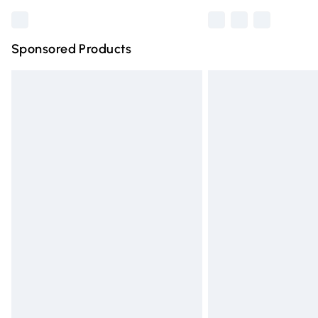
Sponsored Products