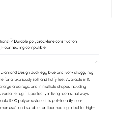
tions
Durable polypropylene construction
Floor heating compatible
n Diamond Design duck egg blue and ivory shaggy rug
 for a luxuriously soft and fluffy feel. Available in 10
a large area rugs, and in multiple shapes including
versatile rug fits perfectly in living rooms, hallways,
ble 100% polypropylene, it is pet-friendly, non-
an use), and suitable for floor heating. Ideal for high-