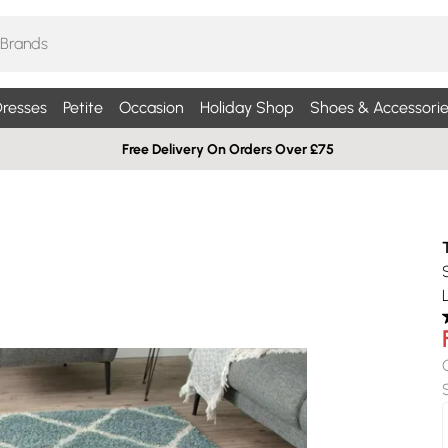
resses
Petite
Occasion
Holiday Shop
Shoes & Accessorie
Free Delivery On Orders Over £75