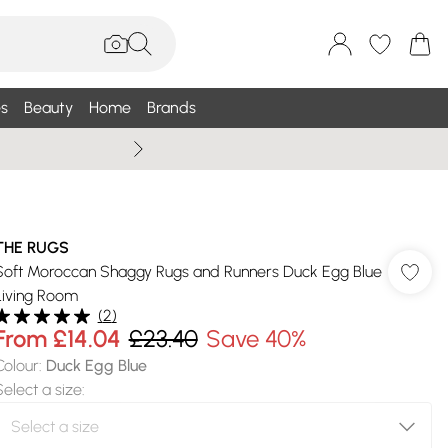
s
Beauty
Home
Brands
Wallis Summe
THE RUGS
Soft Moroccan Shaggy Rugs and Runners Duck Egg Blue
Living Room
(
2
)
From
£14.04
£23.40
Save 40%
Colour
:
Duck Egg Blue
Select a size
: