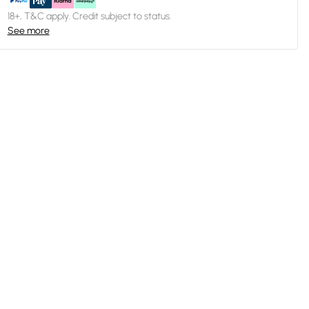
18+, T&C apply. Credit subject to status.
See more