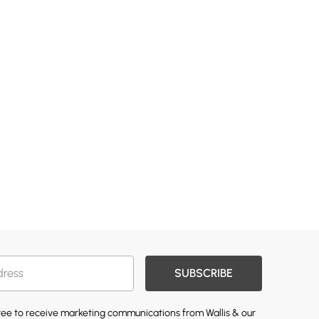
SUBSCRIBE
gree to receive marketing communications from Wallis & our