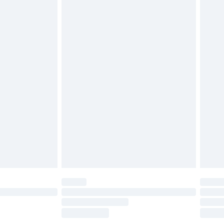
£2.49
£3.99
£5.99
£6.99
before 8pm Saturday
£4.99
£2.99
£4.99
limited Delivery for £14.99
ot available for products delivered by our brand
y times.