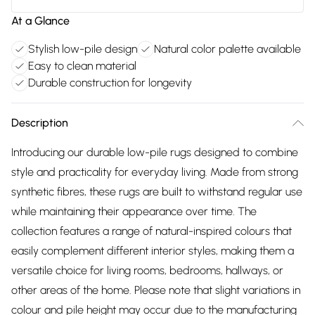
At a Glance
Stylish low-pile design
Natural color palette available
Easy to clean material
Durable construction for longevity
Description
Introducing our durable low-pile rugs designed to combine
style and practicality for everyday living. Made from strong
synthetic fibres, these rugs are built to withstand regular use
while maintaining their appearance over time. The
collection features a range of natural-inspired colours that
easily complement different interior styles, making them a
versatile choice for living rooms, bedrooms, hallways, or
other areas of the home. Please note that slight variations in
colour and pile height may occur due to the manufacturing