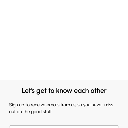
Let's get to know each other
Sign up to receive emails from us, so you never miss
out on the good stuff.