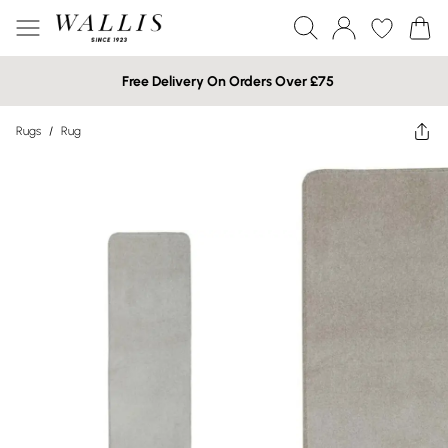
Free Delivery On Orders Over £75
Rugs
/
Rug