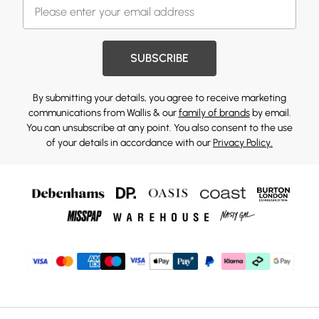
SUBSCRIBE
By submitting your details, you agree to receive marketing
communications from Wallis & our
family of brands
by email.
You can unsubscribe at any point. You also consent to the use
of your details in accordance with our
Privacy Policy.