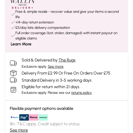
Free & simple resale - recover value and give your items a second
life
+14-day return extension
£5/day late delivery compensation
Full order coverage (lost, stolen, damaged) with instant payout on
eligible claims
Learn More
Sold & Delivered by
The Rugs
Exclusions apply.
See more
Delivery From £2.99 Or Free On Orders Over £75
Standard Delivery in 3-5 working days
Eligible for return within 21 days
Exclusions apply.
Please see our
returns policy
Flexible payment options available
18+, T&C apply. Credit subject to status.
See more