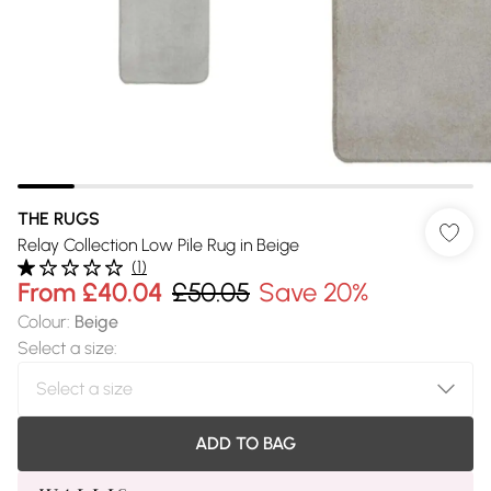
THE RUGS
Relay Collection Low Pile Rug in Beige
(
1
)
From
£40.04
£50.05
Save 20%
Colour
:
Beige
Select a size
:
ADD TO BAG