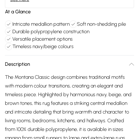
At a Glance
Intricate medallion pattern
Soft non-shedding pile
Durable polypropylene construction
Versatile placement options
Timeless navy/beige colours
Description
The Montana Classic design combines traditional motifs
with modern colour transitions, creating an elegant and
timeless piece. Highlighted by harmonious navy, beige, and
brown tones, this rug features a striking central medallion
and intricate detailing that bring warmth and character to
living rooms, bedrooms, kitchens, and hallways. Crafted
from 100% durable polypropylene, it is available in sizes
ranging from small runners to large and extra-large rugs.