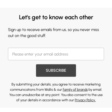
Let's get to know each other
Sign up to receive emails from us, so you never miss
out on the good stuff.
SUBSCRIBE
By submitting your details, you agree to receive marketing
communications from Wallis & our
family of brands
by email.
You can unsubscribe at any point. You also consent to the use
of your details in accordance with our
Privacy Policy.