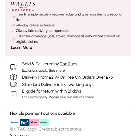
Free & simple resale - recover value and give your items a second
life
+14-day return extension
£5/day late delivery compensation
Full order coverage (lost, stolen, damaged) with instant payout on
eligible claims
Learn More
Sold & Delivered by
The Rugs
Exclusions apply.
See more
Delivery From £2.99 Or Free On Orders Over £75
Standard Delivery in 3-5 working days
Eligible for return within 21 days
Exclusions apply.
Please see our
returns policy
Flexible payment options available
18+, T&C apply. Credit subject to status.
See more