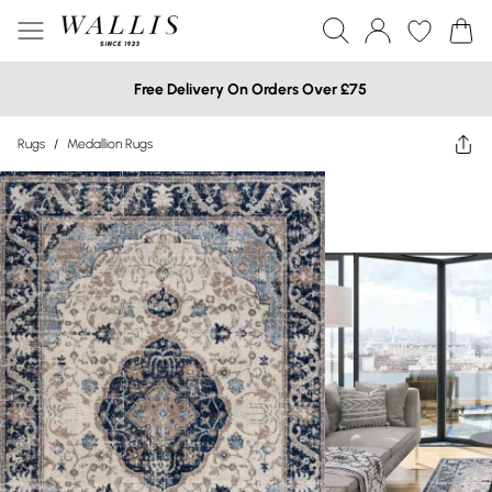
Free Delivery On Orders Over £75
Rugs
/
Medallion Rugs