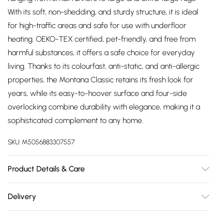
With its soft, non-shedding, and sturdy structure, it is ideal
for high-traffic areas and safe for use with underfloor
heating. OEKO-TEX certified, pet-friendly, and free from
harmful substances, it offers a safe choice for everyday
living. Thanks to its colourfast, anti-static, and anti-allergic
properties, the Montana Classic retains its fresh look for
years, while its easy-to-hoover surface and four-side
overlocking combine durability with elegance, making it a
sophisticated complement to any home.
SKU:
M5056883307557
Product Details & Care
Unroll your rug as soon as possible to help it settle naturally;
Delivery
creases or fold lines are normal and should disappear
Free delivery on all order over £75 (exc. Bulky Item
within a few days. To speed this up, gently fold in the