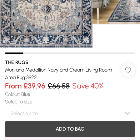
THE RUGS
Montana Medallion Navy and Cream Living Room
Area Rug 3922
From
£39.96
£66.58
Save 40%
Colour
:
Blue
Select a size
:
ADD TO BAG