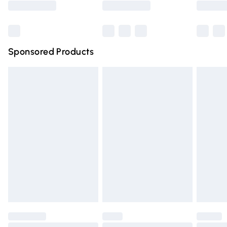
Bulky Item Delivery
£4.99
Northern Ireland Super Saver Delivery
£2.99
Sponsored Products
Northern Ireland Standard Delivery
£4.99
Unlimited free delivery for a year with Unlimited Delivery
for £14.99
Find out more
Please note, some delivery methods are not available for
products delivered by our brand partners & they may
have longer delivery times.
Find out more