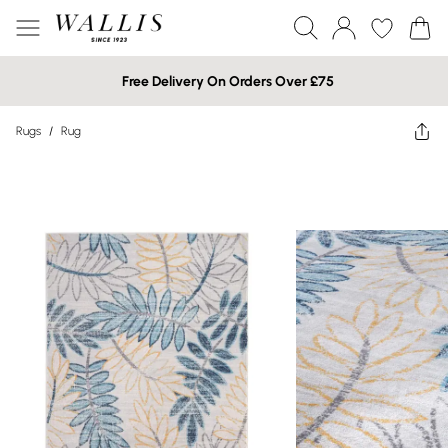
Free Delivery On Orders Over £75
Rugs
/
Rug