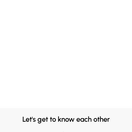
Let's get to know each other