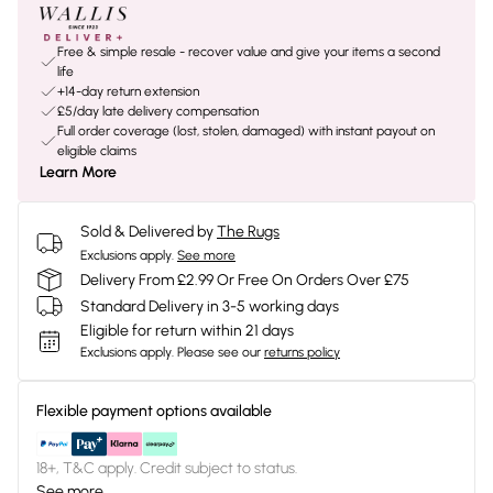
Free & simple resale - recover value and give your items a second
life
+14-day return extension
£5/day late delivery compensation
Full order coverage (lost, stolen, damaged) with instant payout on
eligible claims
Learn More
Sold & Delivered by
The Rugs
Exclusions apply.
See more
Delivery From £2.99 Or Free On Orders Over £75
Standard Delivery in 3-5 working days
Eligible for return within 21 days
Exclusions apply.
Please see our
returns policy
Flexible payment options available
18+, T&C apply. Credit subject to status.
See more