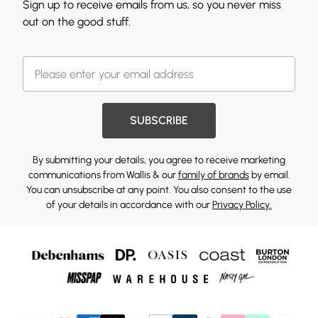
Sign up to receive emails from us, so you never miss
out on the good stuff.
SUBSCRIBE
By submitting your details, you agree to receive marketing
communications from Wallis & our
family of brands
by email.
You can unsubscribe at any point. You also consent to the use
of your details in accordance with our
Privacy Policy.