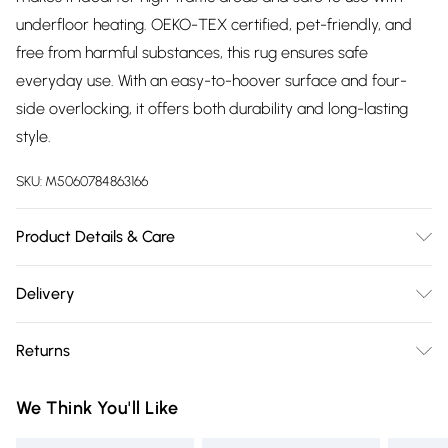
underfloor heating. OEKO-TEX certified, pet-friendly, and
free from harmful substances, this rug ensures safe
everyday use. With an easy-to-hoover surface and four-
side overlocking, it offers both durability and long-lasting
style.
SKU:
M5060784863166
Product Details & Care
Unroll your rug as soon as possible to help it settle naturally;
Delivery
creases or fold lines are normal and should disappear
Free delivery on all order over £75 (exc. Bulky Item
within a few days. To speed this up, gently fold in the
Returns
Delivery)
opposite direction, vacuum, or place furniture on top. To
keep your rug stable and prevent slipping, we recommend
Something not quite right? You have 21 days from the day
Super Saver Delivery
£2.99
We Think You'll Like
using a rug gripper. Regular vacuuming keeps your rug
you receive it, to send something back.
Free on orders over £75
fresh and extends its lifespan; avoid prolonged exposure to