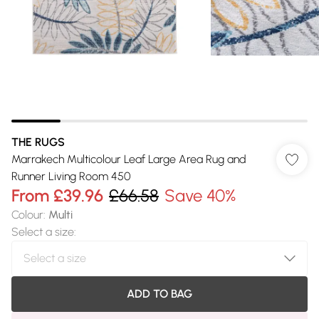
THE RUGS
Marrakech Multicolour Leaf Large Area Rug and
Runner Living Room 450
From
£39.96
£66.58
Save 40%
Colour
:
Multi
Select a size
:
ADD TO BAG