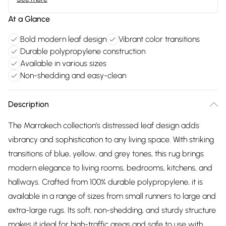
At a Glance
Bold modern leaf design
Vibrant color transitions
Durable polypropylene construction
Available in various sizes
Non-shedding and easy-clean
Description
The Marrakech collection’s distressed leaf design adds
vibrancy and sophistication to any living space. With striking
transitions of blue, yellow, and grey tones, this rug brings
modern elegance to living rooms, bedrooms, kitchens, and
hallways. Crafted from 100% durable polypropylene, it is
available in a range of sizes from small runners to large and
extra-large rugs. Its soft, non-shedding, and sturdy structure
makes it ideal for high-traffic areas and safe to use with