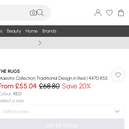
s
Beauty
Home
Brands
Summer Sale Up To 75% +
THE RUGS
Maestro Collection Traditional Design in Red | 4470 R55
From
£55.04
£68.80
Save 20%
Colour
:
RED
Select a size
:
OUT OF STOCK