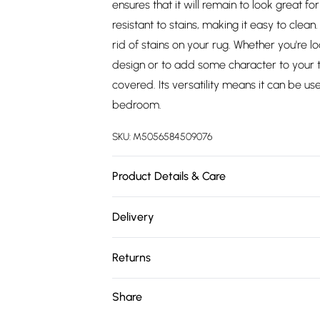
ensures that it will remain to look great f
resistant to stains, making it easy to clea
rid of stains on your rug. Whether you're 
design or to add some character to your tr
covered. Its versatility means it can be u
bedroom.
SKU:
M5056584509076
Product Details & Care
Maestro Collection Traditional Design in R
Delivery
Free delivery on all order over £75 (exc. 
Returns
Super Saver Delivery
Something not quite right? You have 21 da
Share
Free on orders over £75
Please note, we cannot offer refunds on fa