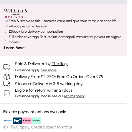
Free & simple resale - recover value and give your items a second life
+14-day return extension
£5/day late delivery compensation
Full order coverage (lost, stolen, damaged) with instant payout on eligible
claims
Learn More
Sold & Delivered by
The Rugs
Exclusions apply.
See more
Delivery From £2.99 Or Free On Orders Over £75
Standard Delivery in 3-5 working days
Eligible for return within 21 days
Exclusions apply.
Please see our
returns policy
Flexible payment options available
18+, T&C apply. Credit subject to status.