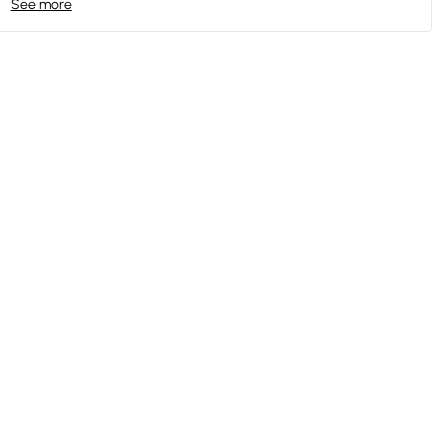
See more