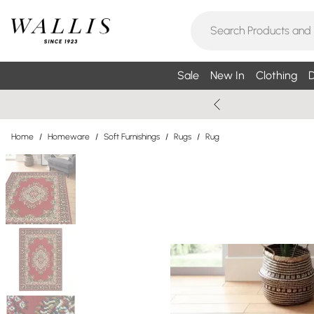
Sale
New In
Clothing
D
Home
/
Homeware
/
Soft Furnishings
/
Rugs
/
Rug