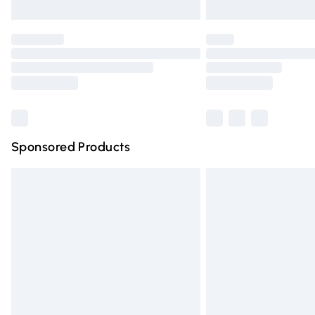
Unlimited free delivery for a year with Un
Find out more
Please note, some delivery methods are n
partners & they may have longer deliver
Find out more
Sponsored Products