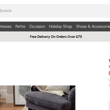
resses
Petite
Occasion
Holiday Shop
Shoes & Accessorie
Free Delivery On Orders Over £75