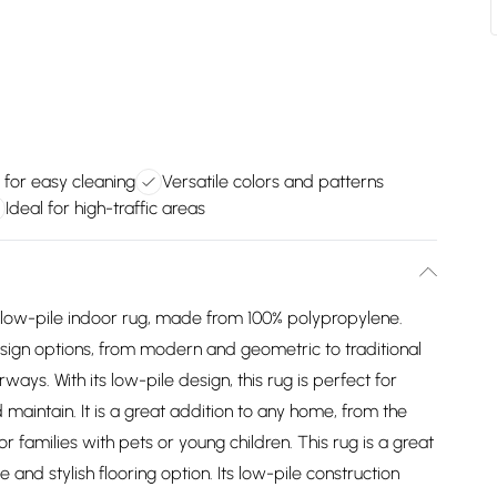
 for easy cleaning
Versatile colors and patterns
Ideal for high-traffic areas
d low-pile indoor rug, made from 100% polypropylene.
esign options, from modern and geometric to traditional
rways. With its low-pile design, this rug is perfect for
nd maintain. It is a great addition to any home, from the
for families with pets or young children. This rug is a great
 and stylish flooring option. Its low-pile construction