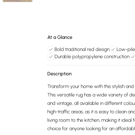
At a Glance
Bold traditional red design
Low-pile
Durable polypropylene construction
Description
Transform your home with this stylish an
This versatile rug has a wide variety of d
and vintage, all available in different colou
high-traffic areas, as it is easy to clean a
living room to the kitchen, making it ideal 
choice for anyone looking for an affordable