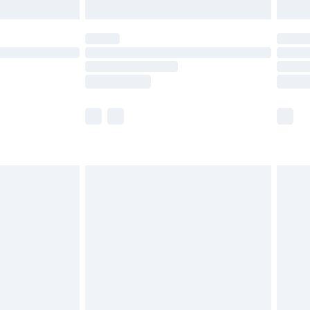
limited Delivery for £14.99
ot available for products delivered by our brand
y times.