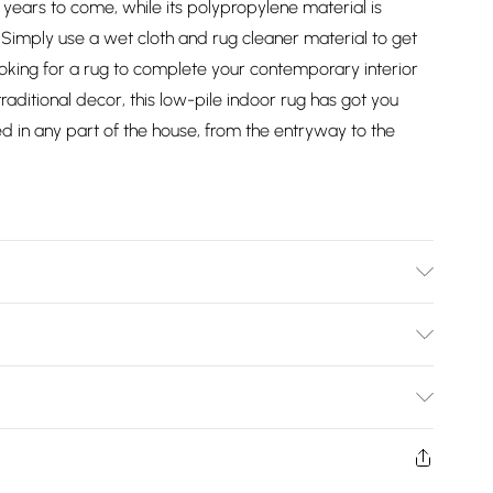
or years to come, while its polypropylene material is
n. Simply use a wet cloth and rug cleaner material to get
looking for a rug to complete your contemporary interior
aditional decor, this low-pile indoor rug has got you
sed in any part of the house, from the entryway to the
ed
Bulky Item Delivery)
£2.99
ys from the day you receive it, to send something back.
shion face masks, cosmetics, pierced jewellery, adult