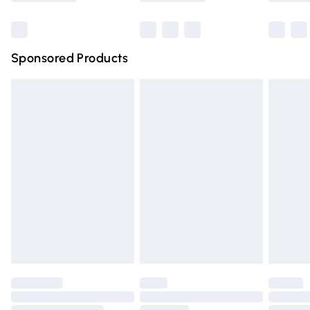
Bulky Item Delivery
£4.99
Northern Ireland Super Saver Delivery
£2.99
Sponsored Products
Northern Ireland Standard Delivery
£4.99
Unlimited free delivery for a year with Unlimited Delivery
for £14.99
Find out more
Please note, some delivery methods are not available for
products delivered by our brand partners & they may
have longer delivery times.
Find out more