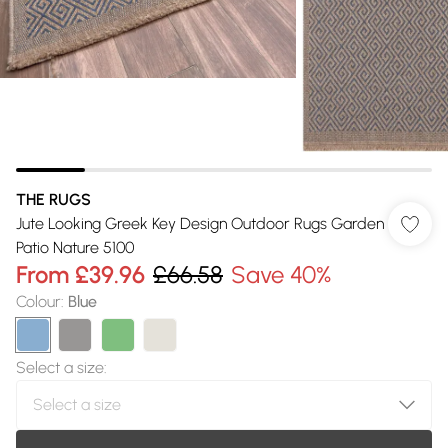
THE RUGS
Jute Looking Greek Key Design Outdoor Rugs Garden
Patio Nature 5100
From
£39.96
£66.58
Save 40%
Colour
:
Blue
Select a size
: