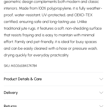
geometric design complements both modern and classic
interiors. Made from 100% polypropylene, it is fully weather-
proof, water-resistant, UV-protected, and OEKO-TEX
certified, ensuring safe and long-lasting use. Unlike
traditional jute rugs, it features a soft, non-shedding surface
that resists fraying and is easy to maintain with minimal
effort. Family and pet-friendly, it is ideal for busy spaces
and can be easily cleaned with a hose or pressure wash,
drying quickly for everyday practicality.
SKU:
M5056584574784
Product Details & Care
These outdoor rugs are resistant to moisture and dirt,
Delivery
making them easy to clean with a simple wipe, hose-off, or
Free delivery on all order over £75 (exc. Bulky Item
even jet-washing; however, they are not machine-
Returns