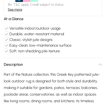
18+, T&C apply. Credit subject to status.
See more
At a Glance
Versatile indoor/outdoor usage
Durable, water-resistant material
Classic, stylish jute designs
Easy-clean, low-maintenance surface
Soft, non-shedding pile texture
Description
Part of the Nature collection, this Greek Key patterned jute-
look outdoor rug is designed for both style and durability,
making it suitable for gardens, patios, terraces, balconies,
poolside areas, conservatories, as well as indoor spaces
like living rooms, dining rooms, and kitchens; its timeless