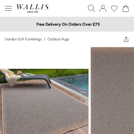
Free Delivery On Orders Over £75
Garden Soft Furnishings
/
Outdoor Rugs