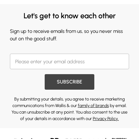
Let's get to know each other
Sign up to receive emails from us, so you never miss
out on the good stuff.
SUBSCRIBE
By submitting your details, you agree to receive marketing
communications from Wallis & our
family of brands
by email.
You can unsubscribe at any point. You also consent to the use
of your details in accordance with our
Privacy Policy.