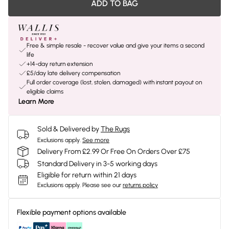
ADD TO BAG
Free & simple resale - recover value and give your items a second
life
+14-day return extension
£5/day late delivery compensation
Full order coverage (lost, stolen, damaged) with instant payout on
eligible claims
Learn More
Sold & Delivered by
The Rugs
Exclusions apply.
See more
Delivery From £2.99 Or Free On Orders Over £75
Standard Delivery in 3-5 working days
Eligible for return within 21 days
Exclusions apply.
Please see our
returns policy
Flexible payment options available