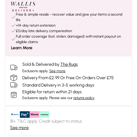
Free & simple resale - recover value and give your items a second
life
+14-day return extension
£5/day late delivery compensation
Full order coverage (lost, stolen, damaged) with instant payout on
eligible claims
Learn More
Sold & Delivered by
The Rugs
Exclusions apply.
See more
Delivery From £2.99 Or Free On Orders Over £75
Standard Delivery in 3-5 working days
Eligible for return within 21 days
Exclusions apply.
Please see our
returns policy
18+, T&C apply. Credit subject to status.
See more