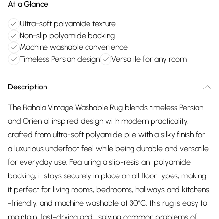
At a Glance
Ultra-soft polyamide texture
Non-slip polyamide backing
Machine washable convenience
Timeless Persian design
Versatile for any room
Description
The Bahala Vintage Washable Rug blends timeless Persian
and Oriental inspired design with modern practicality,
crafted from ultra-soft polyamide pile with a silky finish for
a luxurious underfoot feel while being durable and versatile
for everyday use. Featuring a slip-resistant polyamide
backing, it stays securely in place on all floor types, making
it perfect for living rooms, bedrooms, hallways and kitchens.
-friendly, and machine washable at 30°C, this rug is easy to
maintain, fast-drying and , solving common problems of