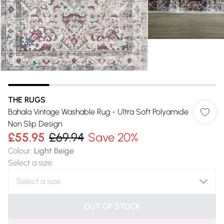
THE RUGS
Bahala Vintage Washable Rug - Ultra Soft Polyamide
Non Slip Design
£55.95
£69.94
Save 20%
Colour
:
Light Beige
Select a size
:
OUT OF STOCK