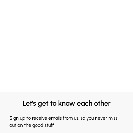
Let's get to know each other
Sign up to receive emails from us, so you never miss
out on the good stuff.