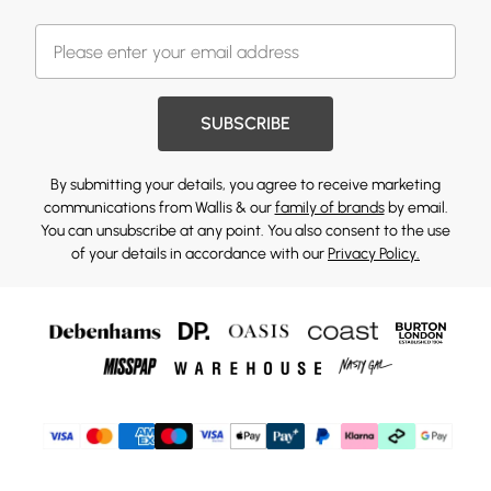
SUBSCRIBE
By submitting your details, you agree to receive marketing
communications from Wallis & our
family of brands
by email.
You can unsubscribe at any point. You also consent to the use
of your details in accordance with our
Privacy Policy.