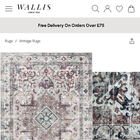
Free Delivery On Orders Over £75
Rugs
/
Vintage Rugs