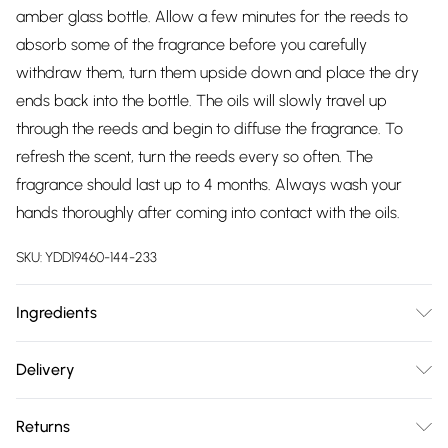
amber glass bottle. Allow a few minutes for the reeds to
absorb some of the fragrance before you carefully
withdraw them, turn them upside down and place the dry
ends back into the bottle. The oils will slowly travel up
through the reeds and begin to diffuse the fragrance. To
refresh the scent, turn the reeds every so often. The
fragrance should last up to 4 months. Always wash your
hands thoroughly after coming into contact with the oils.
SKU:
YDD19460-144-233
Ingredients
We use a solvent made from a renewable source. With
Delivery
excellent solubilising power, low evaporation rate and low
Free delivery on all order over £75 (exc. Bulky Item
odour, this is the best diffuser base we have found.
Returns
Delivery)
Scented with essential oils and essential oil distillates.