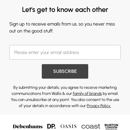
Let's get to know each other
Sign up to receive emails from us, so you never miss
out on the good stuff.
SUBSCRIBE
By submitting your details, you agree to receive marketing
communications from Wallis & our
family of brands
by email.
You can unsubscribe at any point. You also consent to the use
of your details in accordance with our
Privacy Policy.