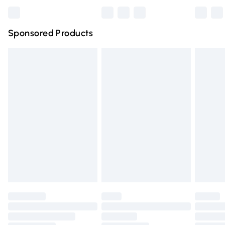
Bulky Item Delivery
£4.99
Northern Ireland Super Saver Delivery
£2.99
Sponsored Products
Northern Ireland Standard Delivery
£4.99
Unlimited free delivery for a year with Unlimited Delivery
for £14.99
Find out more
Please note, some delivery methods are not available for
products delivered by our brand partners & they may
have longer delivery times.
Find out more