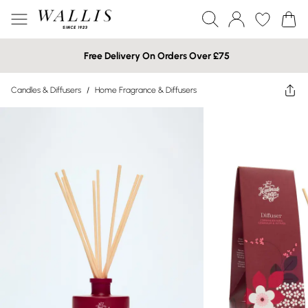
Free Delivery On Orders Over £75
Candles & Diffusers
/
Home Fragrance & Diffusers