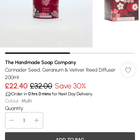
The Handmade Soap Company
Corinader Seed, Geranium & Vetiver Reed Diffuser
200ml
£22.40
£32.00
Save 30%
Order in
0
hrs
0
mins
for Next Day Delivery
Colour
:
Multi
Quantity:
ADD TO BAG