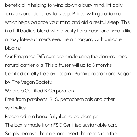
beneficial in helping to wind down a busy mind, lift daily
tensions and aid a restful sleep. Paired with geranium oil
which helps balance your mind and aid a restful sleep. This
is a full bodied blend with a zesty floral heart and smells like
a hazy late-summer's eve, the air hanging with delicate
blooms.
Our Fragrance Diffusers are made using the cleanest most
natural carrier oils. This diffuser will up to 3 months.
Certified cruelty free by Leaping Bunny program and Vegan
by The Vegan Society.
We are a Certified B Corporation.
Free from parabens, SLS, petrochemicals and other
synthetics.
Presented in a beautifully illustrated glass jar.
The box is made from FSC Certified sustainable card.
Simply remove the cork and insert the reeds into the