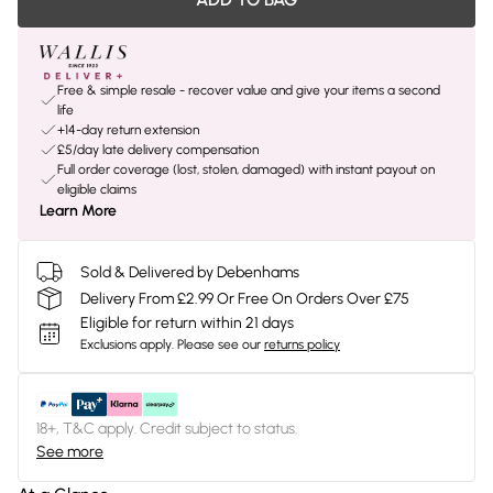
Free & simple resale - recover value and give your items a second
life
+14-day return extension
£5/day late delivery compensation
Full order coverage (lost, stolen, damaged) with instant payout on
eligible claims
Learn More
Sold & Delivered by Debenhams
Delivery From £2.99 Or Free On Orders Over £75
Eligible for return within 21 days
Exclusions apply.
Please see our
returns policy
18+, T&C apply. Credit subject to status.
See more