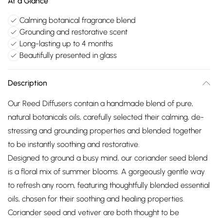
At a Glance
Calming botanical fragrance blend
Grounding and restorative scent
Long-lasting up to 4 months
Beautifully presented in glass
Description
Our Reed Diffusers contain a handmade blend of pure,
natural botanicals oils, carefully selected their calming, de-
stressing and grounding properties and blended together
to be instantly soothing and restorative.
Designed to ground a busy mind, our coriander seed blend
is a floral mix of summer blooms. A gorgeously gentle way
to refresh any room, featuring thoughtfully blended essential
oils, chosen for their soothing and healing properties.
Coriander seed and vetiver are both thought to be