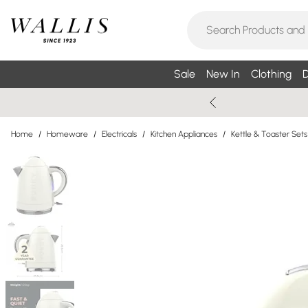
Sale
New In
Clothing
D
Home
/
Homeware
/
Electricals
/
Kitchen Appliances
/
Kettle & Toaster Sets