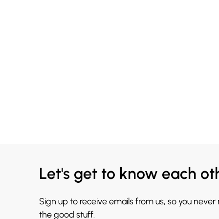
Let's get to know each ot
Sign up to receive emails from us, so you never
the good stuff.