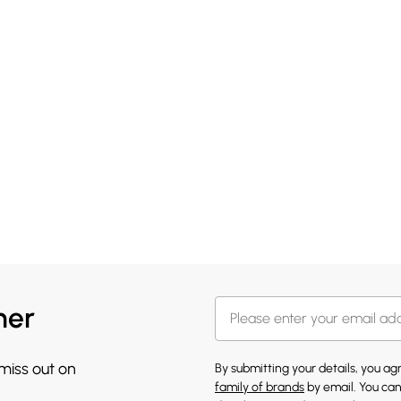
her
 miss out on
By submitting your details, you a
family of brands
by email. You can