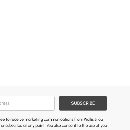
SUBSCRIBE
gree to receive marketing communications from Wallis & our
 unsubscribe at any point. You also consent to the use of your