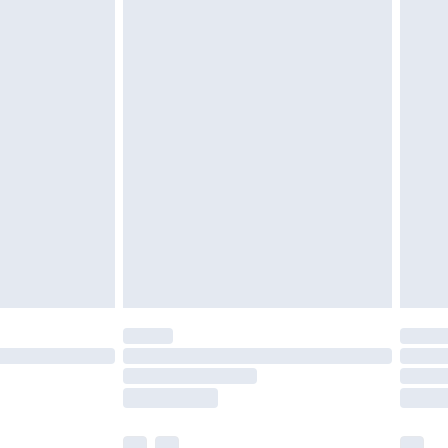
£3.99
£5.99
£6.99
before 8pm Saturday
£4.99
£2.99
£4.99
limited Delivery for £14.99
ot available for products delivered by our brand
y times.