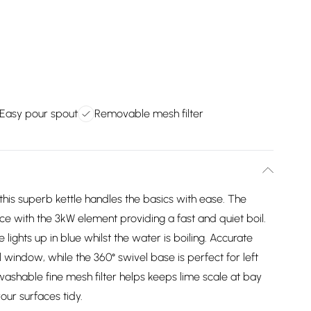
Easy pour spout
Removable mesh filter
, this superb kettle handles the basics with ease. The
nce with the 3kW element providing a fast and quiet boil.
ights up in blue whilst the water is boiling. Accurate
el window, while the 360° swivel base is perfect for left
washable fine mesh filter helps keeps lime scale at bay
our surfaces tidy.