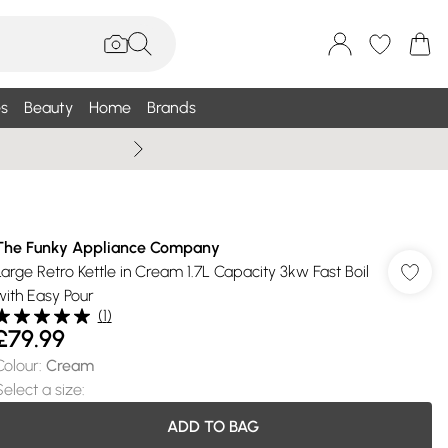
s
Beauty
Home
Brands
Summer Sale Up To 75% +
The Funky Appliance Company
Large Retro Kettle in Cream 1.7L Capacity 3kw Fast Boil
with Easy Pour
(
1
)
£79.99
Colour
:
Cream
Select a size
:
ADD TO BAG