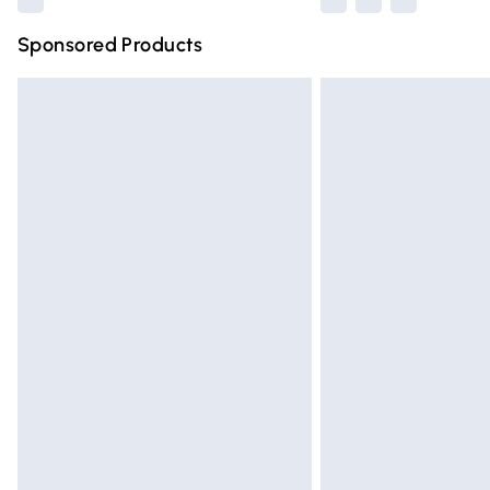
Sponsored Products