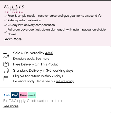
Free & simple resale - recover value and give your items a second life
+14-day return extension
£5/day late delivery compensation
Full order coverage (lost, stolen, damaged) with instant payout on eligible
claims
Learn More
Sold & Delivered by
A365
Exclusions apply.
See more
Free Delivery On This Product
Standard Delivery in 3-5 working days
Eligible for return within 21 days
Exclusions apply.
Please see our
returns policy
18+, T&C apply. Credit subject to status.
See more