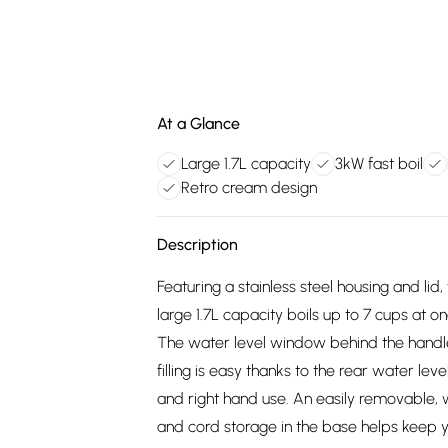
At a Glance
Large 1.7L capacity
3kW fast boil
Retro cream design
Description
Featuring a stainless steel housing and lid
large 1.7L capacity boils up to 7 cups at o
The water level window behind the handle l
filling is easy thanks to the rear water lev
and right hand use. An easily removable, 
and cord storage in the base helps keep y