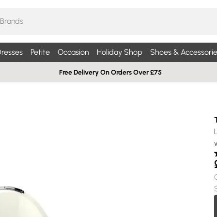
resses
Petite
Occasion
Holiday Shop
Shoes & Accessorie
Free Delivery On Orders Over £75