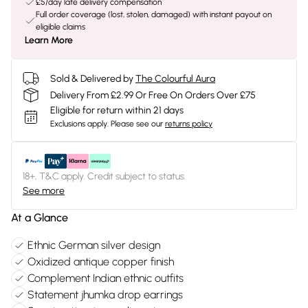
£5/day late delivery compensation
Full order coverage (lost, stolen, damaged) with instant payout on
eligible claims
Learn More
Sold & Delivered by
The Colourful Aura
Delivery From £2.99 Or Free On Orders Over £75
Eligible for return within 21 days
Exclusions apply.
Please see our
returns policy
18+, T&C apply. Credit subject to status.
See more
At a Glance
Ethnic German silver design
Oxidized antique copper finish
Complement Indian ethnic outfits
Statement jhumka drop earrings