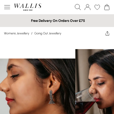
Free Delivery On Orders Over £75
Womens Jewellery
/
Going Out Jewellery