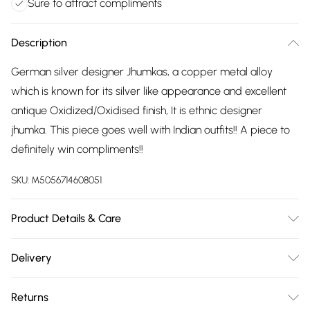
Sure to attract compliments
Description
German silver designer Jhumkas, a copper metal alloy
which is known for its silver like appearance and excellent
antique Oxidized/Oxidised finish, It is ethnic designer
jhumka. This piece goes well with Indian outfits!! A piece to
definitely win compliments!!
SKU:
M5056714608051
Product Details & Care
The most important way to care for your costume jewellery
Delivery
is to keep it away from anything that could cause the plating
Free delivery on all order over £75 (exc. Bulky Item
to react. That means soap, perfume, moisturiser, washing
Returns
Delivery)
up liquid, anything that may contain chemicals that will