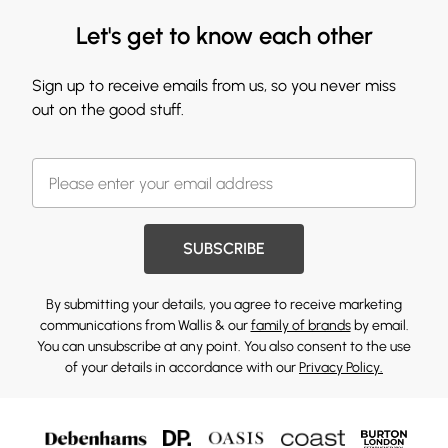
Let's get to know each other
Sign up to receive emails from us, so you never miss
out on the good stuff.
SUBSCRIBE
By submitting your details, you agree to receive marketing
communications from Wallis & our
family of brands
by email.
You can unsubscribe at any point. You also consent to the use
of your details in accordance with our
Privacy Policy.