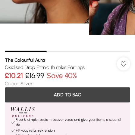
The Colourful Aura
Oxidised Drop Ethnic Jhumkis Earrings
£10.21
£16.99
Save 40%
Colour
:
Silver
ADD TO BAG
Free & simple resale - recover value and give your items a second
life
+14-day return extension