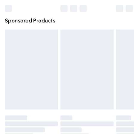
Bulky Item Delivery
£4.99
Northern Ireland Super Saver Delivery
£2.99
Sponsored Products
Northern Ireland Standard Delivery
£4.99
Unlimited free delivery for a year with Unlimited Delivery
for £14.99
Find out more
Please note, some delivery methods are not available for
products delivered by our brand partners & they may
have longer delivery times.
Find out more