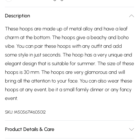
Description
These hoops are made up of metal alloy and have a leaf
charm at the bottom. The hoops give a beachy and boho
vibe. You can pair these hoops with any outfit and add
some style in just seconds. The hoop has a very unique and
elegant design that is suitable for summer. The size of these
hoops is 30 mm. The hoops are very glamorous and will
bring all the attention to your face. You can also wear these
hoops at any event, be it a small family dinner or any fancy
event.
SKU:
M5056714605012
Product Details & Care