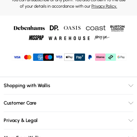
of your details in accordance with our
Privacy Policy.
Shopping with Wallis
Unlimited Delivery
Customer Care
Wallis Deliver+
Contact Us
Size Guide
Privacy & Legal
Return Your Order
DebenhamsPay+
Privacy Policy
Frequently Asked Questions