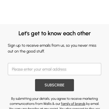
Let's get to know each other
Sign up to receive emails from us, so you never miss
out on the good stuff.
SUBSCRIBE
By submitting your details, you agree to receive marketing
communications from Wallis & our
family of brands
by email.
You can unsubscribe at any point. You also consent to the use