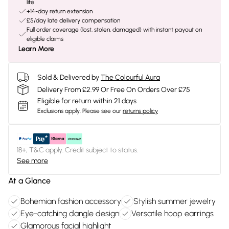
life
+14-day return extension
£5/day late delivery compensation
Full order coverage (lost, stolen, damaged) with instant payout on
eligible claims
Learn More
Sold & Delivered by
The Colourful Aura
Delivery From £2.99 Or Free On Orders Over £75
Eligible for return within 21 days
Exclusions apply.
Please see our
returns policy
18+, T&C apply. Credit subject to status.
See more
At a Glance
Bohemian fashion accessory
Stylish summer jewelry
Eye-catching dangle design
Versatile hoop earrings
Glamorous facial highlight