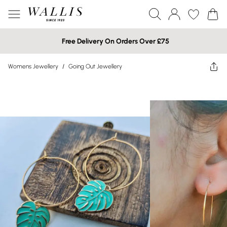
Free Delivery On Orders Over £75
Womens Jewellery
/
Going Out Jewellery