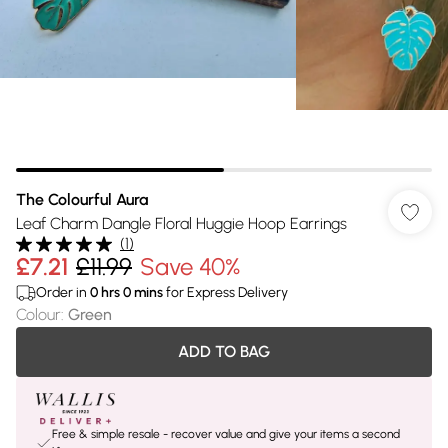
The Colourful Aura
Leaf Charm Dangle Floral Huggie Hoop Earrings
(
1
)
£7.21
£11.99
Save 40%
Order in
0
hrs
0
mins
for Express Delivery
Colour
:
Green
ADD TO BAG
Free & simple resale - recover value and give your items a second