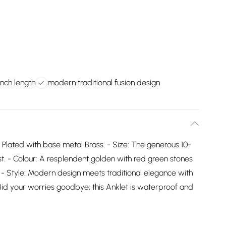
inch length
modern traditional fusion design
 Plated with base metal Brass. - Size: The generous 10-
st. - Colour: A resplendent golden with red green stones
t. - Style: Modern design meets traditional elegance with
 Bid your worries goodbye; this Anklet is waterproof and