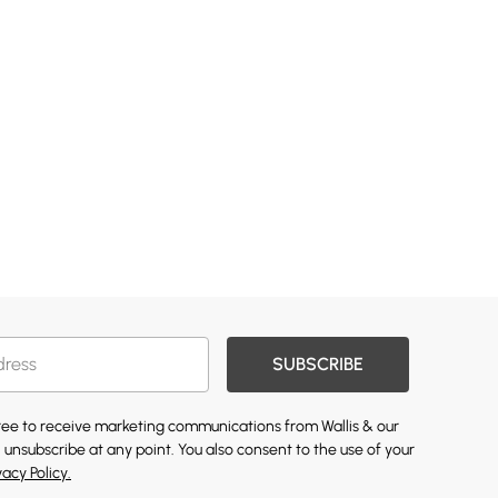
SUBSCRIBE
gree to receive marketing communications from Wallis & our
 unsubscribe at any point. You also consent to the use of your
vacy Policy.