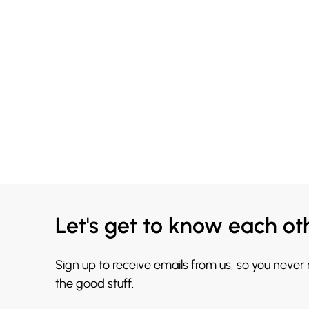
Let's get to know each ot
Sign up to receive emails from us, so you never
the good stuff.