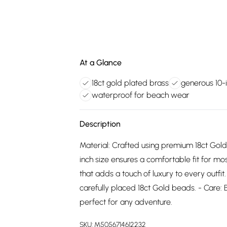
At a Glance
18ct gold plated brass
generous 10-
waterproof for beach wear
Description
Material: Crafted using premium 18ct Gold
inch size ensures a comfortable fit for mo
that adds a touch of luxury to every outfi
carefully placed 18ct Gold beads. - Care:
perfect for any adventure.
SKU:
M5056714612232