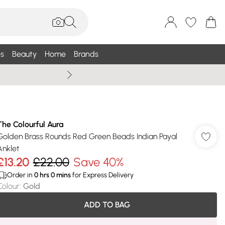
s
Beauty
Home
Brands
Summer Sale Up To 75% +
The Colourful Aura
Golden Brass Rounds Red Green Beads Indian Payal
Anklet
£13.20
£22.00
Save 40%
Order in
0
hrs
0
mins
for Express Delivery
Colour
:
Gold
ADD TO BAG