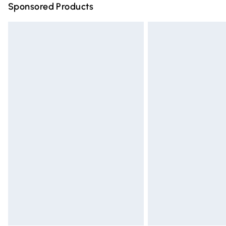
Sponsored Products