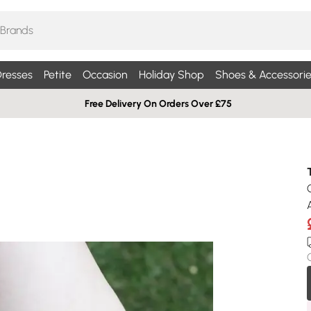
resses
Petite
Occasion
Holiday Shop
Shoes & Accessorie
Free Delivery On Orders Over £75