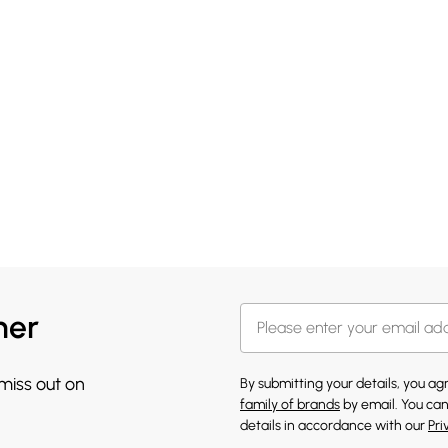
her
 miss out on
By submitting your details, you a
family of brands
by email. You can
details in accordance with our
Pri