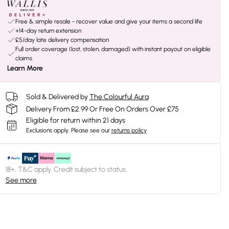
Free & simple resale - recover value and give your items a second life
+14-day return extension
£5/day late delivery compensation
Full order coverage (lost, stolen, damaged) with instant payout on eligible
claims
Learn More
Sold & Delivered by
The Colourful Aura
Delivery From £2.99 Or Free On Orders Over £75
Eligible for return within 21 days
Exclusions apply.
Please see our
returns policy
18+, T&C apply. Credit subject to status.
See more