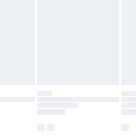
£5.99
£6.99
before 8pm Saturday
£4.99
£2.99
£4.99
limited Delivery for £14.99
ot available for products delivered by our brand
y times.