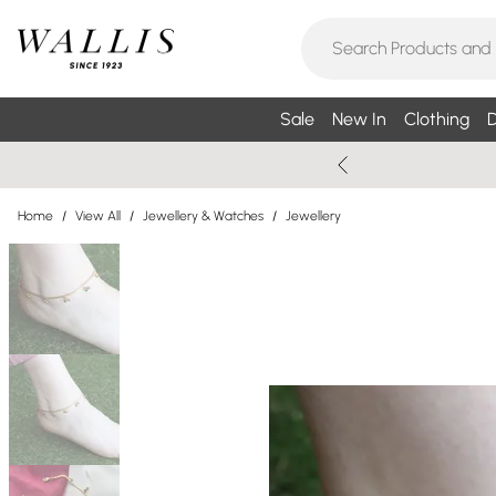
Sale
New In
Clothing
D
Home
/
View All
/
Jewellery & Watches
/
Jewellery