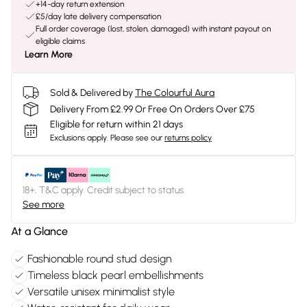
+14-day return extension
£5/day late delivery compensation
Full order coverage (lost, stolen, damaged) with instant payout on
eligible claims
Learn More
Sold & Delivered by
The Colourful Aura
Delivery From £2.99 Or Free On Orders Over £75
Eligible for return within 21 days
Exclusions apply.
Please see our
returns policy
18+, T&C apply. Credit subject to status.
See more
At a Glance
Fashionable round stud design
Timeless black pearl embellishments
Versatile unisex minimalist style