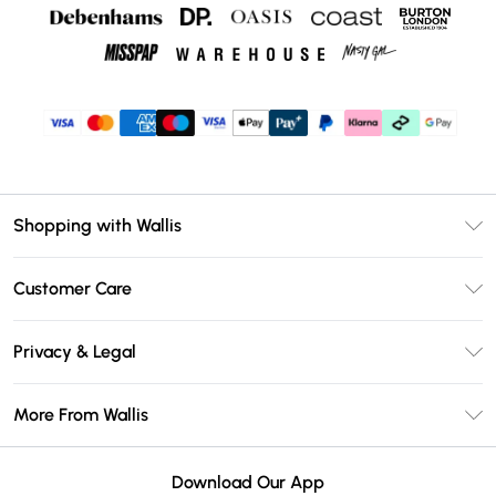
Shopping with Wallis
Unlimited Delivery
Customer Care
Wallis Deliver+
Contact Us
Size Guide
Privacy & Legal
Return Your Order
DebenhamsPay+
Privacy Policy
Frequently Asked Questions
More From Wallis
Debenhams Mastercard
Terms & Conditions
Delivery Information
Klarna
Careers At Wallis
About Cookies
Returns Information
Download Our App
PayPal