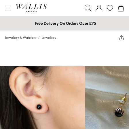
Free Delivery On Orders Over £75
Jewellery & Watches
/
Jewellery