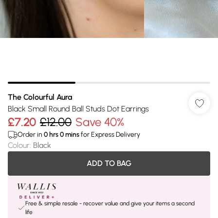
The Colourful Aura
Black Small Round Ball Studs Dot Earrings
£7.20
£12.00
Save 40%
Order in
0
hrs
0
mins
for Express Delivery
Colour
:
Black
ADD TO BAG
Free & simple resale - recover value and give your items a second
life