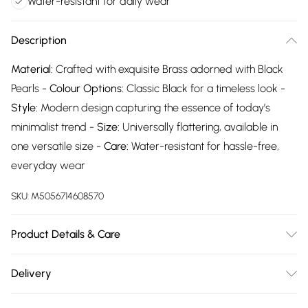
Water-resistant for daily wear
Description
Material:
Crafted with exquisite Brass adorned with Black
Pearls -
Colour Options:
Classic Black for a timeless look -
Style:
Modern design capturing the essence of today’s
minimalist trend -
Size:
Universally flattering, available in
one versatile size -
Care:
Water-resistant for hassle-free,
everyday wear
SKU:
M5056714608570
Product Details & Care
The most important way to care for your costume jewellery
Delivery
is to keep it away from anything that could cause the plating
Free delivery on all order over £75 (exc. Bulky Item
to react. That means soap, perfume, moisturiser, washing