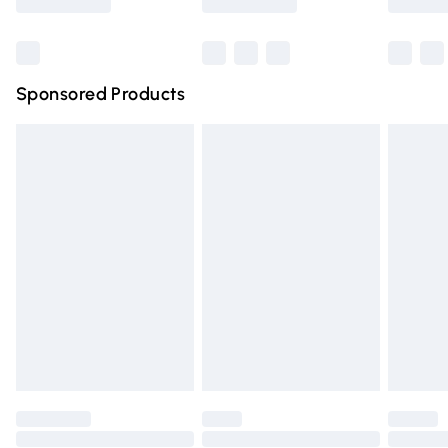
Bulky Item Delivery
£4.99
Northern Ireland Super Saver Delivery
£2.99
Sponsored Products
Northern Ireland Standard Delivery
£4.99
Unlimited free delivery for a year with Unlimited Delivery
for £14.99
Find out more
Please note, some delivery methods are not available for
products delivered by our brand partners & they may
have longer delivery times.
Find out more