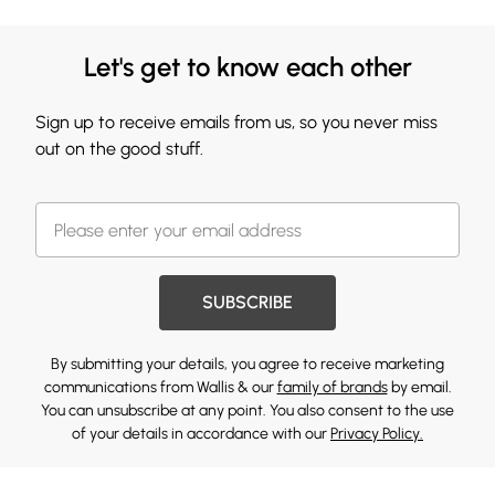
Let's get to know each other
Sign up to receive emails from us, so you never miss
out on the good stuff.
SUBSCRIBE
By submitting your details, you agree to receive marketing
communications from Wallis & our
family of brands
by email.
You can unsubscribe at any point. You also consent to the use
of your details in accordance with our
Privacy Policy.