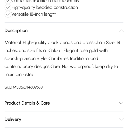
Combines tradition and modernity
High-quality beaded construction
Versatile 18-inch length
Description
Material: High-quality black beads and brass chain Size: 18
inches, one size fits all Colour: Elegant rose gold with
sparkling zircon Style: Combines traditional and
contemporary designs Care: Not waterproof, keep dry to
maintain lustre
SKU:
M5056714609638
Product Details & Care
The most important way to care for your costume jewellery
Delivery
is to keep it away from anything that could cause the plating