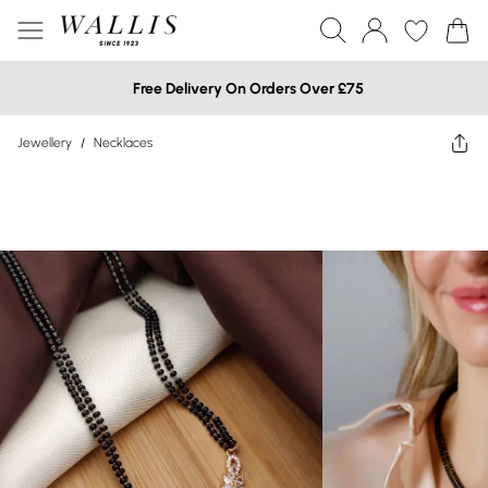
Free Delivery On Orders Over £75
Jewellery
/
Necklaces