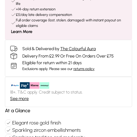
life
+14-day return extension
£5/day late delivery compensation
Full order coverage (lost, stolen, damaged) with instant payout on
eligible claims
Learn More
Sold & Delivered by
The Colourful Aura
Delivery From £2.99 Or Free On Orders Over £75
Eligible for return within 21 days
Exclusions apply.
Please see our
returns policy
18+, T&C apply. Credit subject to status.
See more
At a Glance
Elegant rose gold finish
Sparkling zircon embellishments