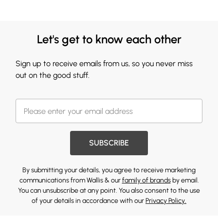
Let's get to know each other
Sign up to receive emails from us, so you never miss
out on the good stuff.
SUBSCRIBE
By submitting your details, you agree to receive marketing
communications from Wallis & our
family of brands
by email.
You can unsubscribe at any point. You also consent to the use
of your details in accordance with our
Privacy Policy.