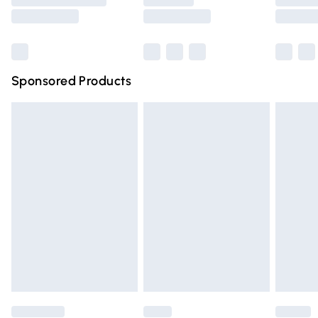
Saturday
Bulky Item Delivery
£4.99
Northern Ireland Super Saver Delivery
£2.99
Sponsored Products
Northern Ireland Standard Delivery
£4.99
Unlimited free delivery for a year with Unlimited Delivery
for £14.99
Find out more
Please note, some delivery methods are not available for
products delivered by our brand partners & they may
have longer delivery times.
Find out more