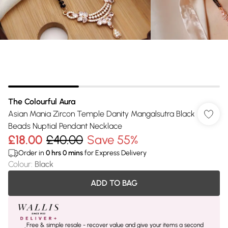
The Colourful Aura
Asian Mania Zircon Temple Danity Mangalsutra Black
Beads Nuptial Pendant Necklace
£18.00
£40.00
Save 55%
Order in
0
hrs
0
mins
for Express Delivery
Colour
:
Black
ADD TO BAG
Free & simple resale - recover value and give your items a second