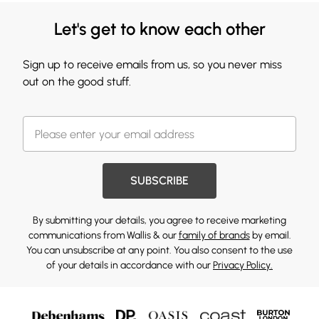
Let's get to know each other
Sign up to receive emails from us, so you never miss
out on the good stuff.
SUBSCRIBE
By submitting your details, you agree to receive marketing
communications from Wallis & our
family of brands
by email.
You can unsubscribe at any point. You also consent to the use
of your details in accordance with our
Privacy Policy.