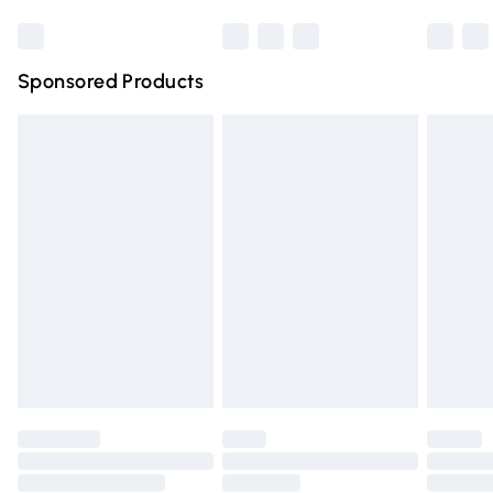
Bulky Item Delivery
£4.99
Northern Ireland Super Saver Delivery
£2.99
Sponsored Products
Northern Ireland Standard Delivery
£4.99
Unlimited free delivery for a year with Unlimited Delivery
for £14.99
Find out more
Please note, some delivery methods are not available for
products delivered by our brand partners & they may
have longer delivery times.
Find out more