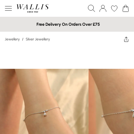
Free Delivery On Orders Over £75
Jewellery
/
Silver Jewellery