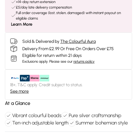
+14-day return extension
£5/day late delivery compensation
Full order coverage (lost, stolen, damaged) with instant payout on
eligible claims
Learn More
Sold & Delivered by
The Colourful Aura
Delivery From £2.99 Or Free On Orders Over £75
Eligible for return within 21 days
Exclusions apply.
Please see our
returns policy
18+, T&C apply. Credit subject to status.
See more
At a Glance
Vibrant colourful beads
Pure silver craftsmanship
Ten-inch adjustable length
Summer bohemian style