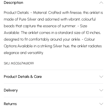
Description
Product Details: - Material: Crafted with finesse, this anklet is
made of Pure Silver and adorned with vibrant, colourful
beads that capture the essence of summer. - Size
Available: The anklet comes in a standard size of 10 inches,
designed to fit comfortably around your ankle. - Colour
Options:Available in a striking Silver hue, the anklet radiates
elegance and versatility.
SKU:
M5056714611099
Product Details & Care
The most important way to care for your costume jewellery
Delivery
is to keep it away from anything that could cause the plating
Free delivery on all order over £75 (exc. Bulky Item
to react. That means soap, perfume, moisturiser, washing
Returns
Delivery)
up liquid, anything that may contain chemicals that will