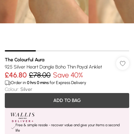
The Colourful Aura
925 Silver Heart Dangle Boho Thin Payal Anklet
£46.80
£78.00
Save 40%
Order in
0
hrs
0
mins
for Express Delivery
Colour
:
Silver
ADD TO BAG
Free & simple resale - recover value and give your items a second
life