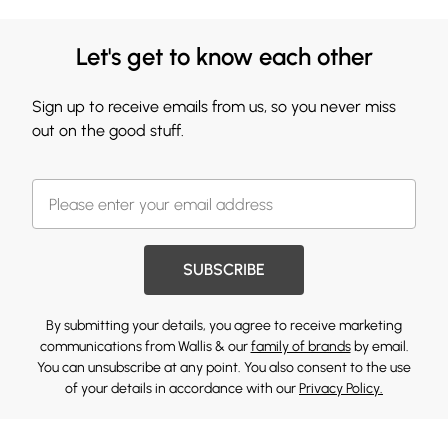
Let's get to know each other
Sign up to receive emails from us, so you never miss
out on the good stuff.
SUBSCRIBE
By submitting your details, you agree to receive marketing
communications from Wallis & our
family of brands
by email.
You can unsubscribe at any point. You also consent to the use
of your details in accordance with our
Privacy Policy.