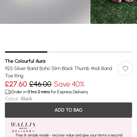
The Colourful Aura
925 Silver Band Boho Slim Black Thumb Midi Band
Toe Ring
£27.60
£46.00
Save 40%
Order in
0
hrs
0
mins
for Express Delivery
Colour
:
Black
ADD TO BAG
Free & simple resale - recover value and give your items a second