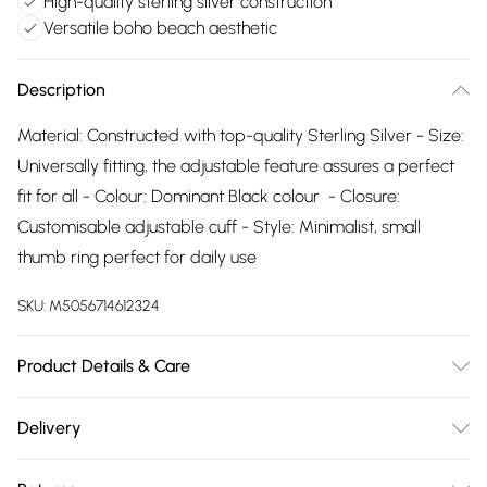
High-quality sterling silver construction
Versatile boho beach aesthetic
Description
Material: Constructed with top-quality Sterling Silver - Size:
Universally fitting, the adjustable feature assures a perfect
fit for all - Colour: Dominant Black colour - Closure:
Customisable adjustable cuff - Style: Minimalist, small
thumb ring perfect for daily use
SKU:
M5056714612324
Product Details & Care
The most important way to care for your costume jewellery
Delivery
is to keep it away from anything that could cause the plating
Free delivery on all order over £75 (exc. Bulky Item
to react. That means soap, perfume, moisturiser, washing