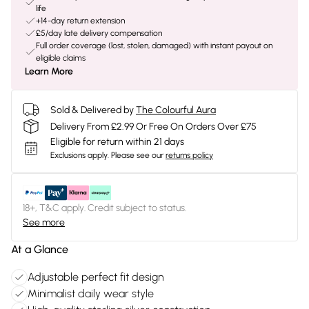
life
+14-day return extension
£5/day late delivery compensation
Full order coverage (lost, stolen, damaged) with instant payout on
eligible claims
Learn More
Sold & Delivered by
The Colourful Aura
Delivery From £2.99 Or Free On Orders Over £75
Eligible for return within 21 days
Exclusions apply.
Please see our
returns policy
18+, T&C apply. Credit subject to status.
See more
At a Glance
Adjustable perfect fit design
Minimalist daily wear style