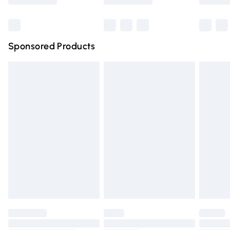
Bulky Item Delivery
£4.99
Northern Ireland Super Saver Delivery
£2.99
Sponsored Products
Northern Ireland Standard Delivery
£4.99
Unlimited free delivery for a year with Unlimited Delivery
for £14.99
Find out more
Please note, some delivery methods are not available for
products delivered by our brand partners & they may
have longer delivery times.
Find out more