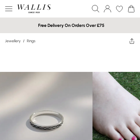
Free Delivery On Orders Over £75
Jewellery
/
Rings