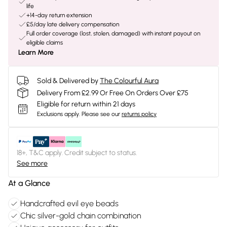
life
+14-day return extension
£5/day late delivery compensation
Full order coverage (lost, stolen, damaged) with instant payout on
eligible claims
Learn More
Sold & Delivered by
The Colourful Aura
Delivery From £2.99 Or Free On Orders Over £75
Eligible for return within 21 days
Exclusions apply.
Please see our
returns policy
18+, T&C apply. Credit subject to status.
See more
At a Glance
Handcrafted evil eye beads
Chic silver-gold chain combination