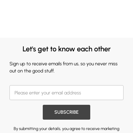
Let's get to know each other
Sign up to receive emails from us, so you never miss
out on the good stuff.
SUBSCRIBE
By submitting your details, you agree to receive marketing