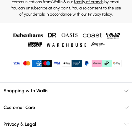
communications from Wallis & our
family of brands
by email.
You can unsubscribe at any point. You also consent to the use
of your details in accordance with our
Privacy Policy.
Shopping with Wallis
Unlimited Delivery
Customer Care
Wallis Deliver+
Contact Us
Size Guide
Privacy & Legal
Return Your Order
DebenhamsPay+