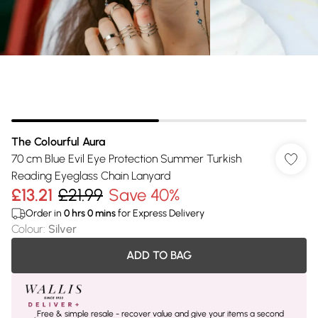
The Colourful Aura
70 cm Blue Evil Eye Protection Summer Turkish
Reading Eyeglass Chain Lanyard
£13.21
£21.99
Save 40%
Order in
0
hrs
0
mins
for Express Delivery
Colour
:
Silver
ADD TO BAG
Free & simple resale - recover value and give your items a second