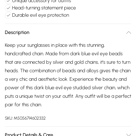
Unique accessory for outfits
Head-turning statement piece
Durable evil eye protection
Description
Keep your sunglasses in place with this stunning,
handcrafted chain. Made from dark blue evil eye beads
that are connected by silver and gold chains, it’s sure to turn
heads. The combination of beads and alloys gives the chain
a very chic and aesthetic look. Experience the beauty and
power of this dark blue evil eye studded silver chain, which
puts a unique twist on your outfit. Any outfit will be a perfect
pair for this chain.
SKU:
M5056714602332
Product Details & Care