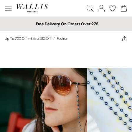
Free Delivery On Orders Over £75
Up To 70% Off + Extra 22% Off
/
Fashion