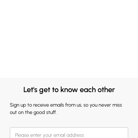
Let's get to know each other
Sign up to receive emails from us, so you never miss
out on the good stuff.