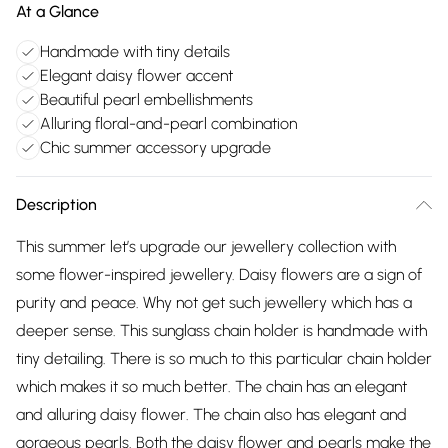
At a Glance
Handmade with tiny details
Elegant daisy flower accent
Beautiful pearl embellishments
Alluring floral-and-pearl combination
Chic summer accessory upgrade
Description
This summer let’s upgrade our jewellery collection with
some flower-inspired jewellery. Daisy flowers are a sign of
purity and peace. Why not get such jewellery which has a
deeper sense. This sunglass chain holder is handmade with
tiny detailing. There is so much to this particular chain holder
which makes it so much better. The chain has an elegant
and alluring daisy flower. The chain also has elegant and
gorgeous pearls. Both the daisy flower and pearls make the