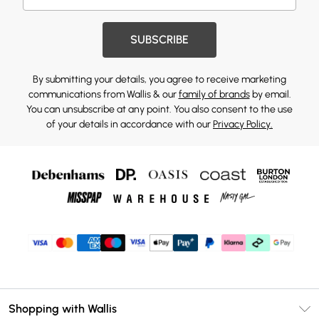
SUBSCRIBE
By submitting your details, you agree to receive marketing
communications from Wallis & our
family of brands
by email.
You can unsubscribe at any point. You also consent to the use
of your details in accordance with our
Privacy Policy.
Shopping with Wallis