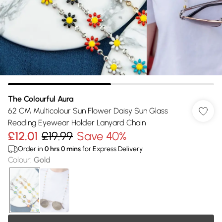
The Colourful Aura
62 CM Multicolour Sun Flower Daisy Sun Glass
Reading Eyewear Holder Lanyard Chain
£12.01
£19.99
Save 40%
Order in
0
hrs
0
mins
for Express Delivery
Colour
:
Gold