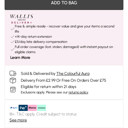
ADD TO BAG
Free & simple resale - recover value and give your items a second
life
+14-day return extension
£5/day late delivery compensation
Full order coverage (lost, stolen, damaged) with instant payout on
eligible claims
Learn More
Sold & Delivered by
The Colourful Aura
Delivery From £2.99 Or Free On Orders Over £75
Eligible for return within 21 days
Exclusions apply.
Please see our
returns policy
18+, T&C apply. Credit subject to status.
See more