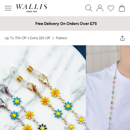
Free Delivery On Orders Over £75
Up To 70% Off + Extra 22% Off
/
Fashion