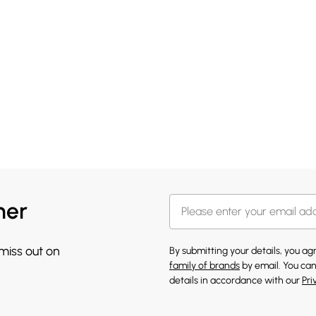
her
 miss out on
By submitting your details, you a
family of brands
by email. You can
details in accordance with our
Pri