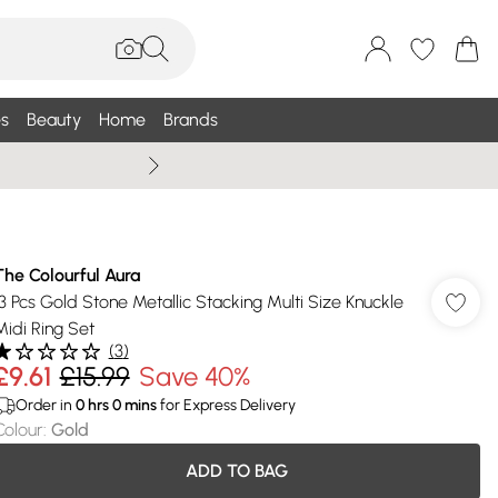
s
Beauty
Home
Brands
Summer Sale Up To 75% +
The Colourful Aura
13 Pcs Gold Stone Metallic Stacking Multi Size Knuckle
Midi Ring Set
(
3
)
£9.61
£15.99
Save 40%
Order in
0
hrs
0
mins
for Express Delivery
Colour
:
Gold
ADD TO BAG