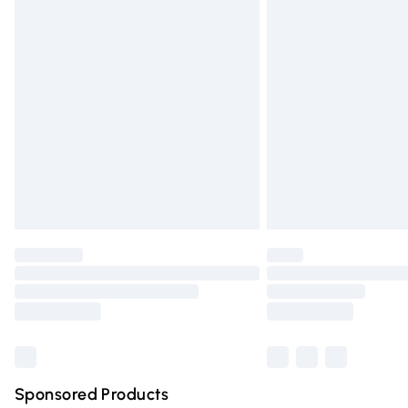
Evri ParcelShop | Express Delivery
Premium DPD Next Day Delivery
Order before 9pm Sunday - Friday and 
Bulky Item Delivery
Northern Ireland Super Saver Delivery
Northern Ireland Standard Delivery
Unlimited free delivery for a year with Un
Find out more
Please note, some delivery methods are n
partners & they may have longer deliver
Find out more
Sponsored Products