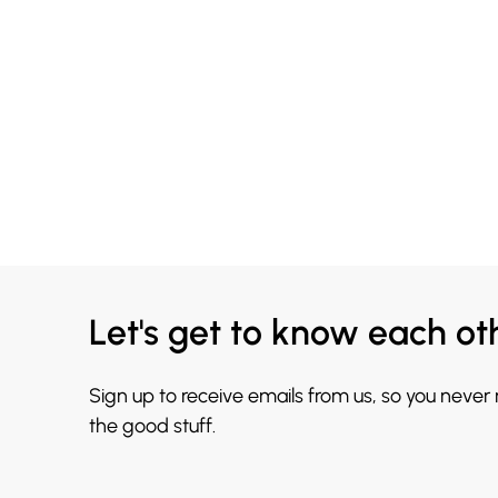
Let's get to know each ot
Sign up to receive emails from us, so you never
the good stuff.