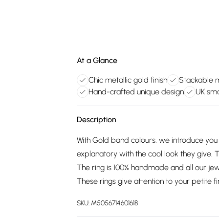
At a Glance
Chic metallic gold finish
Stackable mu
Hand-crafted unique design
UK sma
Description
With Gold band colours, we introduce you t
explanatory with the cool look they give. T
The ring is 100% handmade and all our jew
These rings give attention to your petite fi
SKU:
M5056714601618