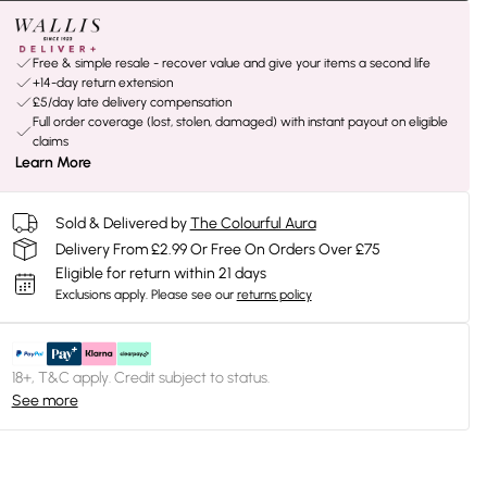
Free & simple resale - recover value and give your items a second life
+14-day return extension
£5/day late delivery compensation
Full order coverage (lost, stolen, damaged) with instant payout on eligible
claims
Learn More
Sold & Delivered by
The Colourful Aura
Delivery From £2.99 Or Free On Orders Over £75
Eligible for return within 21 days
Exclusions apply.
Please see our
returns policy
18+, T&C apply. Credit subject to status.
See more