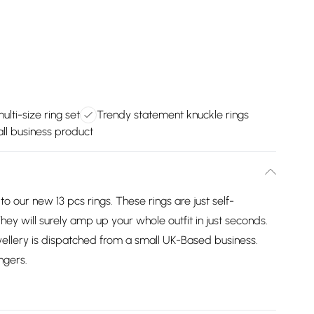
lti-size ring set
Trendy statement knuckle rings
ll business product
o our new 13 pcs rings. These rings are just self-
hey will surely amp up your whole outfit in just seconds.
ellery is dispatched from a small UK-Based business.
ngers.