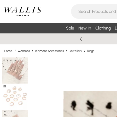
Sale
New In
Clothing
D
Home
/
Womens
/
Womens Accessories
/
Jewellery
/
Rings