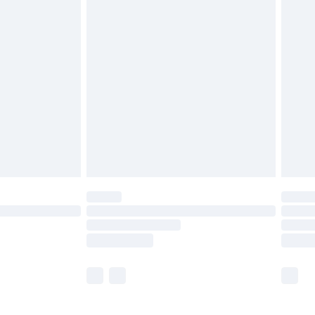
£5.99
£6.99
before 8pm Saturday
£4.99
£2.99
£4.99
limited Delivery for £14.99
ot available for products delivered by our brand
y times.