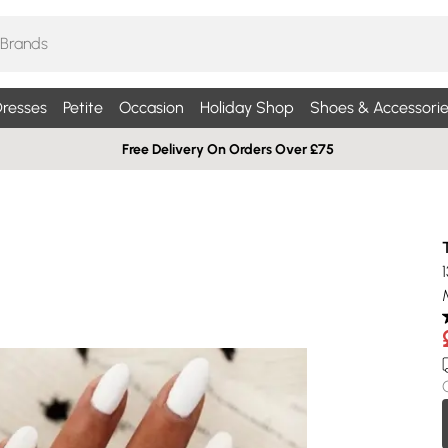
resses
Petite
Occasion
Holiday Shop
Shoes & Accessorie
Free Delivery On Orders Over £75