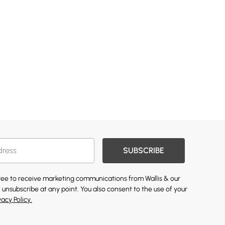
SUBSCRIBE
gree to receive marketing communications from Wallis & our
 unsubscribe at any point. You also consent to the use of your
vacy Policy.