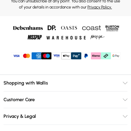
You can unsubscribe at any point. You also consent to the use
of your details in accordance with our
Privacy Policy.
Shopping with Wallis
Unlimited Delivery
Customer Care
Wallis Deliver+
Contact Us
Size Guide
Privacy & Legal
Return Your Order
DebenhamsPay+
Privacy Policy