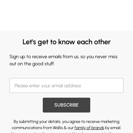
Let's get to know each other
Sign up to receive emails from us, so you never miss
out on the good stuff.
SUBSCRIBE
By submitting your details, you agree to receive marketing
communications from Wallis & our
family of brands
by email.