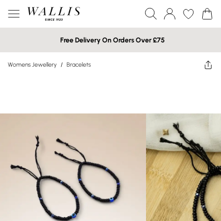
Free Delivery On Orders Over £75
Womens Jewellery
/
Bracelets