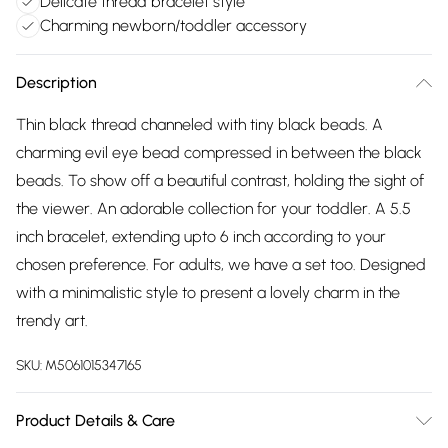
Delicate thread bracelet style
Charming newborn/toddler accessory
Description
Thin black thread channeled with tiny black beads. A
charming evil eye bead compressed in between the black
beads. To show off a beautiful contrast, holding the sight of
the viewer. An adorable collection for your toddler. A 5.5
inch bracelet, extending upto 6 inch according to your
chosen preference. For adults, we have a set too. Designed
with a minimalistic style to present a lovely charm in the
trendy art.
SKU:
M5061015347165
Product Details & Care