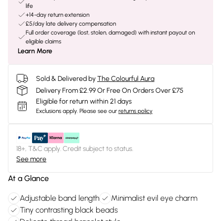
life
+14-day return extension
£5/day late delivery compensation
Full order coverage (lost, stolen, damaged) with instant payout on
eligible claims
Learn More
Sold & Delivered by
The Colourful Aura
Delivery From £2.99 Or Free On Orders Over £75
Eligible for return within 21 days
Exclusions apply.
Please see our
returns policy
18+, T&C apply. Credit subject to status.
See more
At a Glance
Adjustable band length
Minimalist evil eye charm
Tiny contrasting black beads