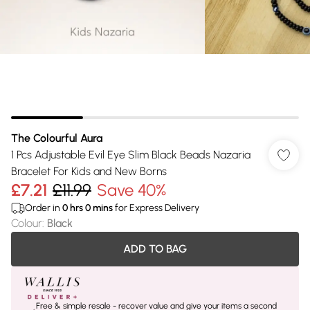
The Colourful Aura
1 Pcs Adjustable Evil Eye Slim Black Beads Nazaria
Bracelet For Kids and New Borns
£7.21
£11.99
Save 40%
Order in
0
hrs
0
mins
for Express Delivery
Colour
:
Black
ADD TO BAG
Free & simple resale - recover value and give your items a second