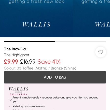
The BrowGal
The Highlighter
£9.99
£16.99
Save 41%
Colour
:
03 Toffee (Matte) / Bronze (Shine)
ADD TO BAG
Free & simple resale - recover value and give your items a second
life
+14-day return extension