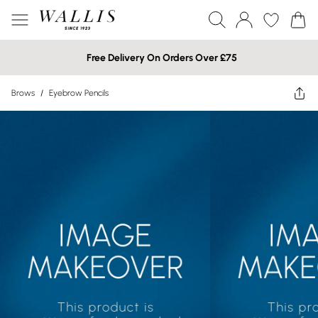
Free Delivery On Orders Over £75
Brows
/
Eyebrow Pencils