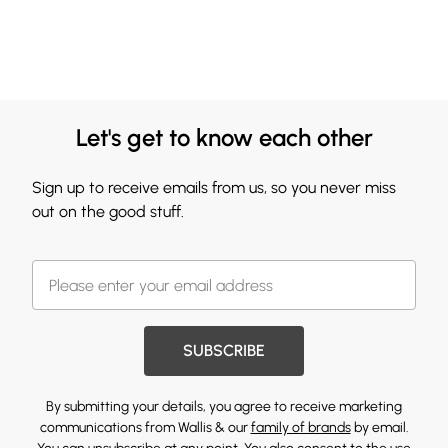
Let's get to know each other
Sign up to receive emails from us, so you never miss
out on the good stuff.
SUBSCRIBE
By submitting your details, you agree to receive marketing
communications from Wallis & our
family of brands
by email.