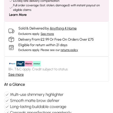
£5/day late delivery compensation
Full order coverage (lost, stolen, damaged) with instant payout on
eligible claims
Learn More
Sold & Delivered by
Anything 4 Home
Exclusions apply.
See more
Delivery From £2.99 Or Free On Orders Over £75
Eligible for return within 21 days
Exclusions apply.
Please see our
returns policy
18+, T&C apply. Credit subject to status.
See more
At a Glance
Multi-use shimmery highlighter
Smooth matte brow definer
Long-lasting buildable coverage
Conceals imperfections seamlessly