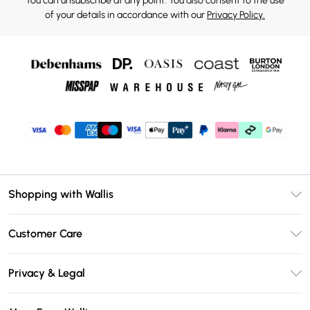
You can unsubscribe at any point. You also consent to the use
of your details in accordance with our
Privacy Policy.
Shopping with Wallis
Unlimited Delivery
Customer Care
Wallis Deliver+
Contact Us
Size Guide
Privacy & Legal
Return Your Order
DebenhamsPay+
Privacy Policy
Frequently Asked Questions