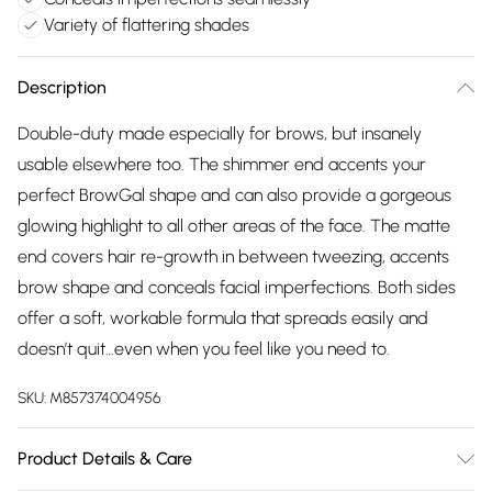
Variety of flattering shades
Description
Double-duty made especially for brows, but insanely
usable elsewhere too. The shimmer end accents your
perfect BrowGal shape and can also provide a gorgeous
glowing highlight to all other areas of the face. The matte
end covers hair re-growth in between tweezing, accents
brow shape and conceals facial imperfections. Both sides
offer a soft, workable formula that spreads easily and
doesn’t quit…even when you feel like you need to.
SKU:
M857374004956
Product Details & Care