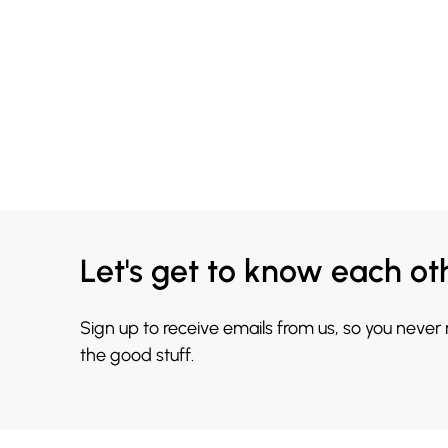
Let's get to know each ot
Sign up to receive emails from us, so you never
the good stuff.