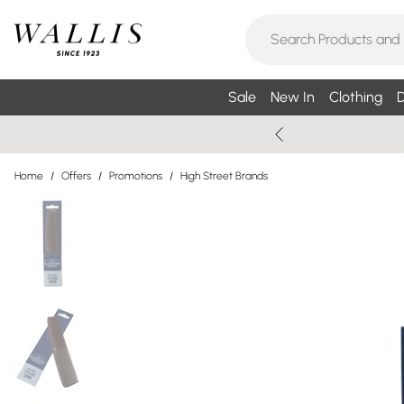
Sale
New In
Clothing
D
Home
/
Offers
/
Promotions
/
High Street Brands