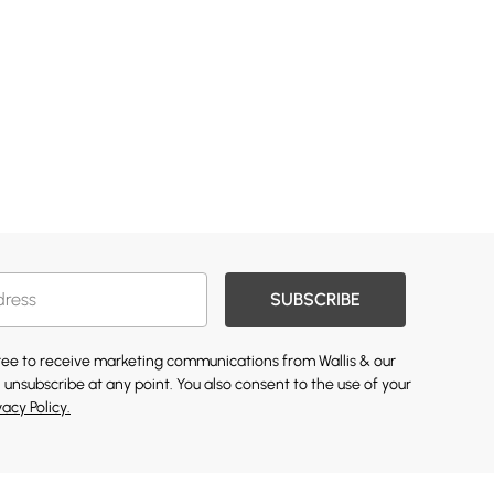
SUBSCRIBE
gree to receive marketing communications from Wallis & our
 unsubscribe at any point. You also consent to the use of your
vacy Policy.