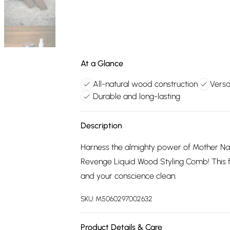
At a Glance
All-natural wood construction
Versa
Durable and long-lasting
Description
Harness the almighty power of Mother Nat
Revenge Liquid Wood Styling Comb! This f
and your conscience clean.
SKU:
M5060297002632
Product Details & Care