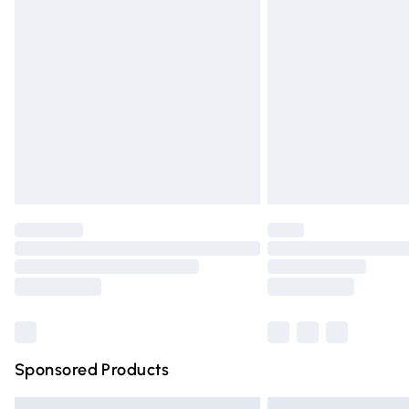
Premium DPD Next Day Delivery
Order before 9pm Sunday - Friday and 
Bulky Item Delivery
Northern Ireland Super Saver Delivery
Northern Ireland Standard Delivery
Unlimited free delivery for a year with Un
Find out more
Please note, some delivery methods are n
partners & they may have longer deliver
Find out more
Sponsored Products