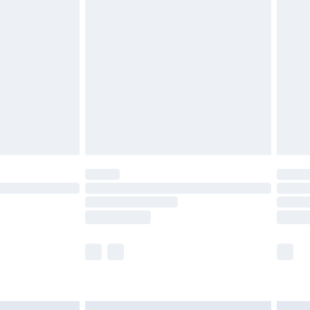
£6.99
before 8pm Saturday
£4.99
£2.99
£4.99
limited Delivery for £14.99
ot available for products delivered by our brand
y times.