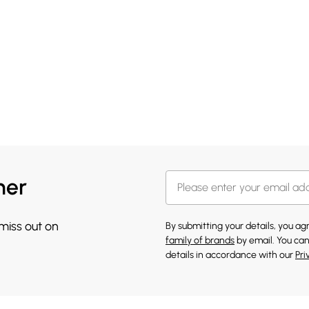
her
 miss out on
By submitting your details, you a
family of brands
by email. You can
details in accordance with our
Pri