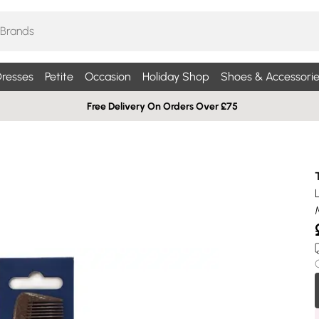
resses
Petite
Occasion
Holiday Shop
Shoes & Accessorie
Free Delivery On Orders Over £75