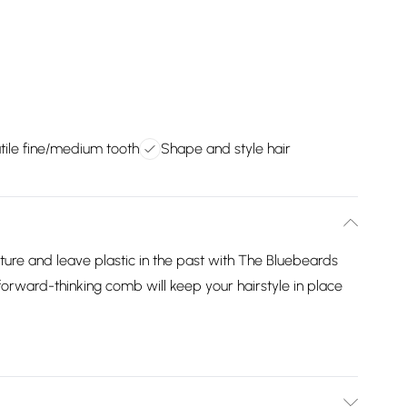
tile fine/medium tooth
Shape and style hair
ure and leave plastic in the past with The Bluebeards
orward-thinking comb will keep your hairstyle in place