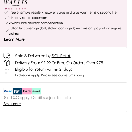
Free & simple resale - recover value and give your items a second life
+14-day return extension
£5/day late delivery compensation
Full order coverage (lost, stolen, damaged) with instant payout on eligible
claims
Learn More
Sold & Delivered by
SOL Retail
Delivery From £2.99 Or Free On Orders Over £75
Eligible for return within 21 days
Exclusions apply.
Please see our
returns policy
18+, T&C apply. Credit subject to status.
See more