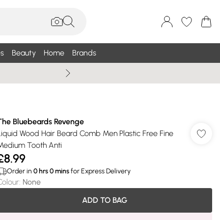
s
Beauty
Home
Brands
Wallis Summe
The Bluebeards Revenge
Liquid Wood Hair Beard Comb Men Plastic Free Fine
Medium Tooth Anti
£8.99
Order in
0
hrs
0
mins
for Express Delivery
Colour
:
None
ADD TO BAG