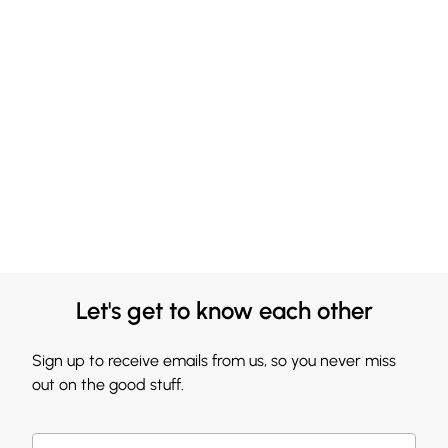
Let's get to know each other
Sign up to receive emails from us, so you never miss
out on the good stuff.