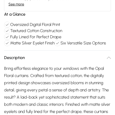
See more
At a Glance
Oversized Digital Floral Print
Textured Cotton Construction
Fully Lined For Perfect Drape
Matte Silver Eyelet Finish
Six Versatile Size Options
Description
Bring effortless elegance to your windows with the Opal
Floral curtains. Crafted from textured cotton, the digitally
printed design showcases oversized blooms in stunning
detail, giving every petal a sense of depth and artistry. The
result? A laid-back yet sophisticated statement that suits
both modern and classic interiors. Finished with matte silver
eyelets and fully lined for the perfect drape, these curtains