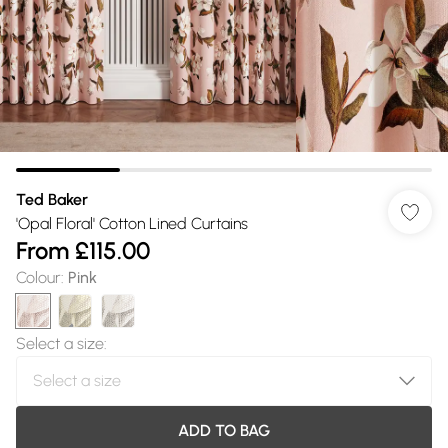
Ted Baker
'Opal Floral' Cotton Lined Curtains
From
£115.00
Colour
:
Pink
Select a size
:
ADD TO BAG