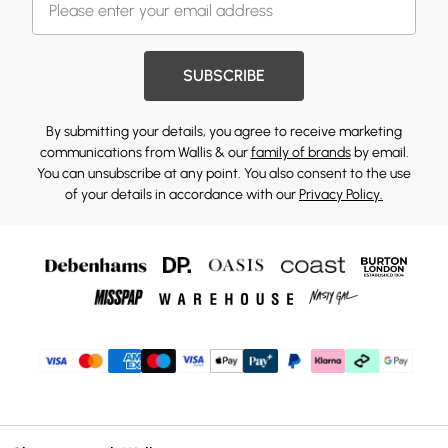
SUBSCRIBE
By submitting your details, you agree to receive marketing
communications from Wallis & our
family of brands
by email.
You can unsubscribe at any point. You also consent to the use
of your details in accordance with our
Privacy Policy.