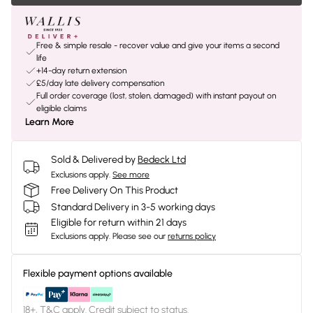
Free & simple resale - recover value and give your items a second
life
+14-day return extension
£5/day late delivery compensation
Full order coverage (lost, stolen, damaged) with instant payout on
eligible claims
Learn More
Sold & Delivered by
Bedeck Ltd
Exclusions apply.
See more
Free Delivery On This Product
Standard Delivery in 3-5 working days
Eligible for return within 21 days
Exclusions apply.
Please see our
returns policy
Flexible payment options available
18+, T&C apply. Credit subject to status.