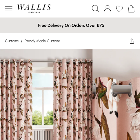
Free Delivery On Orders Over £75
Curtains
/
Ready Made Curtains