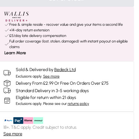
Free & simple resale - recover value and give your items a second life
+14-day return extension
£5/day late delivery compensation
Full order coverage (lost, stolen, damaged) with instant payout on eligible
claims
Learn More
Sold & Delivered by
Bedeck Ltd
Exclusions apply.
See more
Delivery From £2.99 Or Free On Orders Over £75
Standard Delivery in 3-5 working days
Eligible for return within 21 days
Exclusions apply.
Please see our
returns policy
18+, T&C apply. Credit subject to status.
See more