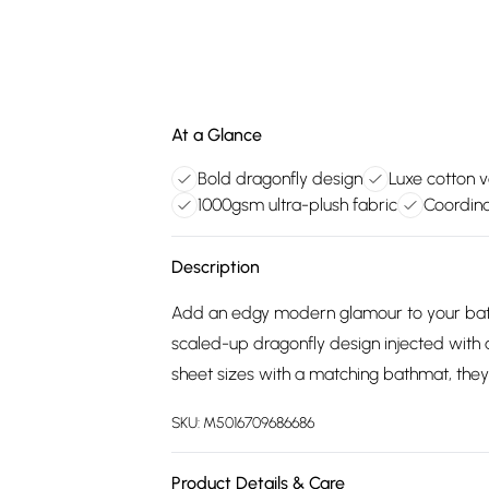
At a Glance
Bold dragonfly design
Luxe cotton v
1000gsm ultra-plush fabric
Coordina
Description
Add an edgy modern glamour to your bath
scaled-up dragonfly design injected with 
sheet sizes with a matching bathmat, the
SKU:
M5016709686686
Product Details & Care