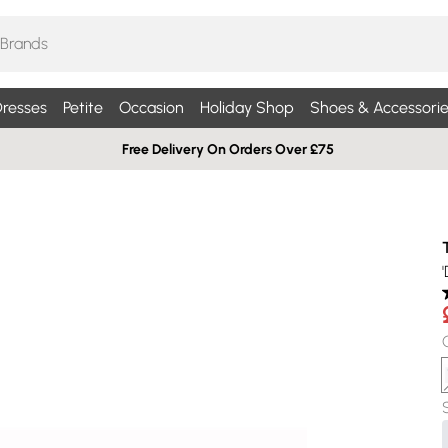
resses
Petite
Occasion
Holiday Shop
Shoes & Accessorie
Free Delivery On Orders Over £75