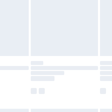
£6.99
before 8pm Saturday
£4.99
£2.99
£4.99
limited Delivery for £14.99
ot available for products delivered by our brand
y times.