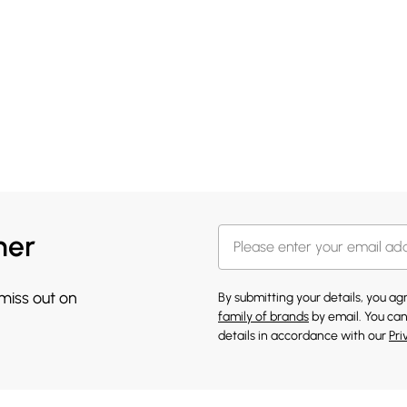
her
 miss out on
By submitting your details, you a
family of brands
by email. You can
details in accordance with our
Pri