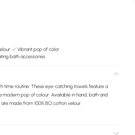
elour
Vibrant pop of color
ting bath accessories
 time routine. These eye-catching towels feature a
a modern pop of colour. Available in hand, bath and
y are made from 100% BCI cotton velour.