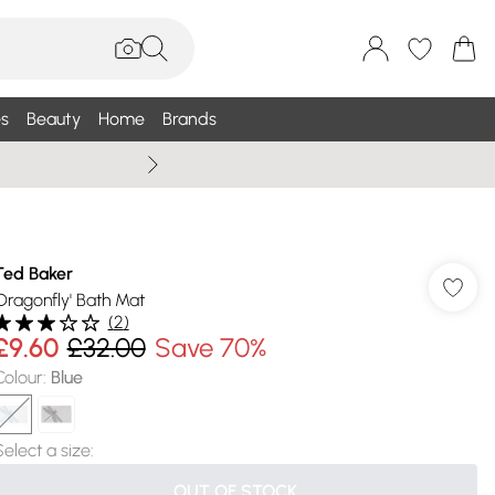
s
Beauty
Home
Brands
Summer Sale Up To 75% +
Ted Baker
'Dragonfly' Bath Mat
(
2
)
£9.60
£32.00
Save 70%
Colour
:
Blue
Select a size
:
OUT OF STOCK