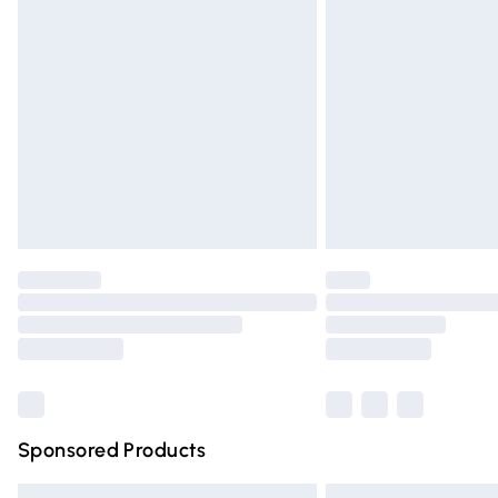
Premium DPD Next Day Delivery
Order before 9pm Sunday - Friday and 
Bulky Item Delivery
Northern Ireland Super Saver Delivery
Northern Ireland Standard Delivery
Unlimited free delivery for a year with Un
Find out more
Please note, some delivery methods are n
partners & they may have longer deliver
Find out more
Sponsored Products