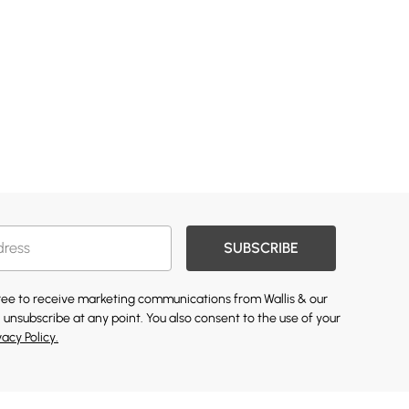
SUBSCRIBE
gree to receive marketing communications from Wallis & our
 unsubscribe at any point. You also consent to the use of your
vacy Policy.