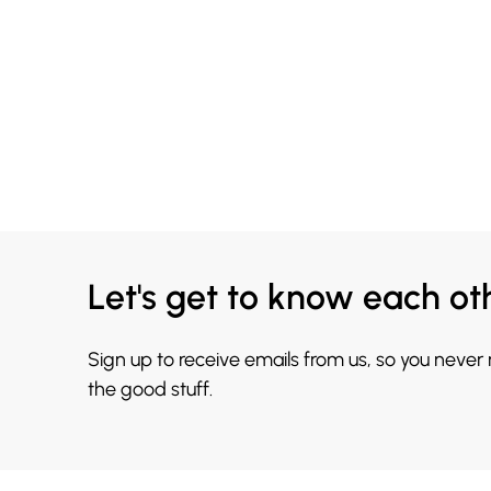
Let's get to know each ot
Sign up to receive emails from us, so you never
the good stuff.