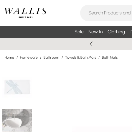
Sale
New In
Clothing
D
Home
/
Homeware
/
Bathroom
/
Towels & Bath Mats
/
Bath Mats