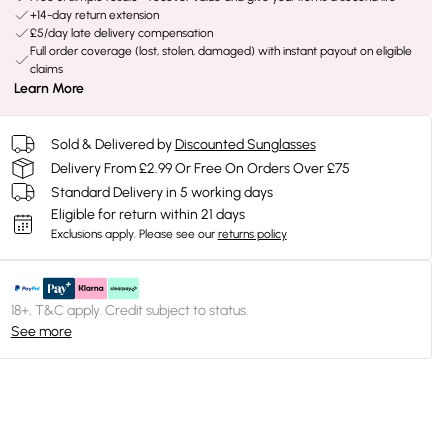
+14-day return extension
£5/day late delivery compensation
Full order coverage (lost, stolen, damaged) with instant payout on eligible
claims
Learn More
Sold & Delivered by
Discounted Sunglasses
Delivery From £2.99 Or Free On Orders Over £75
Standard Delivery in 5 working days
Eligible for return within 21 days
Exclusions apply.
Please see our
returns policy
18+, T&C apply. Credit subject to status.
See more