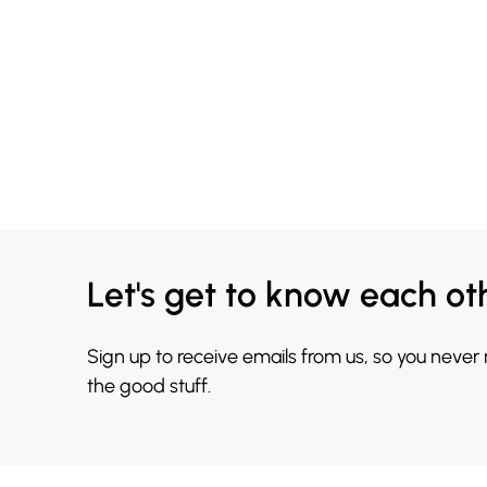
Let's get to know each ot
Sign up to receive emails from us, so you never
the good stuff.