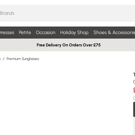
resses
Petite
Occasion
Holiday Shop
Shoes & Accessorie
Free Delivery On Orders Over £75
s
/
Premium Sunglasses