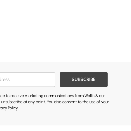
SUBSCRIBE
gree to receive marketing communications from Wallis & our
 unsubscribe at any point. You also consent to the use of your
vacy Policy.