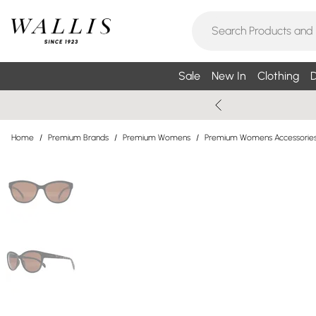
Sale
New In
Clothing
D
Home
/
Premium Brands
/
Premium Womens
/
Premium Womens Accessorie