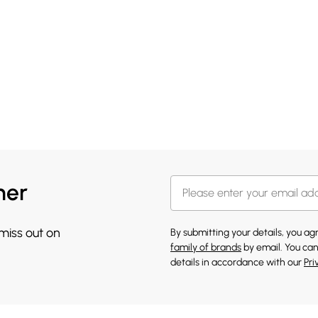
her
 miss out on
By submitting your details, you a
family of brands
by email. You can
details in accordance with our
Pri