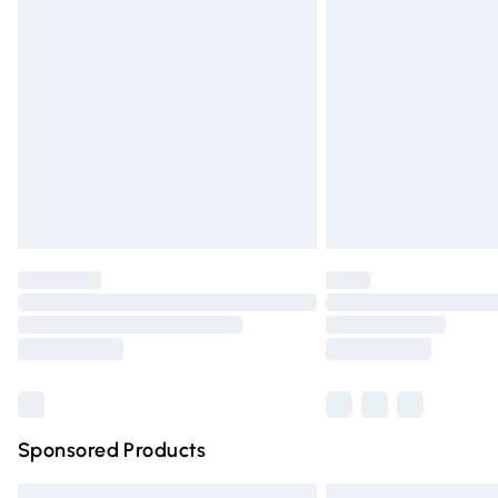
Premium DPD Next Day Delivery
Order before 9pm Sunday - Friday and 
Bulky Item Delivery
Northern Ireland Super Saver Delivery
Northern Ireland Standard Delivery
Unlimited free delivery for a year with Un
Find out more
Please note, some delivery methods are n
partners & they may have longer deliver
Find out more
Sponsored Products