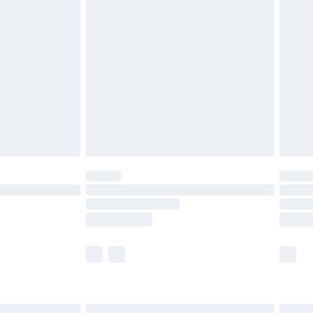
£6.99
before 8pm Saturday
£4.99
£2.99
£4.99
limited Delivery for £14.99
ot available for products delivered by our brand
y times.