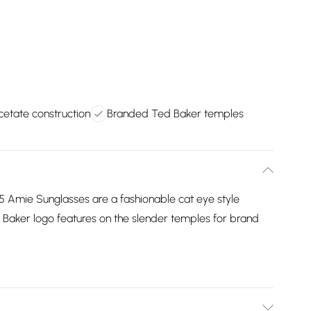
cetate construction
Branded Ted Baker temples
 Amie Sunglasses are a fashionable cat eye style
 Baker logo features on the slender temples for brand