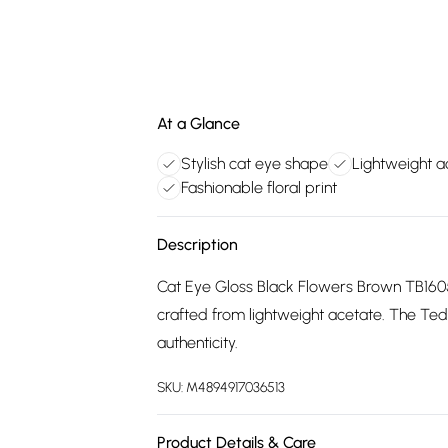
At a Glance
Stylish cat eye shape
Lightweight a
Fashionable floral print
Description
Cat Eye Gloss Black Flowers Brown TB1605
crafted from lightweight acetate. The Ted
authenticity.
SKU:
M4894917036513
Product Details & Care