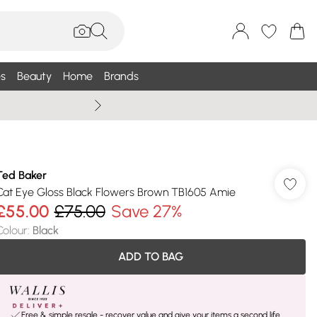
s
Beauty
Home
Brands
Summer Sale Up To 75% +
Ted Baker
Cat Eye Gloss Black Flowers Brown TB1605 Amie
£55.00
£75.00
Save 27%
Colour
:
Black
ADD TO BAG
Free & simple resale - recover value and give your items a second life