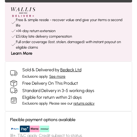
Free & simple resale - recover value and give your items a second
life
+14-day return extension
£5/day late delivery compensation
Full order coverage (lost, stolen, damaged) with instant payout on
eligible claims
Learn More
Sold & Delivered by
Bedeck Ltd
Exclusions apply.
See more
Free Delivery On This Product
Standard Delivery in 3-5 working days
Eligible for return within 21 days
Exclusions apply.
Please see our
returns policy
Flexible payment options available
18+, T&C apply. Credit subject to status.