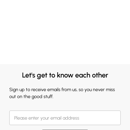
Let's get to know each other
Sign up to receive emails from us, so you never miss
out on the good stuff.