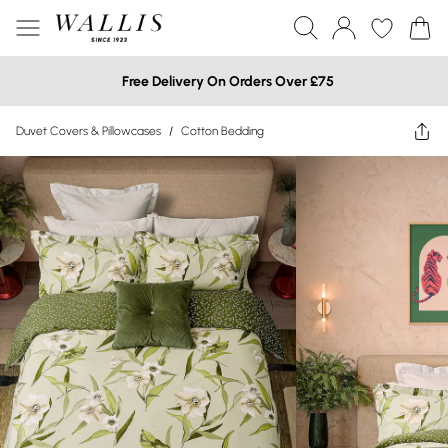
Free Delivery On Orders Over £75
Duvet Covers & Pillowcases
/
Cotton Bedding