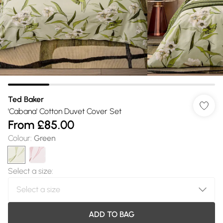
Ted Baker
'Cabana' Cotton Duvet Cover Set
From
£85.00
Colour
:
Green
Select a size
:
ADD TO BAG