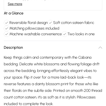
See more
At a Glance
Reversible floral design
Soft cotton sateen fabric
Matching pillowcases included
Machine washable convenience
Two looks in one
Description
Keep things calm and contemporary with the Cabana
bedding. Delicate white blossoms and flowing foliage drift
across the bedding, bringing effortlessly elegant vibes to
your space. Flip it over for a more laid-back look—its
reverse features a dainty blossom print for those who like
their florals on the subtle side. Printed on smooth 200 thread
count cotton sateen, it’s as soft as it is stylish. Pillowcases
included to complete the look.