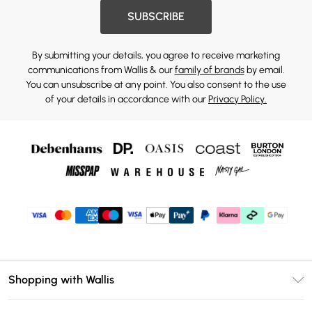
SUBSCRIBE
By submitting your details, you agree to receive marketing
communications from Wallis & our
family of brands
by email.
You can unsubscribe at any point. You also consent to the use
of your details in accordance with our
Privacy Policy.
Shopping with Wallis
Unlimited Delivery