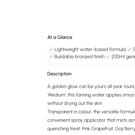
At a Glance
Lightweight water-based formula
Buildable bronzed finish
200ml gene
Description
A golden glow can be yours all year round
'Medium', this tanning water applies smoo
without drying out the skin.
Transparent in colour, the versatile formula
convenient spray applicator that mists acr
quenching treat. Pink Grapefruit, Goji Berr