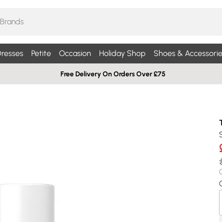
resses
Petite
Occasion
Holiday Shop
Shoes & Accessorie
Free Delivery On Orders Over £75