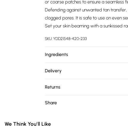
or coarse patches to ensure a seamless fi
Defending against unwanted tan transfer, 
clogged pores. It is safe to use on even se
Set your skin beaming with a sunkissed ra
SKU:
YDD21548-420-233
Ingredients
We make every effort to ensure product 
Delivery
ingredients, specifications, packaging, and
Free delivery on all order over £75 (exc. 
product packaging and accompanying docu
Returns
Super Saver Delivery
Something not quite right? You have 21 da
Share
Free on orders over £75
Please note, we cannot offer refunds on fa
Standard Delivery
toys and swimwear or lingerie if the hygie
Items of footwear and/or clothing must b
We Think You'll Like
Express Delivery