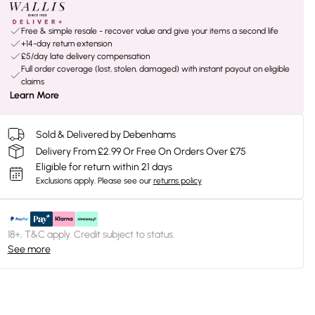
Free & simple resale - recover value and give your items a second life
+14-day return extension
£5/day late delivery compensation
Full order coverage (lost, stolen, damaged) with instant payout on eligible
claims
Learn More
Sold & Delivered by Debenhams
Delivery From £2.99 Or Free On Orders Over £75
Eligible for return within 21 days
Exclusions apply.
Please see our
returns policy
18+, T&C apply. Credit subject to status.
See more