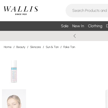
Sale
New In
Clothing
D
Home
/
Beauty
/
Skincare
/
Sun & Tan
/
Fake Tan