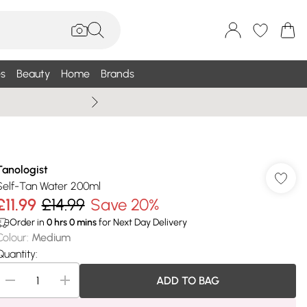
s
Beauty
Home
Brands
Wallis Summe
Tanologist
Self-Tan Water 200ml
£11.99
£14.99
Save 20%
Order in
0
hrs
0
mins
for Next Day Delivery
Colour
:
Medium
Quantity:
ADD TO BAG