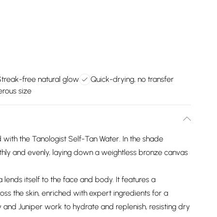
Streak-free natural glow
Quick-drying, no transfer
rous size
 with the Tanologist Self-Tan Water. In the shade
thly and evenly, laying down a weightless bronze canvas
 lends itself to the face and body. It features a
oss the skin, enriched with expert ingredients for a
y and Juniper work to hydrate and replenish, resisting dry