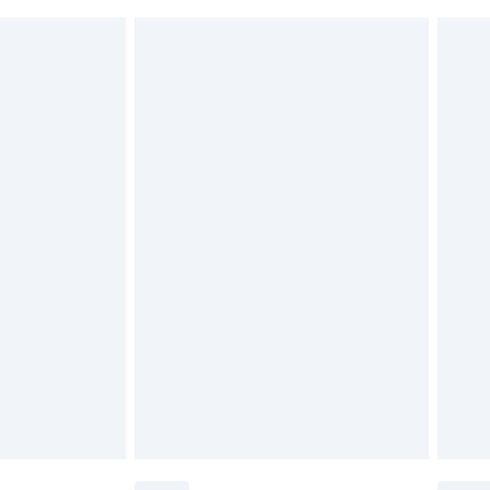
 indoors. Items of homeware including bedlinen,
£6.99
 be unused and in their original unopened packaging.
£2.49
£3.99
£5.99
£6.99
before 8pm Saturday
£4.99
£2.99
£4.99
limited Delivery for £14.99