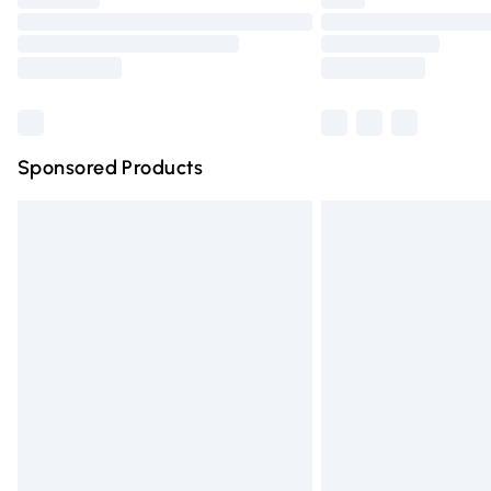
Please note, some delivery methods are n
partners & they may have longer deliver
Find out more
Sponsored Products