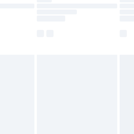
ot available for products delivered by our brand
y times.