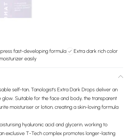
press fast-developing formula
Extra dark rich color
moisturizer easily
able self-tan, Tanologist's Extra Dark Drops deliver an
 glow. Suitable for the face and body, the transparent
te moisturiser or lotion, creating a skin-loving formula
isturising hyaluronic acid and glycerin, working to
 an exclusive T-Tech complex promotes longer-lasting