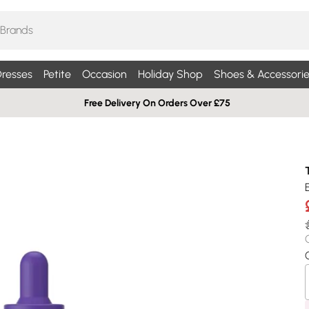
resses
Petite
Occasion
Holiday Shop
Shoes & Accessorie
Free Delivery On Orders Over £75