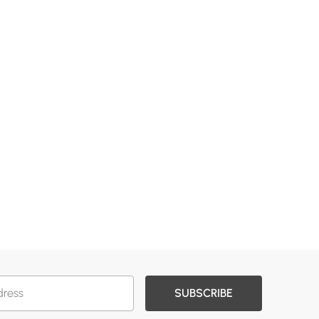
SUBSCRIBE