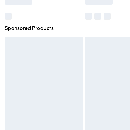
Find out more
Sponsored Products