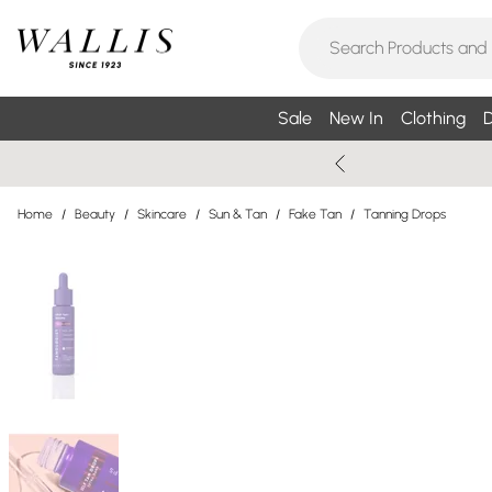
Sale
New In
Clothing
D
Home
/
Beauty
/
Skincare
/
Sun & Tan
/
Fake Tan
/
Tanning Drops