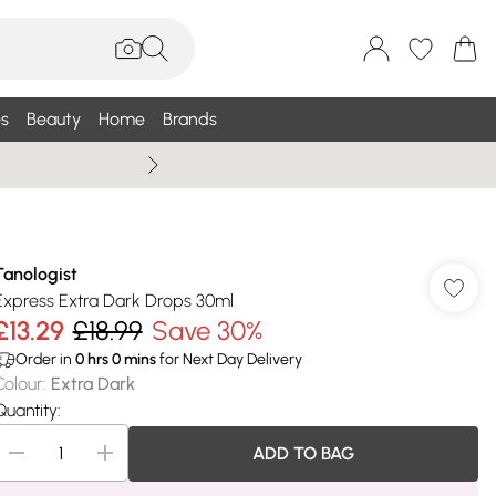
s
Beauty
Home
Brands
Wallis Summe
Tanologist
Express Extra Dark Drops 30ml
£13.29
£18.99
Save 30%
Order in
0
hrs
0
mins
for Next Day Delivery
Colour
:
Extra Dark
Quantity:
ADD TO BAG