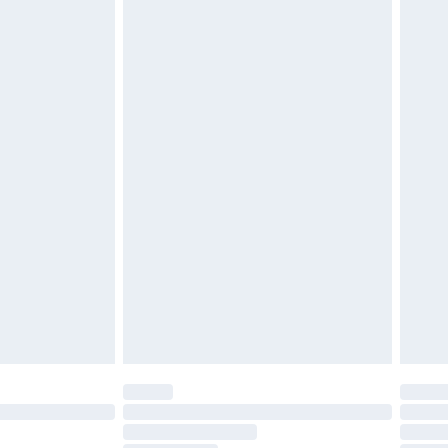
£2.49
£3.99
£5.99
£6.99
before 8pm Saturday
£4.99
£2.99
£4.99
limited Delivery for £14.99
ot available for products delivered by our brand
y times.