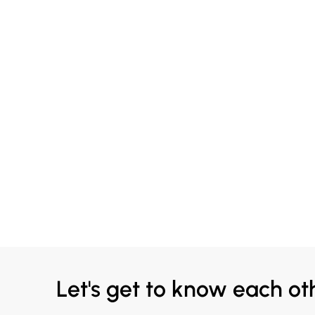
Let's get to know each ot