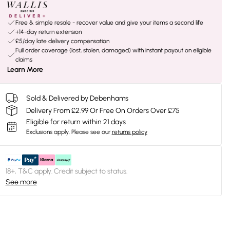
Free & simple resale - recover value and give your items a second life
+14-day return extension
£5/day late delivery compensation
Full order coverage (lost, stolen, damaged) with instant payout on eligible
claims
Learn More
Sold & Delivered by Debenhams
Delivery From £2.99 Or Free On Orders Over £75
Eligible for return within 21 days
Exclusions apply.
Please see our
returns policy
18+, T&C apply. Credit subject to status.
See more