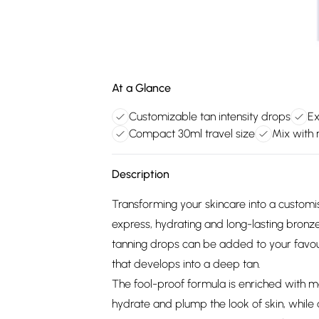
At a Glance
Customizable tan intensity drops
Ex
Compact 30ml travel size
Mix with 
Description
Transforming your skincare into a customis
express, hydrating and long-lasting bronze
tanning drops can be added to your favouri
that develops into a deep tan.
The fool-proof formula is enriched with mo
hydrate and plump the look of skin, while