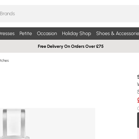
resses
Petite
Occasion
Holiday Shop
Shoes & Accessorie
Free Delivery On Orders Over £75
tches