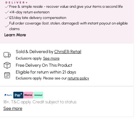
Free & simple resale - recover value and give your items a second life
+14-day return extension
£5/day late delivery compensation
Full order coverage (lost, stolen, damaged) with instant payout on eligible
claims
Learn More
Sold & Delivered by
ChrisElli Retail
Exclusions apply.
See more
Free Delivery On This Product
Eligible for return within 21 days
Exclusions apply.
Please see our
returns policy
18+, T&C apply. Credit subject to status.
See more