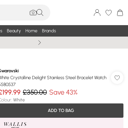
s
Beauty
Home
Brands
Summer Sale Up To 75% +
Swarovski
White Crystalline Delight Stainless Steel Bracelet Watch
5580537
£199.99
£350.00
Save 43%
Colour
:
White
ADD TO BAG