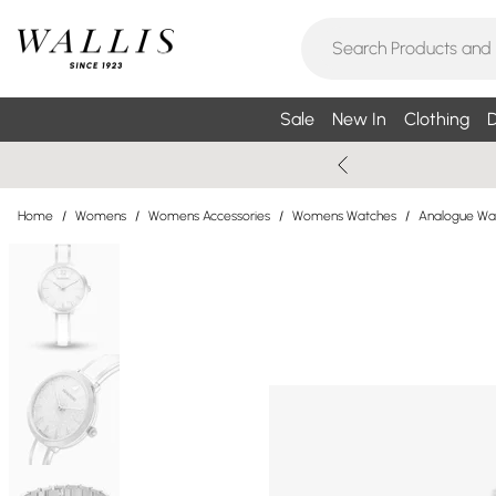
Sale
New In
Clothing
D
Home
/
Womens
/
Womens Accessories
/
Womens Watches
/
Analogue Wa