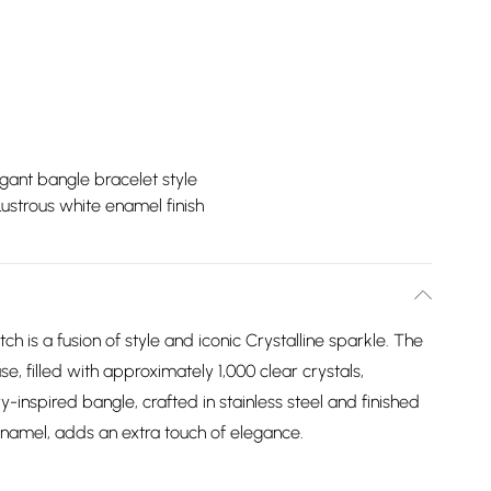
gant bangle bracelet style
Lustrous white enamel finish
ch is a fusion of style and iconic Crystalline sparkle. The
e, filled with approximately 1,000 clear crystals,
y-inspired bangle, crafted in stainless steel and finished
 enamel, adds an extra touch of elegance.