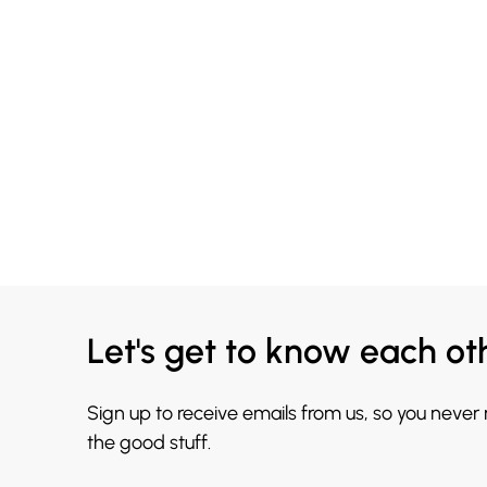
Let's get to know each ot
Sign up to receive emails from us, so you never
the good stuff.