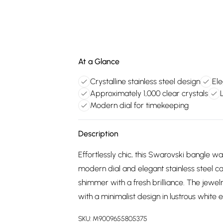
At a Glance
Crystalline stainless steel design
Ele
Approximately 1,000 clear crystals
Modern dial for timekeeping
Description
Effortlessly chic, this Swarovski bangle wat
modern dial and elegant stainless steel cas
shimmer with a fresh brilliance. The jewelr
with a minimalist design in lustrous white
SKU:
M9009655805375