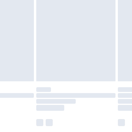
£5.99
£6.99
before 8pm Saturday
£4.99
£2.99
£4.99
limited Delivery for £14.99
ot available for products delivered by our brand
y times.