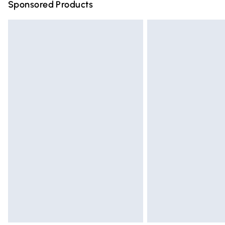
Sponsored Products