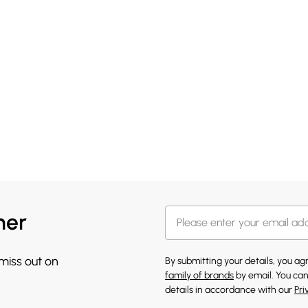
her
 miss out on
By submitting your details, you a
family of brands
by email. You can
details in accordance with our
Pri