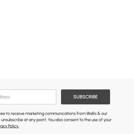
SUBSCRIBE
gree to receive marketing communications from Wallis & our
 unsubscribe at any point. You also consent to the use of your
vacy Policy.