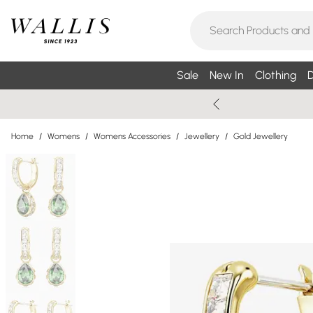
Sale
New In
Clothing
D
Home
/
Womens
/
Womens Accessories
/
Jewellery
/
Gold Jewellery