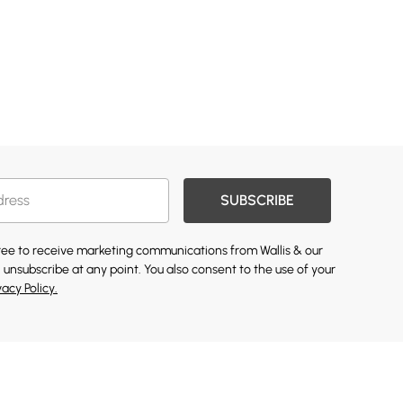
SUBSCRIBE
gree to receive marketing communications from Wallis & our
 unsubscribe at any point. You also consent to the use of your
vacy Policy.