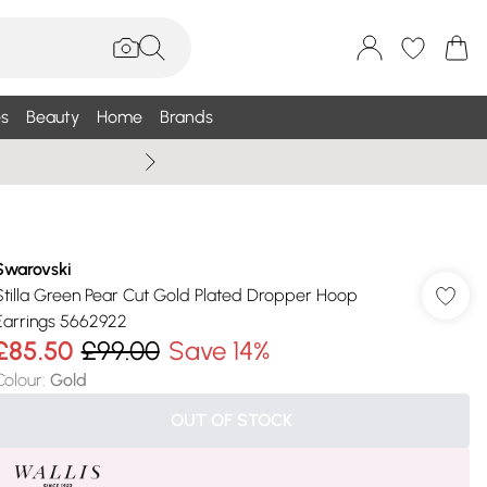
s
Beauty
Home
Brands
Wallis Summe
Swarovski
Stilla Green Pear Cut Gold Plated Dropper Hoop
Earrings 5662922
£85.50
£99.00
Save 14%
Colour
:
Gold
OUT OF STOCK