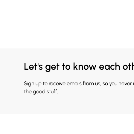
Let's get to know each ot
Sign up to receive emails from us, so you never
the good stuff.