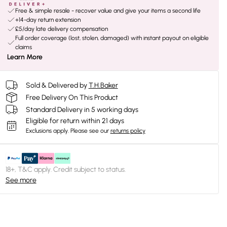
Free & simple resale - recover value and give your items a second life
+14-day return extension
£5/day late delivery compensation
Full order coverage (lost, stolen, damaged) with instant payout on eligible
claims
Learn More
Sold & Delivered by
T.H.Baker
Free Delivery On This Product
Standard Delivery in 5 working days
Eligible for return within 21 days
Exclusions apply.
Please see our
returns policy
18+, T&C apply. Credit subject to status.
See more