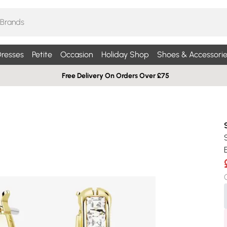
resses
Petite
Occasion
Holiday Shop
Shoes & Accessorie
Free Delivery On Orders Over £75