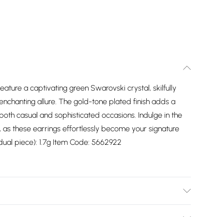
ature a captivating green Swarovski crystal, skilfully
 enchanting allure. The gold-tone plated finish adds a
 both casual and sophisticated occasions. Indulge in the
, as these earrings effortlessly become your signature
idual piece): 1.7g Item Code: 5662922
he and particularly when on the beach, in the sea and