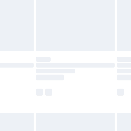
£4.99
£2.99
£4.99
limited Delivery for £14.99
ot available for products delivered by our brand
y times.