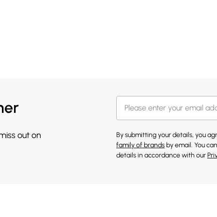
her
 miss out on
By submitting your details, you a
family of brands
by email. You can
details in accordance with our
Pri