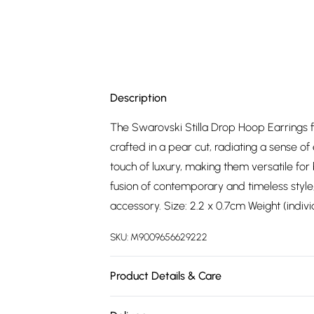
Description
The Swarovski Stilla Drop Hoop Earrings fe
crafted in a pear cut, radiating a sense of
touch of luxury, making them versatile for
fusion of contemporary and timeless style
accessory. Size: 2.2 x 0.7cm Weight (indiv
SKU:
M9009656629222
Product Details & Care
Remove jewellery when you shower or bat