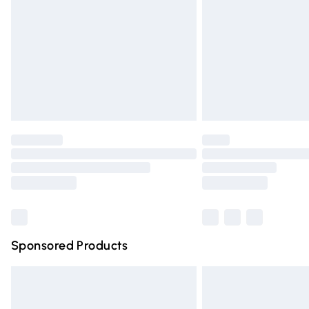
Bulky Item Delivery
Northern Ireland Super Saver Delivery
Northern Ireland Standard Delivery
Unlimited free delivery for a year with Un
Find out more
Please note, some delivery methods are n
partners & they may have longer deliver
Find out more
Sponsored Products