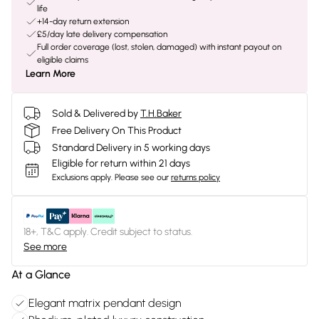
life
+14-day return extension
£5/day late delivery compensation
Full order coverage (lost, stolen, damaged) with instant payout on
eligible claims
Learn More
Sold & Delivered by
T.H.Baker
Free Delivery On This Product
Standard Delivery in 5 working days
Eligible for return within 21 days
Exclusions apply.
Please see our
returns policy
18+, T&C apply. Credit subject to status.
See more
At a Glance
Elegant matrix pendant design