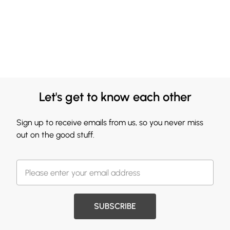
Let's get to know each other
Sign up to receive emails from us, so you never miss
out on the good stuff.
SUBSCRIBE