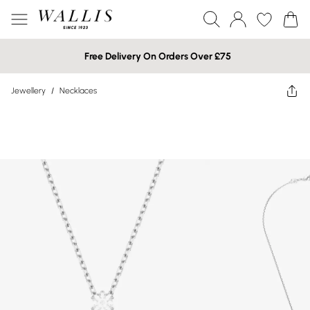
Free Delivery On Orders Over £75
Jewellery
/
Necklaces