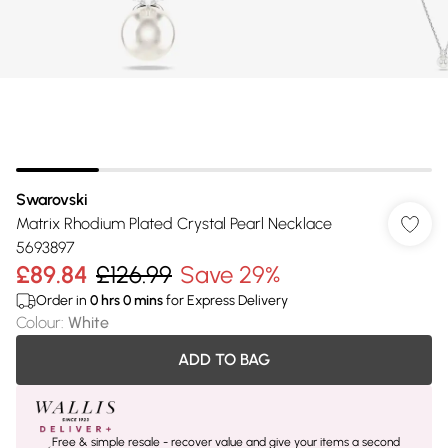
Swarovski
Matrix Rhodium Plated Crystal Pearl Necklace
5693897
£89.84
£126.99
Save 29%
Order in
0
hrs
0
mins
for Express Delivery
Colour
:
White
ADD TO BAG
Free & simple resale - recover value and give your items a second