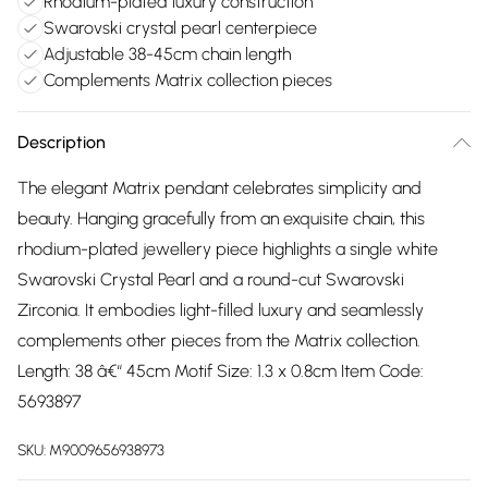
Rhodium-plated luxury construction
Swarovski crystal pearl centerpiece
Adjustable 38-45cm chain length
Complements Matrix collection pieces
Description
The elegant Matrix pendant celebrates simplicity and
beauty. Hanging gracefully from an exquisite chain, this
rhodium-plated jewellery piece highlights a single white
Swarovski Crystal Pearl and a round-cut Swarovski
Zirconia. It embodies light-filled luxury and seamlessly
complements other pieces from the Matrix collection.
Length: 38 â€“ 45cm Motif Size: 1.3 x 0.8cm Item Code:
5693897
SKU:
M9009656938973