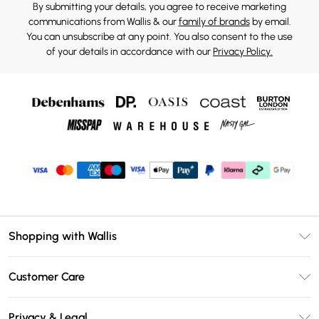
By submitting your details, you agree to receive marketing
communications from Wallis & our
family of brands
by email.
You can unsubscribe at any point. You also consent to the use
of your details in accordance with our
Privacy Policy.
Shopping with Wallis
Unlimited Delivery
Customer Care
Wallis Deliver+
Contact Us
Size Guide
Privacy & Legal