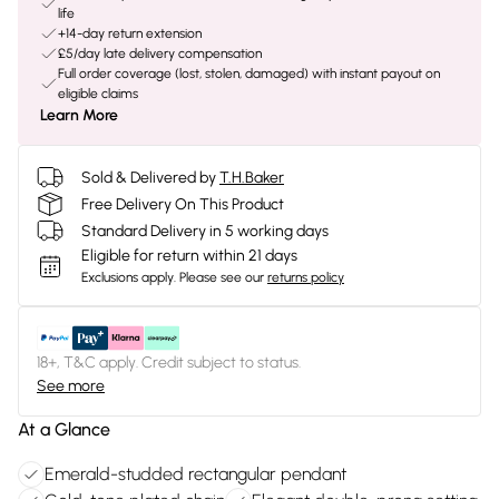
life
+14-day return extension
£5/day late delivery compensation
Full order coverage (lost, stolen, damaged) with instant payout on
eligible claims
Learn More
Sold & Delivered by
T.H.Baker
Free Delivery On This Product
Standard Delivery in 5 working days
Eligible for return within 21 days
Exclusions apply.
Please see our
returns policy
18+, T&C apply. Credit subject to status.
See more
At a Glance
Emerald-studded rectangular pendant