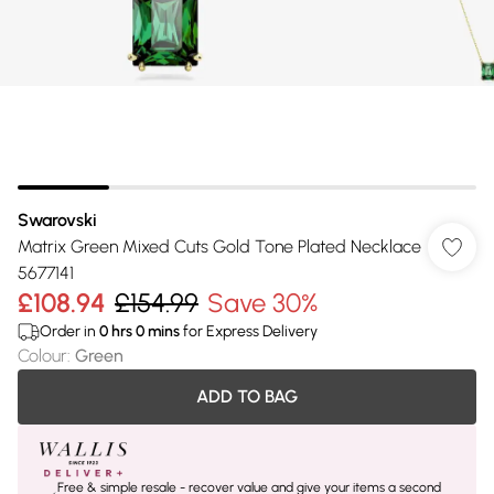
Swarovski
Matrix Green Mixed Cuts Gold Tone Plated Necklace
5677141
£108.94
£154.99
Save 30%
Order in
0
hrs
0
mins
for Express Delivery
Colour
:
Green
ADD TO BAG
Free & simple resale - recover value and give your items a second