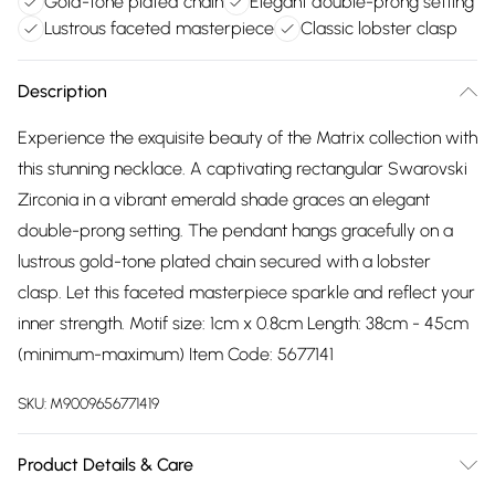
Gold-tone plated chain
Elegant double-prong setting
Lustrous faceted masterpiece
Classic lobster clasp
Description
Experience the exquisite beauty of the Matrix collection with
this stunning necklace. A captivating rectangular Swarovski
Zirconia in a vibrant emerald shade graces an elegant
double-prong setting. The pendant hangs gracefully on a
lustrous gold-tone plated chain secured with a lobster
clasp. Let this faceted masterpiece sparkle and reflect your
inner strength. Motif size: 1cm x 0.8cm Length: 38cm - 45cm
(minimum-maximum) Item Code: 5677141
SKU:
M9009656771419
Product Details & Care