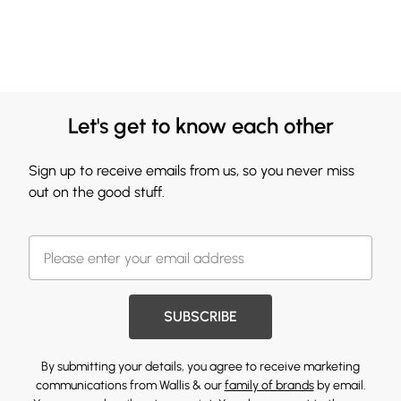
Let's get to know each other
Sign up to receive emails from us, so you never miss
out on the good stuff.
SUBSCRIBE
By submitting your details, you agree to receive marketing
communications from Wallis & our
family of brands
by email.