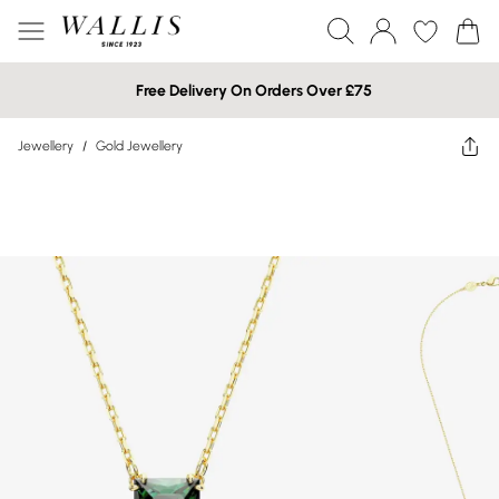
Free Delivery On Orders Over £75
Jewellery
/
Gold Jewellery