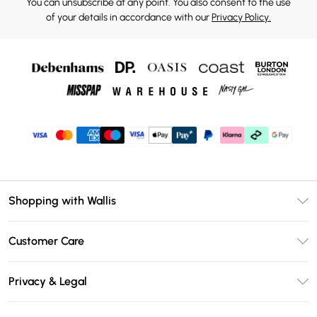
You can unsubscribe at any point. You also consent to the use
of your details in accordance with our
Privacy Policy.
Shopping with Wallis
Unlimited Delivery
Customer Care
Wallis Deliver+
Contact Us
Size Guide
Privacy & Legal
Return Your Order
DebenhamsPay+
Privacy Policy