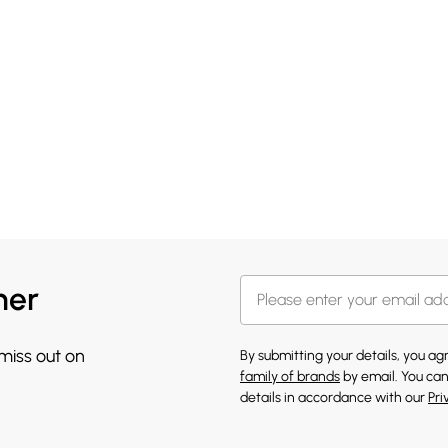
her
 miss out on
By submitting your details, you a
family of brands
by email. You can
details in accordance with our
Pri