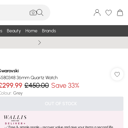
s
Beauty
Home
Brands
Summer Sale Up To 75% +
Swarovski
5580348 36mm Quartz Watch
£299.99
£450.00
Save 33%
Colour
:
Grey
OUT OF STOCK
Free & simple resale - recover value and give your items a second life