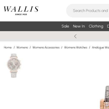
Sale
New In
Clothing
D
Home
/
Womens
/
Womens Accessories
/
Womens Watches
/
Analogue Wa