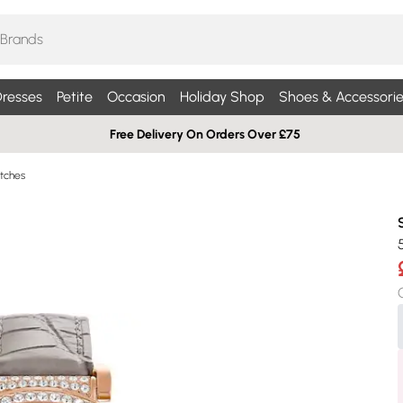
resses
Petite
Occasion
Holiday Shop
Shoes & Accessorie
Free Delivery On Orders Over £75
tches