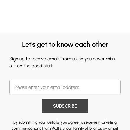
Let's get to know each other
Sign up to receive emails from us, so you never miss
out on the good stuff.
SUBSCRIBE
By submitting your details, you agree to receive marketing
communications from Wallis & our
family of brands
by email.