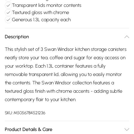
Transparent lids monitor contents
Textured gloss with chrome
Generous 1.3L capacity each
Description
This stylish set of 3 Swan Windsor kitchen storage canisters
neatly store your tea, coffee and sugar for easy access on
your worktop. Each 1.3L container features a fully
removable transparent lid, allowing you to easily monitor
the contents. The Swan Windsor collection features a
textured gloss finish with chrome accents - adding subtle
contemporary flair to your kitchen.
SKU:
M5056784521236
Product Details & Care