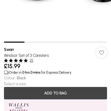
Swan
Windsor Set of 3 Canisters
(
1
)
£15.99
Order in
0
hrs
0
mins
for Express Delivery
Colour
:
Black
Select a size
:
ADD TO BAG