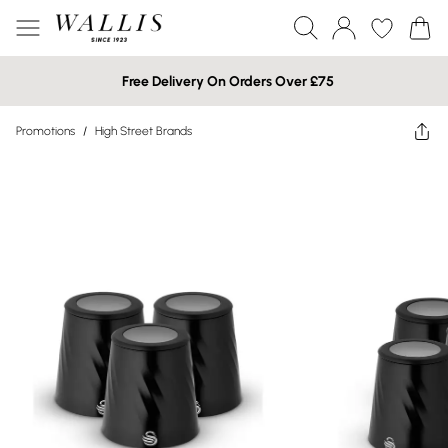
Free Delivery On Orders Over £75
Promotions
/
High Street Brands