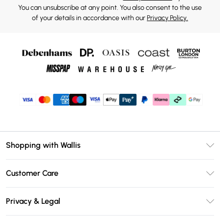
You can unsubscribe at any point. You also consent to the use
of your details in accordance with our
Privacy Policy.
Shopping with Wallis
Unlimited Delivery
Customer Care
Wallis Deliver+
Contact Us
Size Guide
Privacy & Legal
Return Your Order
DebenhamsPay+