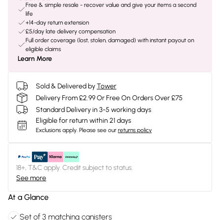
Free & simple resale - recover value and give your items a second
life
+14-day return extension
£5/day late delivery compensation
Full order coverage (lost, stolen, damaged) with instant payout on
eligible claims
Learn More
Sold & Delivered by
Tower
Delivery From £2.99 Or Free On Orders Over £75
Standard Delivery in 3-5 working days
Eligible for return within 21 days
Exclusions apply.
Please see our
returns policy
18+, T&C apply. Credit subject to status.
See more
At a Glance
Set of 3 matching canisters