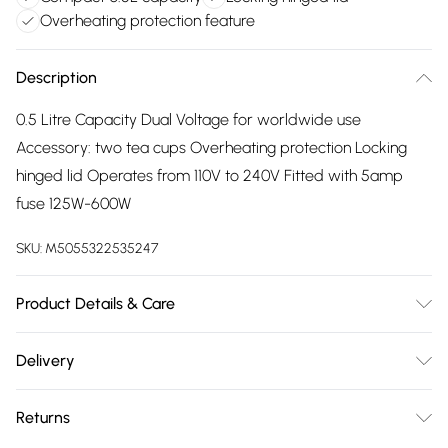
Overheating protection feature
Description
0.5 Litre Capacity Dual Voltage for worldwide use
Accessory: two tea cups Overheating protection Locking
hinged lid Operates from 110V to 240V Fitted with 5amp
fuse 125W-600W
SKU:
M5055322535247
Product Details & Care
Overheating protection
Delivery
Free delivery on all order over £75 (exc. Bulky Item
Returns
Delivery)