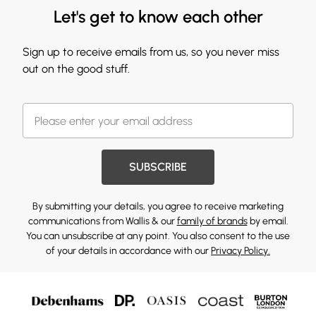
Let's get to know each other
Sign up to receive emails from us, so you never miss
out on the good stuff.
SUBSCRIBE
By submitting your details, you agree to receive marketing
communications from Wallis & our
family of brands
by email.
You can unsubscribe at any point. You also consent to the use
of your details in accordance with our
Privacy Policy.