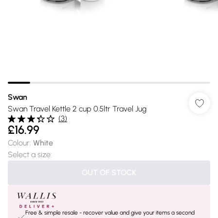
Swan
Swan Travel Kettle 2 cup 0.5ltr Travel Jug
(
3
)
£16.99
Colour
:
White
Select a size
:
OUT OF STOCK
Free & simple resale - recover value and give your items a second