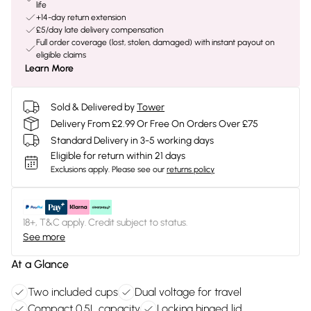
life
+14-day return extension
£5/day late delivery compensation
Full order coverage (lost, stolen, damaged) with instant payout on
eligible claims
Learn More
Sold & Delivered by
Tower
Delivery From £2.99 Or Free On Orders Over £75
Standard Delivery in 3-5 working days
Eligible for return within 21 days
Exclusions apply.
Please see our
returns policy
18+, T&C apply. Credit subject to status.
See more
At a Glance
Two included cups
Dual voltage for travel
Compact 0.5L capacity
Locking hinged lid