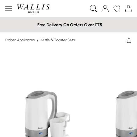
Free Delivery On Orders Over £75
Kitchen Appliances
/
Kettle & Toaster Sets