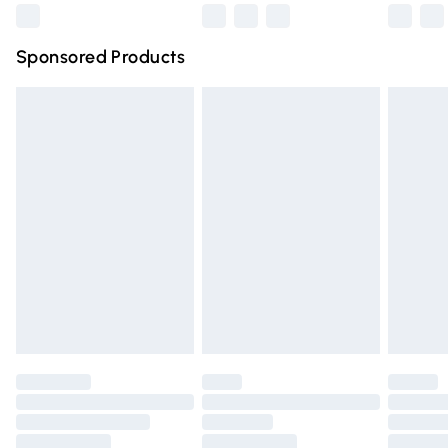
Northern Ireland Super Saver Delivery
£2.99
Sponsored Products
Northern Ireland Standard Delivery
£4.99
Unlimited free delivery for a year with Unlimited Delivery
for £14.99
Find out more
Please note, some delivery methods are not available for
products delivered by our brand partners & they may
have longer delivery times.
Find out more