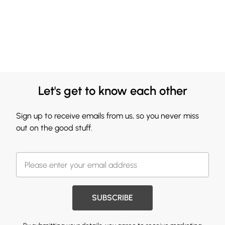
Let's get to know each other
Sign up to receive emails from us, so you never miss
out on the good stuff.
SUBSCRIBE