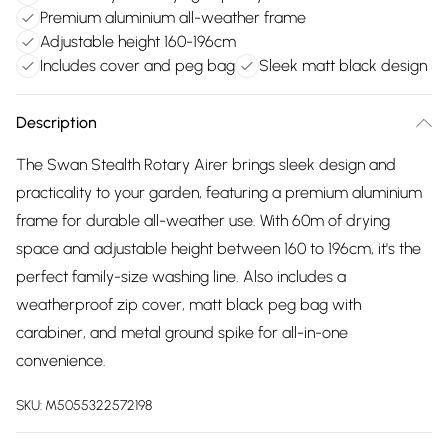
Premium aluminium all-weather frame
Adjustable height 160-196cm
Includes cover and peg bag
Sleek matt black design
Description
The Swan Stealth Rotary Airer brings sleek design and
practicality to your garden, featuring a premium aluminium
frame for durable all-weather use. With 60m of drying
space and adjustable height between 160 to 196cm, it's the
perfect family-size washing line. Also includes a
weatherproof zip cover, matt black peg bag with
carabiner, and metal ground spike for all-in-one
convenience.
SKU:
M5055322572198