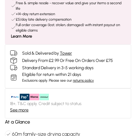
Free & simple resale - recover value and give your items a second
life
+14-day return extension
£5/day late delivery compensation
Full order coverage (lost, stolen, damaged) with instant payout on
eligible claims
Learn More
Sold & Delivered by
Tower
Delivery From £2.99 Or Free On Orders Over £75
Standard Delivery in 3-5 working days
Eligible for return within 21 days
Exclusions apply.
Please see our
returns policy
18+, T&C apply. Credit subject to status.
See more
At a Glance
60m family-size drying capacity