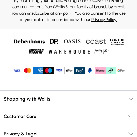
By submitting your details, you agree to receive marketing
communications from Wallis & our
family of brands
by email.
You can unsubscribe at any point. You also consent to the use
of your details in accordance with our
Privacy Policy.
Shopping with Wallis
Unlimited Delivery
Customer Care
Wallis Deliver+
Contact Us
Size Guide
Privacy & Legal