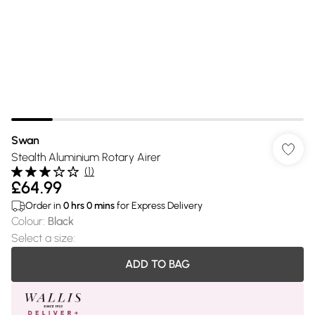
Swan
Stealth Aluminium Rotary Airer
(
1
)
£64.99
Order in
0
hrs
0
mins
for Express Delivery
Colour
:
Black
Select a size
:
ADD TO BAG