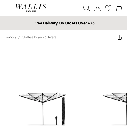
Free Delivery On Orders Over £75
Laundry
/
Clothes Dryers & Airers