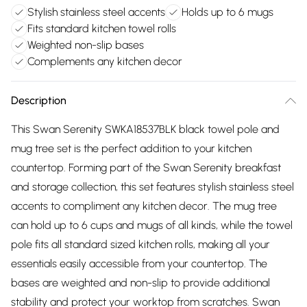
Stylish stainless steel accents
Holds up to 6 mugs
Fits standard kitchen towel rolls
Weighted non-slip bases
Complements any kitchen decor
Description
This Swan Serenity SWKA18537BLK black towel pole and
mug tree set is the perfect addition to your kitchen
countertop. Forming part of the Swan Serenity breakfast
and storage collection, this set features stylish stainless steel
accents to compliment any kitchen decor. The mug tree
can hold up to 6 cups and mugs of all kinds, while the towel
pole fits all standard sized kitchen rolls, making all your
essentials easily accessible from your countertop. The
bases are weighted and non-slip to provide additional
stability and protect your worktop from scratches. Swan