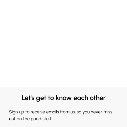
Let's get to know each other
Sign up to receive emails from us, so you never miss
out on the good stuff.