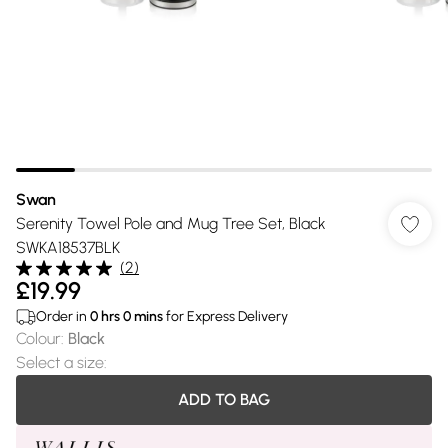
Swan
Serenity Towel Pole and Mug Tree Set, Black
SWKA18537BLK
(
2
)
£19.99
Order in
0
hrs
0
mins
for Express Delivery
Colour
:
Black
Select a size
:
ADD TO BAG