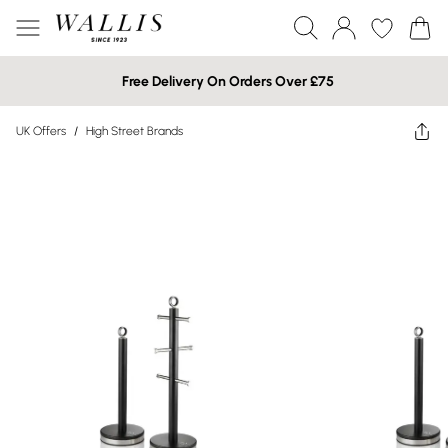
Free Delivery On Orders Over £75
UK Offers
/
High Street Brands