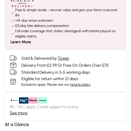
Free & simple resale - recover value and give your items a second
life
+14-day return extension
£5/day late delivery compensation
Full order coverage (lost, stolen, damaged) with instant payout on
eligible claims
Learn More
Sold & Delivered by
Tower
Delivery From £2.99 Or Free On Orders Over £75
Standard Delivery in 3-5 working days
Eligible for return within 21 days
Exclusions apply.
Please see our
returns policy
18+, T&C apply. Credit subject to status.
See more
At a Glance