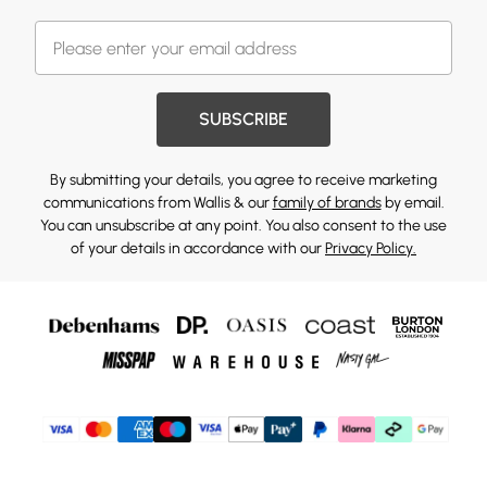
SUBSCRIBE
By submitting your details, you agree to receive marketing
communications from Wallis & our
family of brands
by email.
You can unsubscribe at any point. You also consent to the use
of your details in accordance with our
Privacy Policy.