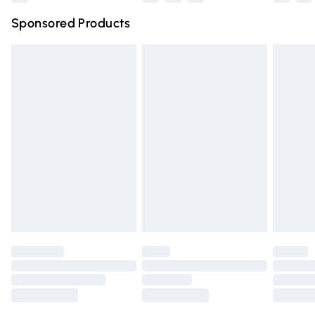
Northern Ireland Super Saver Delivery
£2.99
Sponsored Products
Northern Ireland Standard Delivery
£4.99
Unlimited free delivery for a year with Unlimited Delivery
for £14.99
Find out more
Please note, some delivery methods are not available for
products delivered by our brand partners & they may
have longer delivery times.
Find out more