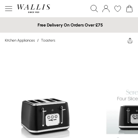
Free Delivery On Orders Over £75
Kitchen Appliances
/
Toasters