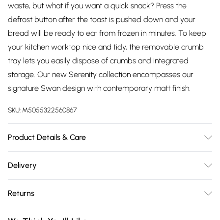
waste, but what if you want a quick snack? Press the
defrost button after the toast is pushed down and your
bread will be ready to eat from frozen in minutes. To keep
your kitchen worktop nice and tidy, the removable crumb
tray lets you easily dispose of crumbs and integrated
storage. Our new Serenity collection encompasses our
signature Swan design with contemporary matt finish.
SKU:
M5055322560867
Product Details & Care
Simply Wipe Clean
Delivery
Free delivery on all order over £75 (exc. Bulky Item
Returns
Delivery)
Something not quite right? You have 21 days from the day