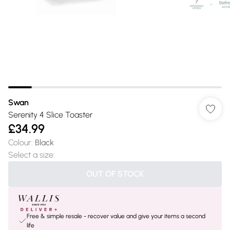
Swan
Serenity 4 Slice Toaster
£34.99
Colour
:
Black
Select a size
:
OUT OF STOCK
Free & simple resale - recover value and give your items a second
life