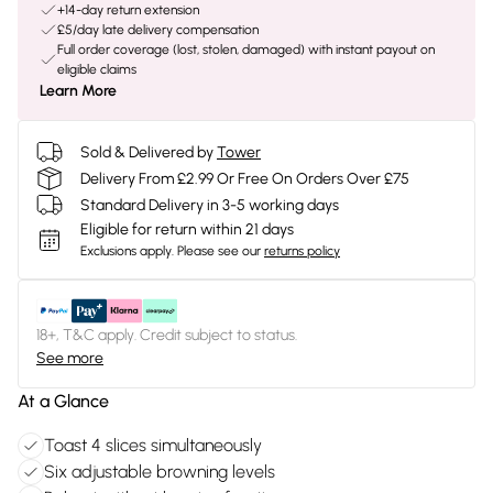
+14-day return extension
£5/day late delivery compensation
Full order coverage (lost, stolen, damaged) with instant payout on
eligible claims
Learn More
Sold & Delivered by
Tower
Delivery From £2.99 Or Free On Orders Over £75
Standard Delivery in 3-5 working days
Eligible for return within 21 days
Exclusions apply.
Please see our
returns policy
18+, T&C apply. Credit subject to status.
See more
At a Glance
Toast 4 slices simultaneously
Six adjustable browning levels