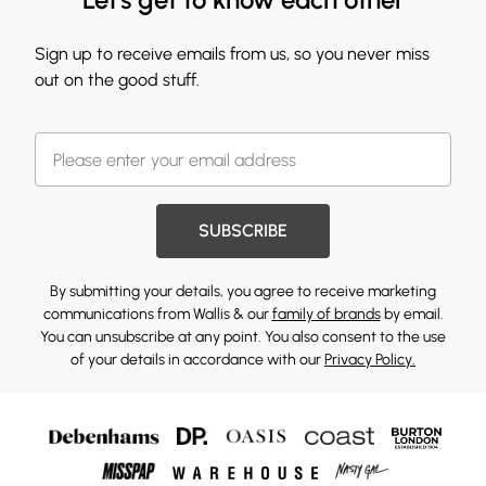
Sign up to receive emails from us, so you never miss
out on the good stuff.
SUBSCRIBE
By submitting your details, you agree to receive marketing
communications from Wallis & our
family of brands
by email.
You can unsubscribe at any point. You also consent to the use
of your details in accordance with our
Privacy Policy.