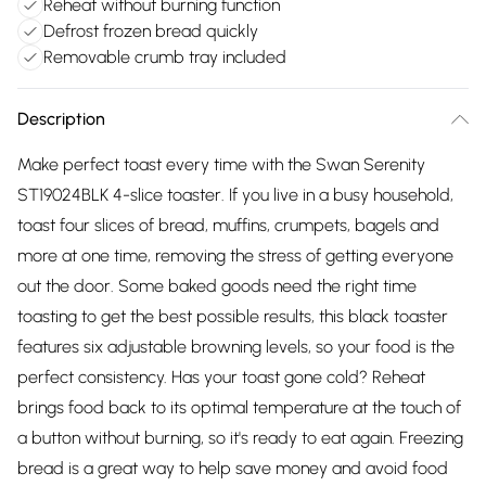
Reheat without burning function
Defrost frozen bread quickly
Removable crumb tray included
Description
Make perfect toast every time with the Swan Serenity
ST19024BLK 4-slice toaster. If you live in a busy household,
toast four slices of bread, muffins, crumpets, bagels and
more at one time, removing the stress of getting everyone
out the door. Some baked goods need the right time
toasting to get the best possible results, this black toaster
features six adjustable browning levels, so your food is the
perfect consistency. Has your toast gone cold? Reheat
brings food back to its optimal temperature at the touch of
a button without burning, so it's ready to eat again. Freezing
bread is a great way to help save money and avoid food