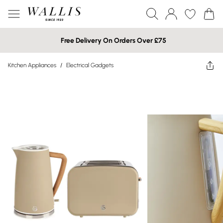
Free Delivery On Orders Over £75
Kitchen Appliances
/
Electrical Gadgets