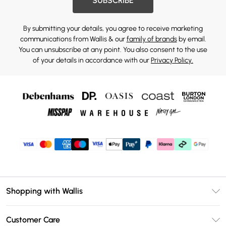
SUBSCRIBE
By submitting your details, you agree to receive marketing
communications from Wallis & our
family of brands
by email.
You can unsubscribe at any point. You also consent to the use
of your details in accordance with our
Privacy Policy.
Shopping with Wallis
Unlimited Delivery
Customer Care