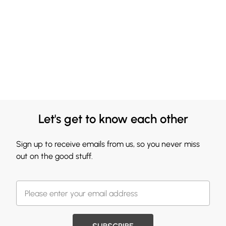
Let's get to know each other
Sign up to receive emails from us, so you never miss
out on the good stuff.