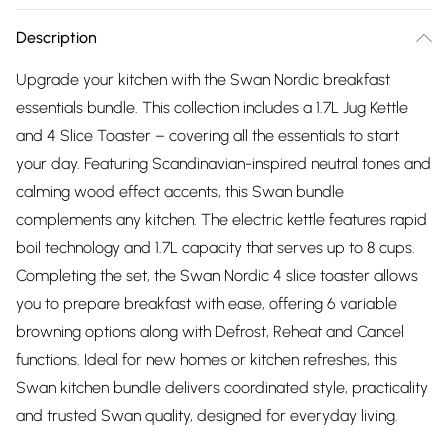
Description
Upgrade your kitchen with the Swan Nordic breakfast
essentials bundle. This collection includes a 1.7L Jug Kettle
and 4 Slice Toaster – covering all the essentials to start
your day. Featuring Scandinavian-inspired neutral tones and
calming wood effect accents, this Swan bundle
complements any kitchen. The electric kettle features rapid
boil technology and 1.7L capacity that serves up to 8 cups.
Completing the set, the Swan Nordic 4 slice toaster allows
you to prepare breakfast with ease, offering 6 variable
browning options along with Defrost, Reheat and Cancel
functions. Ideal for new homes or kitchen refreshes, this
Swan kitchen bundle delivers coordinated style, practicality
and trusted Swan quality, designed for everyday living.