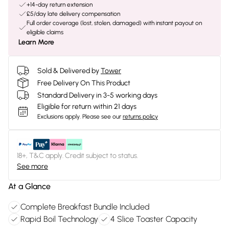
+14-day return extension
£5/day late delivery compensation
Full order coverage (lost, stolen, damaged) with instant payout on
eligible claims
Learn More
Sold & Delivered by
Tower
Free Delivery On This Product
Standard Delivery in 3-5 working days
Eligible for return within 21 days
Exclusions apply.
Please see our
returns policy
18+, T&C apply. Credit subject to status.
See more
At a Glance
Complete Breakfast Bundle Included
Rapid Boil Technology
4 Slice Toaster Capacity