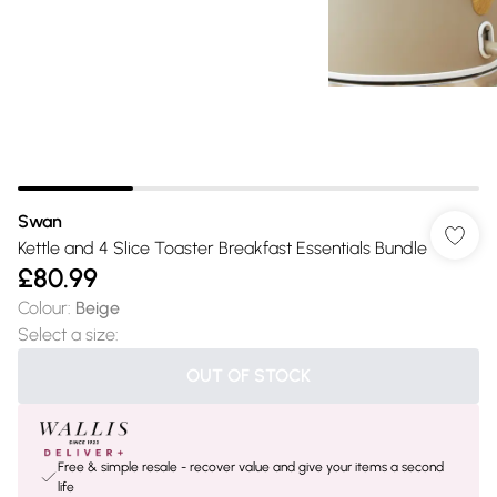
Swan
Kettle and 4 Slice Toaster Breakfast Essentials Bundle
£80.99
Colour
:
Beige
Select a size
:
OUT OF STOCK
Free & simple resale - recover value and give your items a second
life