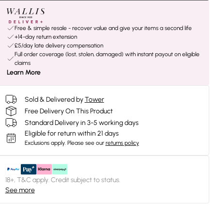
Free & simple resale - recover value and give your items a second life
+14-day return extension
£5/day late delivery compensation
Full order coverage (lost, stolen, damaged) with instant payout on eligible
claims
Learn More
Sold & Delivered by
Tower
Free Delivery On This Product
Standard Delivery in 3-5 working days
Eligible for return within 21 days
Exclusions apply.
Please see our
returns policy
18+, T&C apply. Credit subject to status.
See more