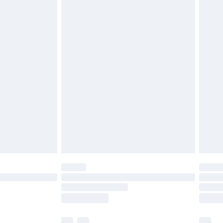
£3.99
£5.99
£6.99
before 8pm Saturday
£4.99
£2.99
£4.99
limited Delivery for £14.99
ot available for products delivered by our brand
y times.