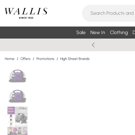
Sale
New In
Clothing
D
Home
/
Offers
/
Promotions
/
High Street Brands