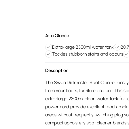
At a Glance
Extra-large 2300ml water tank
20.7
Tackles stubborn stains and odours
Description
The Swan Dirtmaster Spot Cleaner easily 
from your floors, furniture and car. This 
extra-large 2300ml clean water tank for 
power cord provide excellent reach, makin
areas without frequently switching plug so
compact upholstery spot cleaner blends 