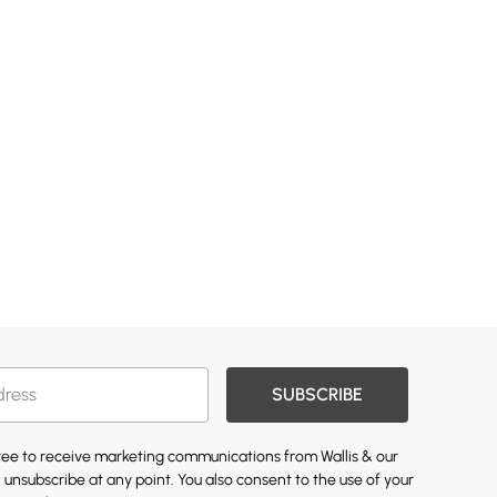
SUBSCRIBE
gree to receive marketing communications from Wallis & our
 unsubscribe at any point. You also consent to the use of your