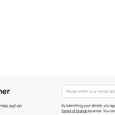
her
 miss out on
By submitting your details, you a
family of brands
by email. You can