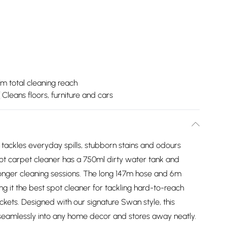
m total cleaning reach
Cleans floors, furniture and cars
tackles everyday spills, stubborn stains and odours
spot carpet cleaner has a 750ml dirty water tank and
longer cleaning sessions. The long 147m hose and 6m
g it the best spot cleaner for tackling hard-to-reach
ckets. Designed with our signature Swan style, this
seamlessly into any home decor and stores away neatly.