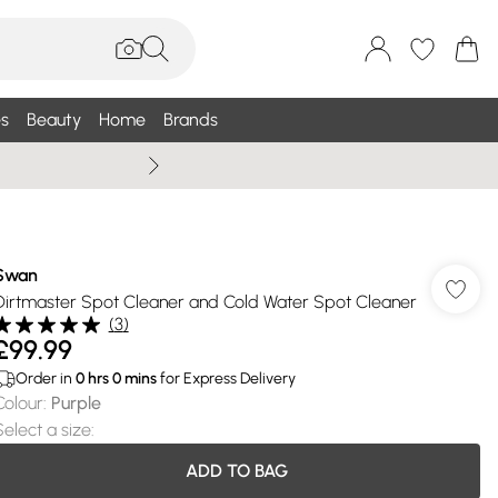
s
Beauty
Home
Brands
Summer Sale Up To 75% +
Swan
Dirtmaster Spot Cleaner and Cold Water Spot Cleaner
(
3
)
£99.99
Order in
0
hrs
0
mins
for Express Delivery
Colour
:
Purple
Select a size
:
ADD TO BAG