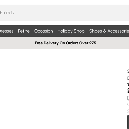
resses
Petite
Occasion
Holiday Shop
Shoes & Accessorie
Free Delivery On Orders Over £75