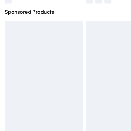
Sponsored Products