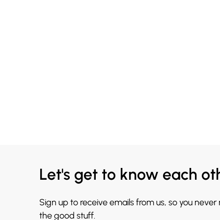
Let's get to know each ot
Sign up to receive emails from us, so you never
the good stuff.