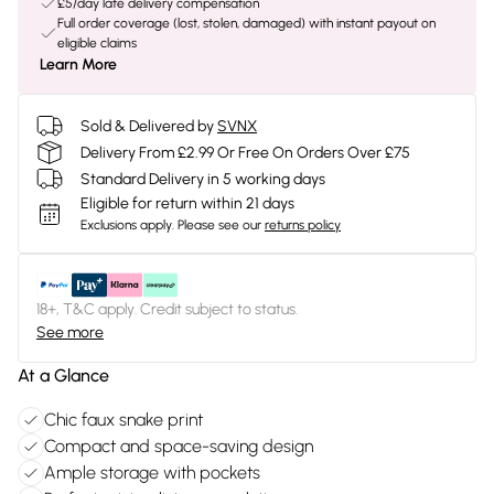
£5/day late delivery compensation
Full order coverage (lost, stolen, damaged) with instant payout on
eligible claims
Learn More
Sold & Delivered by
SVNX
Delivery From £2.99 Or Free On Orders Over £75
Standard Delivery in 5 working days
Eligible for return within 21 days
Exclusions apply.
Please see our
returns policy
18+, T&C apply. Credit subject to status.
See more
At a Glance
Chic faux snake print
Compact and space-saving design
Ample storage with pockets