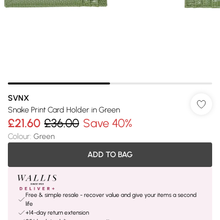
SVNX
Snake Print Card Holder in Green
£21.60
£36.00
Save 40%
Colour
:
Green
ADD TO BAG
Free & simple resale - recover value and give your items a second
life
+14-day return extension