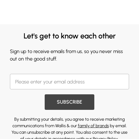
Let's get to know each other
Sign up to receive emails from us, so you never miss
out on the good stuff.
SUBSCRIBE
By submitting your details, you agree to receive marketing
communications from Wallis & our
family of brands
by email.
You can unsubscribe at any point. You also consent to the use
of your details in accordance with our
Privacy Policy.