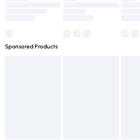
Order before 9pm Sunday - Friday and before 8pm
Saturday
Bulky Item Delivery
£4.99
Northern Ireland Super Saver Delivery
£2.99
Sponsored Products
Northern Ireland Standard Delivery
£4.99
Unlimited free delivery for a year with Unlimited Delivery
for £14.99
Find out more
Please note, some delivery methods are not available for
products delivered by our brand partners & they may
have longer delivery times.
Find out more