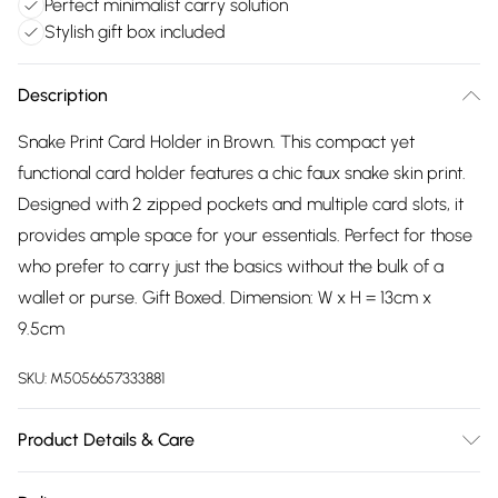
Perfect minimalist carry solution
Stylish gift box included
Description
Snake Print Card Holder in Brown. This compact yet
functional card holder features a chic faux snake skin print.
Designed with 2 zipped pockets and multiple card slots, it
provides ample space for your essentials. Perfect for those
who prefer to carry just the basics without the bulk of a
wallet or purse. Gift Boxed. Dimension: W x H = 13cm x
9.5cm
SKU:
M5056657333881
Product Details & Care
Wipe clean