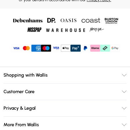
Shopping with Wallis
Unlimited Delivery
Customer Care
Wallis Deliver+
Contact Us
Size Guide
Privacy & Legal
Return Your Order
DebenhamsPay+
Privacy Policy
Frequently Asked Questions
More From Wallis
Debenhams Mastercard