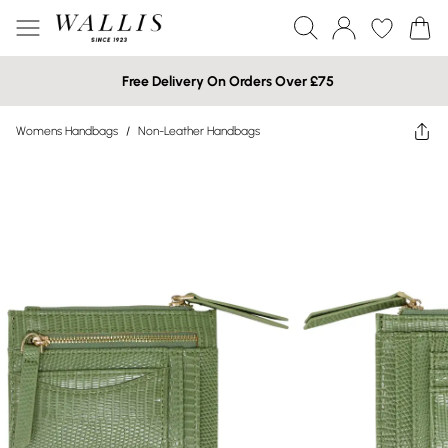
Free Delivery On Orders Over £75
Womens Handbags
/
Non-Leather Handbags