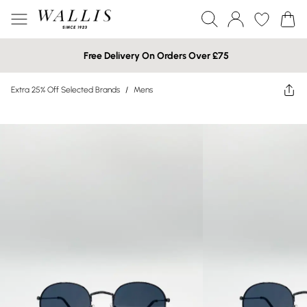
Free Delivery On Orders Over £75
Extra 25% Off Selected Brands
/
Mens