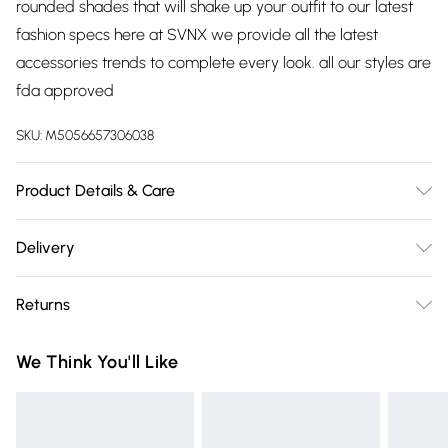
rounded shades that will shake up your outfit to our latest
fashion specs here at SVNX we provide all the latest
accessories trends to complete every look. all our styles are
fda approved
SKU:
M5056657306038
Product Details & Care
Metal, 15cm length, 15cm Arm, 5cm lenses, Spot Clean
Delivery
Free delivery on all order over £75 (exc. Bulky Item
Returns
Delivery)
Something not quite right? You have 21 days from the day
Super Saver Delivery
£2.99
We Think You'll Like
you receive it, to send something back.
Free on orders over £75
Please note, we cannot offer refunds on fashion face masks,
Standard Delivery
£3.99
cosmetics, pierced jewellery, adult toys, and swimwear or