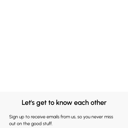
Let's get to know each other
Sign up to receive emails from us, so you never miss
out on the good stuff.