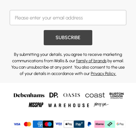
SUBSCRIBE
By submitting your details, you agree to receive marketing
communications from Wallis & our
family of brands
by email.
You can unsubscribe at any point. You also consent to the use
of your details in accordance with our
Privacy Policy.