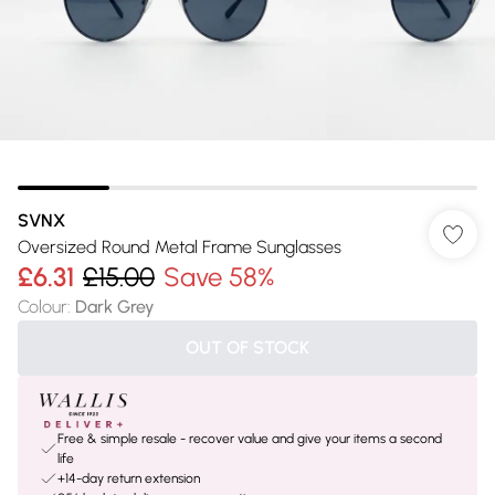
SVNX
Oversized Round Metal Frame Sunglasses
£6.31
£15.00
Save 58%
Colour
:
Dark Grey
OUT OF STOCK
Free & simple resale - recover value and give your items a second
life
+14-day return extension