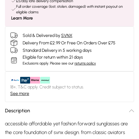
£5/day late delivery compensation
Full order coverage (lost, stolen, damaged) with instant payout on
eligible claims
Learn More
Sold & Delivered by
SVNX
Delivery From £2.99 Or Free On Orders Over £75
Standard Delivery in 5 working days
Eligible for return within 21 days
Exclusions apply.
Please see our
returns policy
18+, T&C apply. Credit subject to status.
See more
Description
accessible affordable yet fashion forward sunglasses are
the core foundation of svnx design. from classic aviators