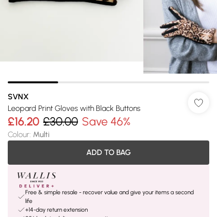
SVNX
Leopard Print Gloves with Black Buttons
£16.20
£30.00
Save 46%
Colour
:
Multi
ADD TO BAG
Free & simple resale - recover value and give your items a second
life
+14-day return extension