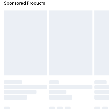
Sponsored Products
Northern Ireland Standard Delivery
£4.99
Unlimited free delivery for a year with Unlimited Delivery
for £14.99
Find out more
Please note, some delivery methods are not available for
products delivered by our brand partners & they may
have longer delivery times.
Find out more