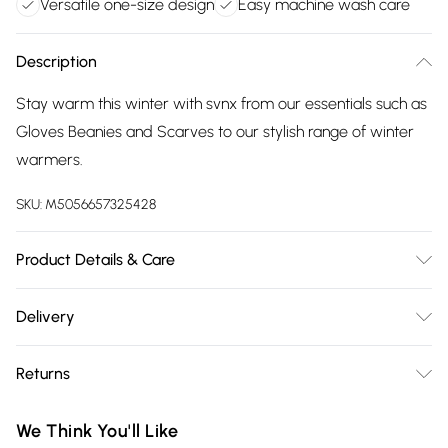
Versatile one-size design
Easy machine wash care
Description
Stay warm this winter with svnx from our essentials such as
Gloves Beanies and Scarves to our stylish range of winter
warmers.
SKU:
M5056657325428
Product Details & Care
One Size.Polyester. Machine Wash at 30c
Delivery
Free delivery on all order over £75 (exc. Bulky Item
Returns
Delivery)
Something not quite right? You have 21 days from the day
Super Saver Delivery
£2.99
We Think You'll Like
you receive it, to send something back.