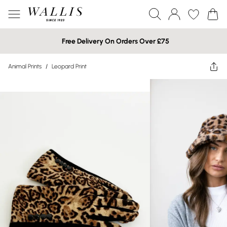
Free Delivery On Orders Over £75
Animal Prints
/
Leopard Print