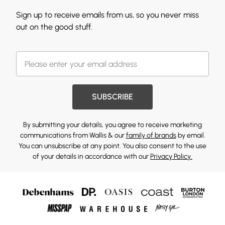
Sign up to receive emails from us, so you never miss
out on the good stuff.
SUBSCRIBE
By submitting your details, you agree to receive marketing
communications from Wallis & our
family of brands
by email.
You can unsubscribe at any point. You also consent to the use
of your details in accordance with our
Privacy Policy.