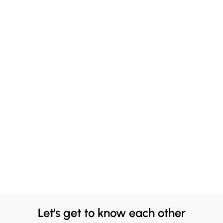
Let's get to know each other