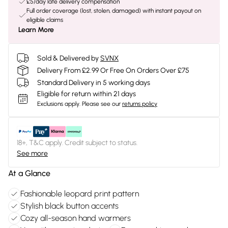
£5/day late delivery compensation
Full order coverage (lost, stolen, damaged) with instant payout on
eligible claims
Learn More
Sold & Delivered by
SVNX
Delivery From £2.99 Or Free On Orders Over £75
Standard Delivery in 5 working days
Eligible for return within 21 days
Exclusions apply.
Please see our
returns policy
18+, T&C apply. Credit subject to status.
See more
At a Glance
Fashionable leopard print pattern
Stylish black button accents
Cozy all-season hand warmers