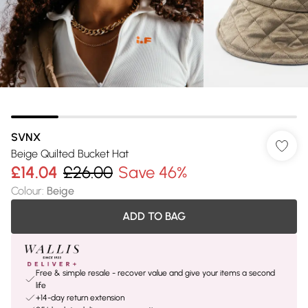
SVNX
Beige Quilted Bucket Hat
£14.04
£26.00
Save 46%
Colour
:
Beige
ADD TO BAG
Free & simple resale - recover value and give your items a second
life
+14-day return extension