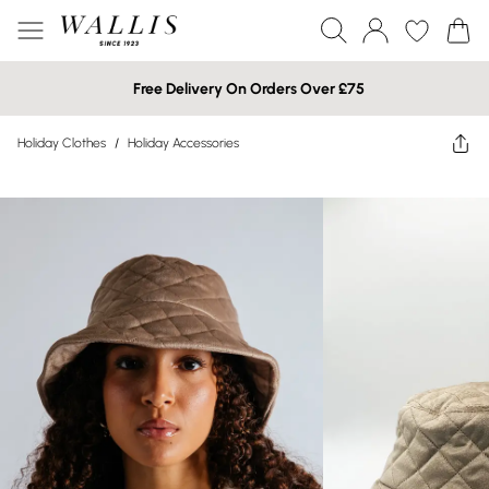
Free Delivery On Orders Over £75
Holiday Clothes
/
Holiday Accessories