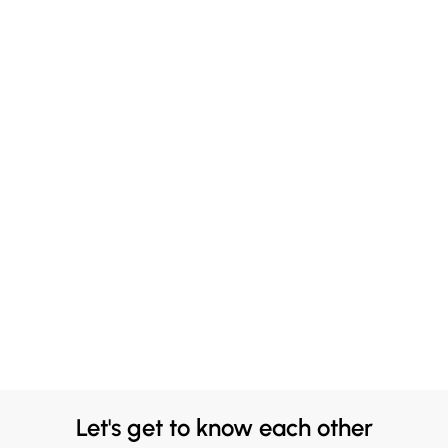
Let's get to know each other