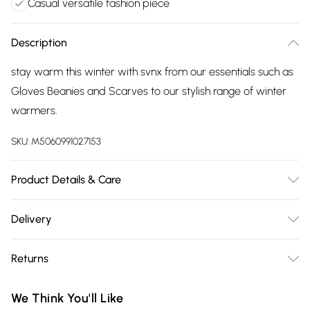
Casual versatile fashion piece
Description
stay warm this winter with svnx from our essentials such as
Gloves Beanies and Scarves to our stylish range of winter
warmers.
SKU:
M5060991027153
Product Details & Care
Polyester, 56cm, Wash at 30
Delivery
Free delivery on all order over £75 (exc. Bulky Item
Returns
Delivery)
Something not quite right? You have 21 days from the day
Super Saver Delivery
£2.99
We Think You'll Like
you receive it, to send something back.