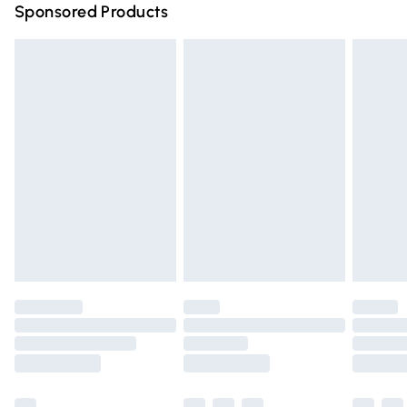
Sponsored Products
Northern Ireland Standard Delivery
£4.99
Unlimited free delivery for a year with Unlimited Delivery
for £14.99
Find out more
Please note, some delivery methods are not available for
products delivered by our brand partners & they may
have longer delivery times.
Find out more