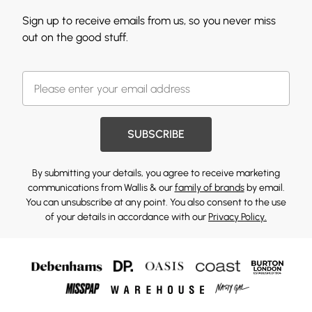
Sign up to receive emails from us, so you never miss
out on the good stuff.
SUBSCRIBE
By submitting your details, you agree to receive marketing
communications from Wallis & our
family of brands
by email.
You can unsubscribe at any point. You also consent to the use
of your details in accordance with our
Privacy Policy.