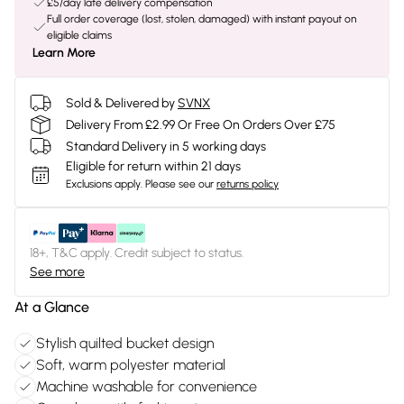
£5/day late delivery compensation
Full order coverage (lost, stolen, damaged) with instant payout on
eligible claims
Learn More
Sold & Delivered by
SVNX
Delivery From £2.99 Or Free On Orders Over £75
Standard Delivery in 5 working days
Eligible for return within 21 days
Exclusions apply.
Please see our
returns policy
18+, T&C apply. Credit subject to status.
See more
At a Glance
Stylish quilted bucket design
Soft, warm polyester material
Machine washable for convenience