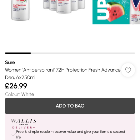
Sure
Women 'Antiperspirant' 72H Protection Fresh Advance
Deo, 6x250ml
£26.99
Colour
:
White
ADD TO BAG
Free & simple resale - recover value and give your items a second
life