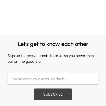
Let's get to know each other
Sign up to receive emails from us, so you never miss
out on the good stuff.
SUBSCRIBE