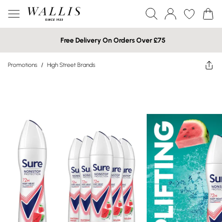
Free Delivery On Orders Over £75
Promotions
/
High Street Brands