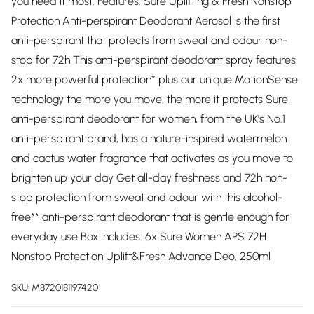
you need it most. Features: Sure Uplifting & Fresh Nonstop
Protection Anti-perspirant Deodorant Aerosol is the first
anti-perspirant that protects from sweat and odour non-
stop for 72h This anti-perspirant deodorant spray features
2x more powerful protection* plus our unique MotionSense
technology the more you move, the more it protects Sure
anti-perspirant deodorant for women, from the UK's No.1
anti-perspirant brand, has a nature-inspired watermelon
and cactus water fragrance that activates as you move to
brighten up your day Get all-day freshness and 72h non-
stop protection from sweat and odour with this alcohol-
free** anti-perspirant deodorant that is gentle enough for
everyday use Box Includes: 6x Sure Women APS 72H
Nonstop Protection Uplift&Fresh Advance Deo, 250ml
SKU:
M8720181197420