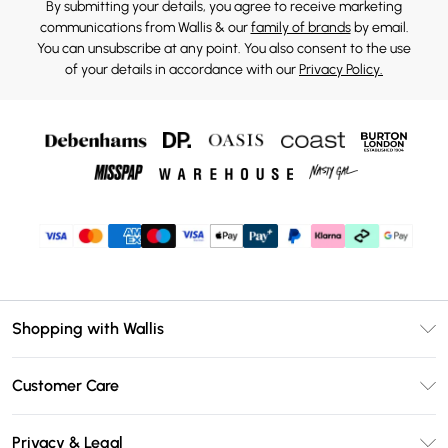
By submitting your details, you agree to receive marketing
communications from Wallis & our
family of brands
by email.
You can unsubscribe at any point. You also consent to the use
of your details in accordance with our
Privacy Policy.
Shopping with Wallis
Unlimited Delivery
Customer Care
Wallis Deliver+
Contact Us
Size Guide
Privacy & Legal