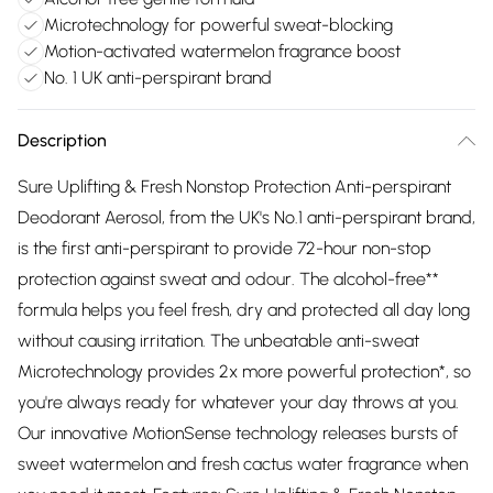
Microtechnology for powerful sweat-blocking
Motion-activated watermelon fragrance boost
No. 1 UK anti-perspirant brand
Description
Sure Uplifting & Fresh Nonstop Protection Anti-perspirant
Deodorant Aerosol, from the UK's No.1 anti-perspirant brand,
is the first anti-perspirant to provide 72-hour non-stop
protection against sweat and odour. The alcohol-free**
formula helps you feel fresh, dry and protected all day long
without causing irritation. The unbeatable anti-sweat
Microtechnology provides 2x more powerful protection*, so
you're always ready for whatever your day throws at you.
Our innovative MotionSense technology releases bursts of
sweet watermelon and fresh cactus water fragrance when