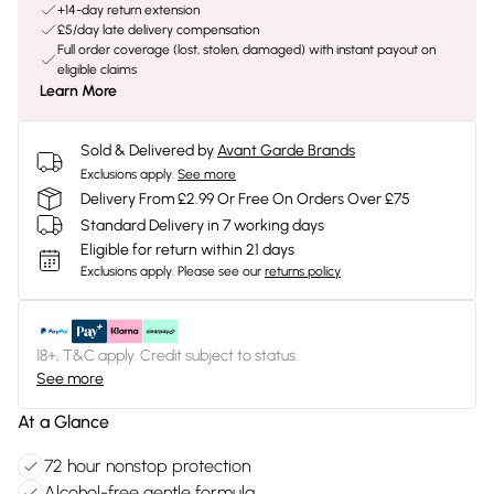
+14-day return extension
£5/day late delivery compensation
Full order coverage (lost, stolen, damaged) with instant payout on
eligible claims
Learn More
Sold & Delivered by
Avant Garde Brands
Exclusions apply.
See more
Delivery From £2.99 Or Free On Orders Over £75
Standard Delivery in 7 working days
Eligible for return within 21 days
Exclusions apply.
Please see our
returns policy
18+, T&C apply. Credit subject to status.
See more
At a Glance
72 hour nonstop protection
Alcohol-free gentle formula