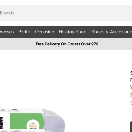
resses
Petite
Occasion
Holiday Shop
Shoes & Accessorie
Free Delivery On Orders Over £75