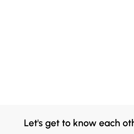
Let's get to know each ot