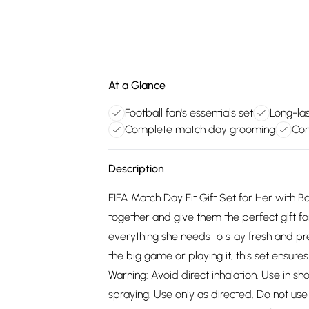
At a Glance
Football fan's essentials set
Long-la
Complete match day grooming
Con
Description
FIFA Match Day Fit Gift Set for Her wit
together and give them the perfect gift fo
everything she needs to stay fresh and pr
the big game or playing it, this set ensure
Warning: Avoid direct inhalation. Use in sh
spraying. Use only as directed. Do not use o