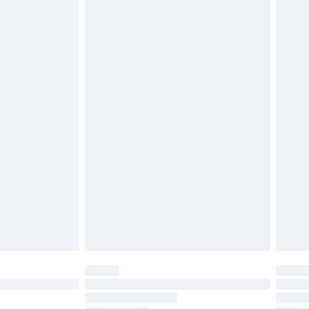
£2.49
£3.99
£5.99
£6.99
before 8pm Saturday
£4.99
£2.99
£4.99
limited Delivery for £14.99
ot available for products delivered by our brand
y times.