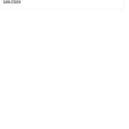
See more