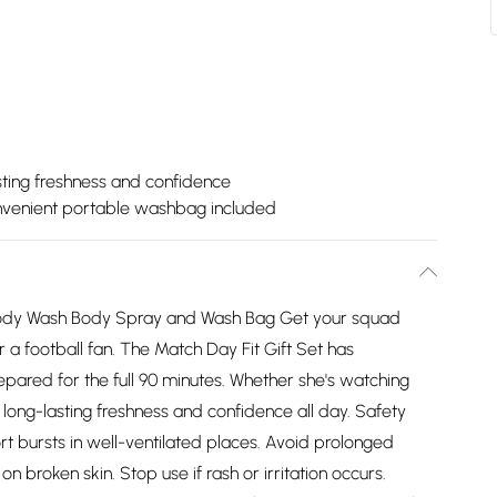
sting freshness and confidence
venient portable washbag included
h Body Wash Body Spray and Wash Bag Get your squad
r a football fan. The Match Day Fit Gift Set has
epared for the full 90 minutes. Whether she's watching
s long-lasting freshness and confidence all day. Safety
ort bursts in well-ventilated places. Avoid prolonged
n broken skin. Stop use if rash or irritation occurs.