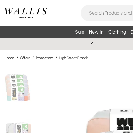
Sale
New In
Clothing
D
Home
/
Offers
/
Promotions
/
High Street Brands