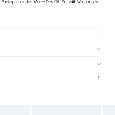
d. Package includes: Match Day Gift Set with Washbag for
Bulky Item Delivery)
£2.99
ys from the day you receive it, to send something back.
shion face masks, cosmetics, pierced jewellery, adult
£3.99
ne seal is not in place or has been broken.
e unworn and unwashed with the original labels
£5.99
 indoors. Items of homeware including bedlinen,
£6.99
t be unused and in their original unopened packaging.