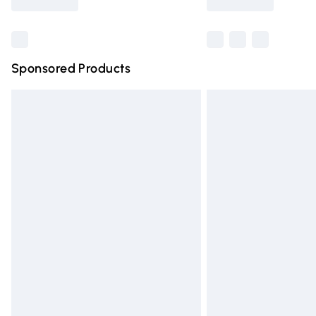
Find out more
Sponsored Products