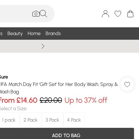
s
Beauty
Home
Brands
Wallis Summe
Sure
FIFA Match Day Fit 'Gift Set' for Her Body Wash, Spray &
Wash Bag
From
£14.60
£20.00
Up to 37% off
Select a Size
:
1 pack
2 Pack
3 Pack
4 Pack
ADD TO BAG