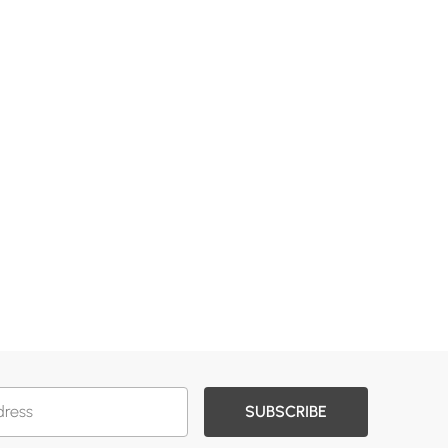
SUBSCRIBE