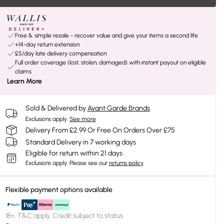
Free & simple resale - recover value and give your items a second life
+14-day return extension
£5/day late delivery compensation
Full order coverage (lost, stolen, damaged) with instant payout on eligible
claims
Learn More
Sold & Delivered by
Avant Garde Brands
Exclusions apply.
See more
Delivery From £2.99 Or Free On Orders Over £75
Standard Delivery in 7 working days
Eligible for return within 21 days
Exclusions apply.
Please see our
returns policy
Flexible payment options available
18+, T&C apply. Credit subject to status.