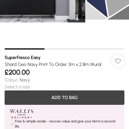
Superfresco Easy
Shard Geo Navy Print To Order 3m x 2.8m Mural
£200.00
Colour
:
Navy
Select a size
:
ADD TO BAG
Free & simple resale - recover value and give your items a second
life