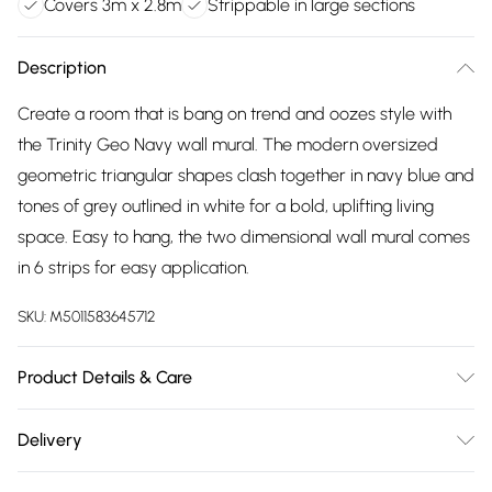
Covers 3m x 2.8m
Strippable in large sections
Description
Create a room that is bang on trend and oozes style with
the Trinity Geo Navy wall mural. The modern oversized
geometric triangular shapes clash together in navy blue and
tones of grey outlined in white for a bold, uplifting living
space. Easy to hang, the two dimensional wall mural comes
in 6 strips for easy application.
SKU:
M5011583645712
Product Details & Care
Paste the Wall | 3m x 2.8m | Pattern Repeat:0.01 | Design
Delivery
Match:Straight Match | Strippable in large sections | Same
Free delivery on all order over £75 (exc. Bulky Item
batch guarantee when purchasing multiple rolls at once. |