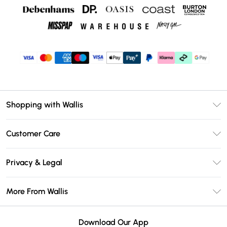
Shopping with Wallis
Unlimited Delivery
Customer Care
Wallis Deliver+
Contact Us
Size Guide
Privacy & Legal
Return Your Order
DebenhamsPay+
Privacy Policy
Frequently Asked Questions
More From Wallis
Debenhams Mastercard
Terms & Conditions
Delivery Information
Klarna
Careers At Wallis
About Cookies
Returns Information
Download Our App
PayPal