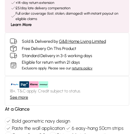
+14-day return extension
£5/day late delivery compensation
Full order coverage (lost, stolen, damaged) with instant payout on
eligible claims
Learn More
Sold & Delivered by
G&B Home Living Limited
Free Delivery On This Product
Standard Delivery in 3-5 working days
Eligible for return within 21 days
Exclusions apply.
Please see our
returns policy
18+, T&C apply. Credit subject to status.
See more
At a Glance
Bold geometric navy design
Paste the wall application
6 easy-hang 50cm strips