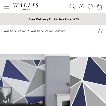
Free Delivery On Orders Over £75
Wall Art & Pictures
/
Wall Art & Pictures Bedroom