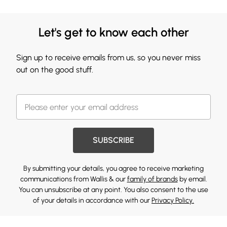
Let's get to know each other
Sign up to receive emails from us, so you never miss
out on the good stuff.
SUBSCRIBE
By submitting your details, you agree to receive marketing
communications from Wallis & our
family of brands
by email.
You can unsubscribe at any point. You also consent to the use
of your details in accordance with our
Privacy Policy.