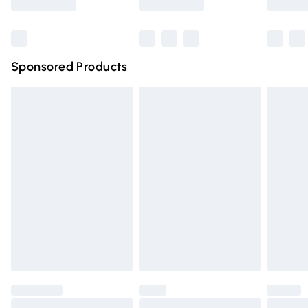
Bulky Item Delivery
£4.99
Northern Ireland Super Saver Delivery
£2.99
Sponsored Products
Northern Ireland Standard Delivery
£4.99
Unlimited free delivery for a year with Unlimited Delivery
for £14.99
Find out more
Please note, some delivery methods are not available for
products delivered by our brand partners & they may
have longer delivery times.
Find out more