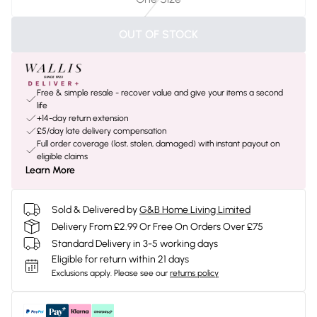
OUT OF STOCK
Free & simple resale - recover value and give your items a second
life
+14-day return extension
£5/day late delivery compensation
Full order coverage (lost, stolen, damaged) with instant payout on
eligible claims
Learn More
Sold & Delivered by
G&B Home Living Limited
Delivery From £2.99 Or Free On Orders Over £75
Standard Delivery in 3-5 working days
Eligible for return within 21 days
Exclusions apply.
Please see our
returns policy