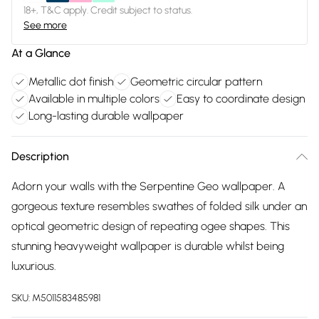
18+, T&C apply. Credit subject to status.
See more
At a Glance
Metallic dot finish
Geometric circular pattern
Available in multiple colors
Easy to coordinate design
Long-lasting durable wallpaper
Description
Adorn your walls with the Serpentine Geo wallpaper. A
gorgeous texture resembles swathes of folded silk under an
optical geometric design of repeating ogee shapes. This
stunning heavyweight wallpaper is durable whilst being
luxurious.
SKU:
M5011583485981