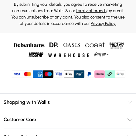
By submitting your details, you agree to receive marketing
communications from Wallis & our
family of brands
by email.
You can unsubscribe at any point. You also consent to the use
of your details in accordance with our
Privacy Policy.
Shopping with Wallis
Unlimited Delivery
Customer Care
Wallis Deliver+
Contact Us
Size Guide