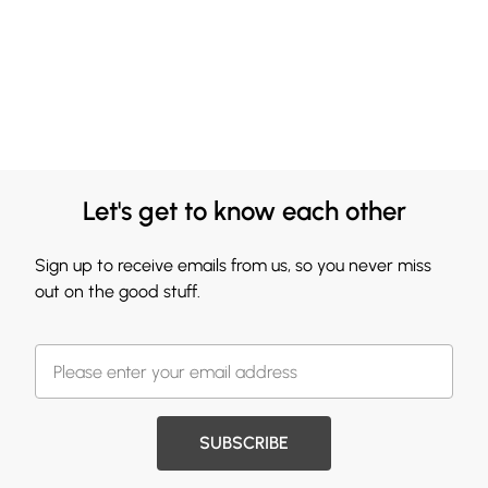
Let's get to know each other
Sign up to receive emails from us, so you never miss
out on the good stuff.
SUBSCRIBE