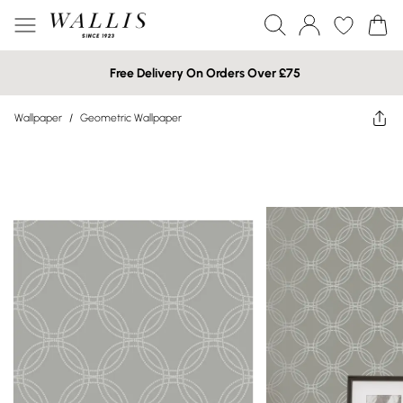
Free Delivery On Orders Over £75
Wallpaper
/
Geometric Wallpaper