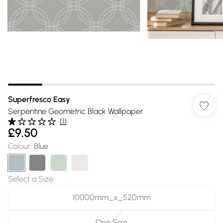
Superfresco Easy
Serpentine Geometric Black Wallpaper
(
1
)
£9.50
Colour
:
Blue
Select a Size
:
10000mm_x_520mm
One Size