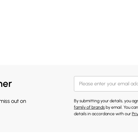
her
 miss out on
By submitting your details, you a
family of brands
by email. You can
details in accordance with our
Pri