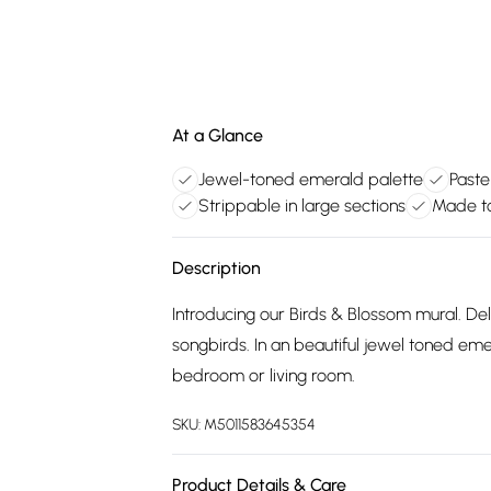
At a Glance
Jewel-toned emerald palette
Paste
Strippable in large sections
Made to
Description
Introducing our Birds & Blossom mural. De
songbirds. In an beautiful jewel toned eme
bedroom or living room.
SKU:
M5011583645354
Product Details & Care