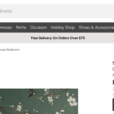
resses
Petite
Occasion
Holiday Shop
Shoes & Accessorie
Free Delivery On Orders Over £75
ictures Bedroom