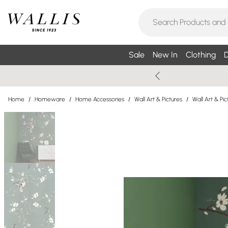
Sale
New In
Clothing
D
Home
/
Homeware
/
Home Accessories
/
Wall Art & Pictures
/
Wall Art & P