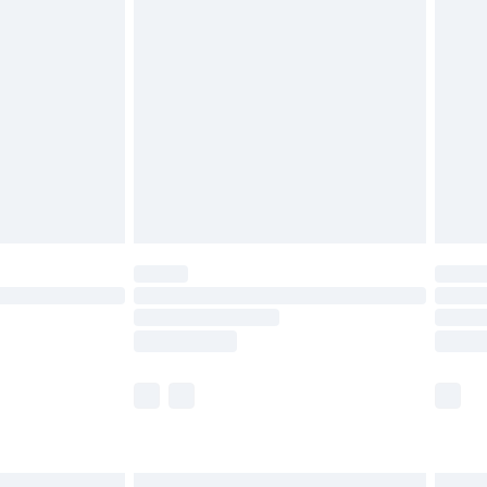
£6.99
before 8pm Saturday
£4.99
£2.99
£4.99
limited Delivery for £14.99
ot available for products delivered by our brand
y times.