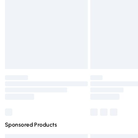
Premium DPD Next Day Delivery
Order before 9pm Sunday - Friday and 
Bulky Item Delivery
Northern Ireland Super Saver Delivery
Northern Ireland Standard Delivery
Unlimited free delivery for a year with Un
Find out more
Please note, some delivery methods are n
partners & they may have longer deliver
Find out more
Sponsored Products