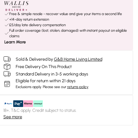
Free & simple resale - recover value and give your items a second life
+14-day return extension
£5/day late delivery compensation
Full order coverage (lost, stolen, damaged) with instant payout on eligible
claims
Learn More
Sold & Delivered by
G&B Home Living Limited
Free Delivery On This Product
Standard Delivery in 3-5 working days
Eligible for return within 21 days
Exclusions apply.
Please see our
returns policy
18+, T&C apply. Credit subject to status.
See more