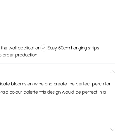
 the wall application
Easy 50cm hanging strips
 order production
licate blooms entwine and create the perfect perch for
rald colour palette this design would be perfect in a