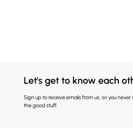
Let's get to know each ot
Sign up to receive emails from us, so you never
the good stuff.