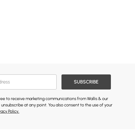
SUBSCRIBE
gree to receive marketing communications from Wallis & our
 unsubscribe at any point. You also consent to the use of your
vacy Policy.