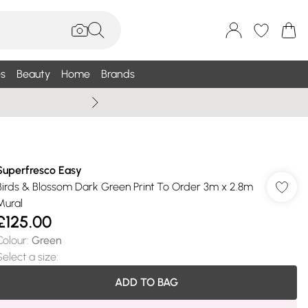
s
Beauty
Home
Brands
Summer Sale Up To 75% +
Superfresco Easy
Birds & Blossom Dark Green Print To Order 3m x 2.8m
Mural
£125.00
Colour
:
Green
Select a size
:
ADD TO BAG